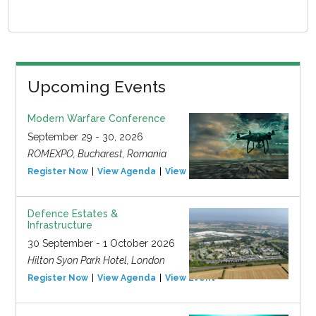
Upcoming Events
Modern Warfare Conference
September 29 - 30, 2026
ROMEXPO, Bucharest, Romania
Register Now
View Agenda
View Event
Defence Estates &
Infrastructure
30 September - 1 October 2026
Hilton Syon Park Hotel, London
Register Now
View Agenda
View Event