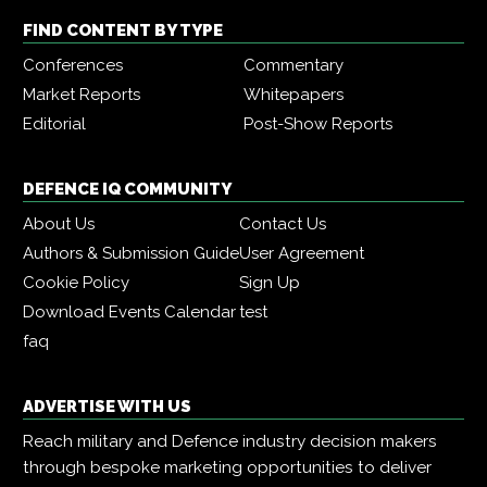
FIND CONTENT BY TYPE
Conferences
Commentary
Market Reports
Whitepapers
Editorial
Post-Show Reports
DEFENCE IQ COMMUNITY
About Us
Contact Us
Authors & Submission Guide
User Agreement
Cookie Policy
Sign Up
Download Events Calendar
test
faq
ADVERTISE WITH US
Reach military and Defence industry decision makers
through bespoke marketing opportunities to deliver