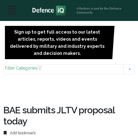
A Partner, in and for the Defence
Community
Sign up to get full access to our latest
SIGN
articles, reports, videos and events
UP
delivered by military and industry experts
FOR
and decision makers.
FREE
Filter Categories
BAE submits JLTV proposal
today
Add bookmark