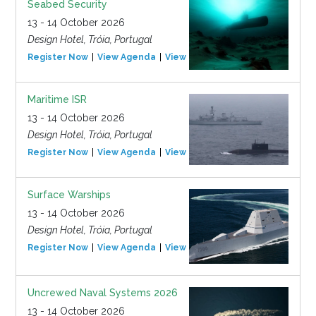
Seabed Security
13 - 14 October 2026
Design Hotel, Tróia, Portugal
Register Now
View Agenda
View Event
Maritime ISR
13 - 14 October 2026
Design Hotel, Tróia, Portugal
Register Now
View Agenda
View Event
Surface Warships
13 - 14 October 2026
Design Hotel, Tróia, Portugal
Register Now
View Agenda
View Event
Uncrewed Naval Systems 2026
13 - 14 October 2026