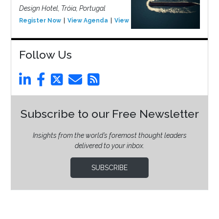
Design Hotel, Tróia, Portugal
Register Now
View Agenda
View Event
Follow Us
Subscribe to our Free Newsletter
Insights from the world’s foremost thought leaders
delivered to your inbox.
SUBSCRIBE