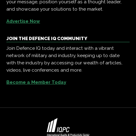
your message, position yourself as a thought leader,
and showcase your solutions to the market.
Advertise Now
JOIN THE DEFENCE IQ COMMUNITY
Join Defence IQ today and interact with a vibrant
network of military and industry, keeping up to date
with the industry by accessing our wealth of articles,
videos, live conferences and more.
Become a Member Today