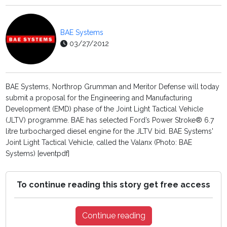
BAE Systems
03/27/2012
BAE Systems, Northrop Grumman and Meritor Defense will today
submit a proposal for the Engineering and Manufacturing
Development (EMD) phase of the Joint Light Tactical Vehicle
(JLTV) programme. BAE has selected Ford’s Power Stroke® 6.7
litre turbocharged diesel engine for the JLTV bid. BAE Systems'
Joint Light Tactical Vehicle, called the Valanx (Photo: BAE
Systems) [eventpdf]
To continue reading this story get free access
Continue reading