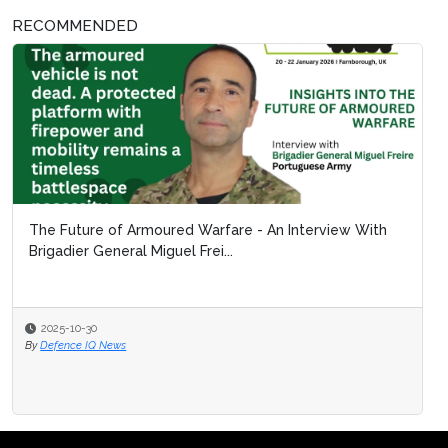
RECOMMENDED
The Future of Armoured Warfare - An Interview With
Brigadier General Miguel Frei...
2025-10-30
By
Defence IQ News