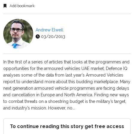
Add bookmark
Andrew Elwell
03/20/2013
In the first of a series of articles that looks at the programmes and
opportunities for the armoured vehicles UAE market, Defence IQ
analyses some of the data from last year's Armoured Vehicles
report to understand more about this budding marketplace. Many
next generation armoured vehicle programmes are facing delays
and cancellation in Europe and North America. Finding new ways
to combat threats on a shoestring budget is the military’s target,
and industry’s mission. However, no...
To continue reading this story get free access