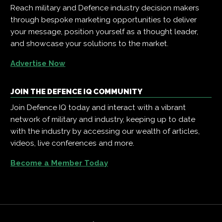
Reach military and Defence industry decision makers
through bespoke marketing opportunities to deliver
your message, position yourself as a thought leader,
and showcase your solutions to the market.
Advertise Now
JOIN THE DEFENCE IQ COMMUNITY
Join Defence IQ today and interact with a vibrant
network of military and industry, keeping up to date
with the industry by accessing our wealth of articles,
videos, live conferences and more.
Become a Member Today