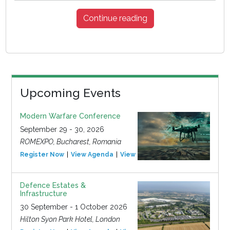
Continue reading
Upcoming Events
Modern Warfare Conference
September 29 - 30, 2026
ROMEXPO, Bucharest, Romania
Register Now
View Agenda
View Event
Defence Estates &
Infrastructure
30 September - 1 October 2026
Hilton Syon Park Hotel, London