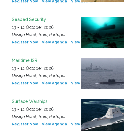
Register Now
View Agenda
View Event
Seabed Security
13 - 14 October 2026
Design Hotel, Tróia, Portugal
Register Now
View Agenda
View Event
Maritime ISR
13 - 14 October 2026
Design Hotel, Tróia, Portugal
Register Now
View Agenda
View Event
Surface Warships
13 - 14 October 2026
Design Hotel, Tróia, Portugal
Register Now
View Agenda
View Event