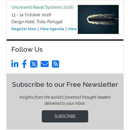
Uncrewed Naval Systems 2026
13 - 14 October 2026
Design Hotel, Tróia, Portugal
Register Now
View Agenda
View Event
Follow Us
Subscribe to our Free Newsletter
Insights from the world’s foremost thought leaders
delivered to your inbox.
SUBSCRIBE