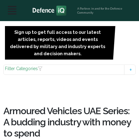
A Partner, in and for the Defence
Community
Sign up to get full access to our latest
SIGN
articles, reports, videos and events
UP
delivered by military and industry experts
FOR
and decision makers.
FREE
Filter Categories
Armoured Vehicles UAE Series:
A budding industry with money
to spend