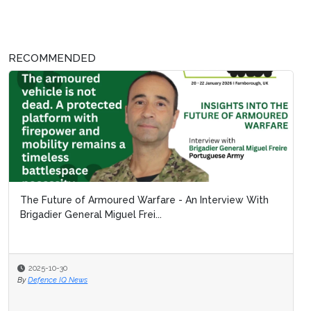
RECOMMENDED
The Future of Armoured Warfare - An Interview With
Brigadier General Miguel Frei...
2025-10-30
By
Defence IQ News