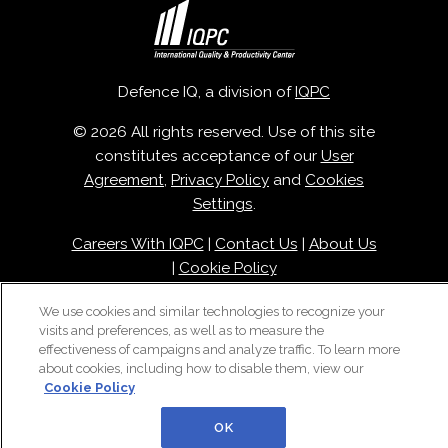
Defence IQ, a division of
IQPC
© 2026 All rights reserved. Use of this site
constitutes acceptance of our
User
Agreement
,
Privacy Policy
and
Cookies
Settings
.
Careers With IQPC
|
Contact Us
|
About Us
|
Cookie Policy
We use cookies and similar technologies to recognize your
visits and preferences, as well as to measure the
effectiveness of campaigns and analyze traffic. To learn more
about cookies, including how to disable them, view our
Cookie Policy
OK