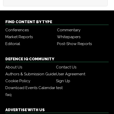
FIND CONTENT BY TYPE
Conferences
Commentary
Market Reports
Whitepapers
Editorial
Post-Show Reports
DEFENCE IQ COMMUNITY
About Us
Contact Us
Authors & Submission Guide
User Agreement
Cookie Policy
Sign Up
Download Events Calendar
test
faq
ADVERTISE WITH US