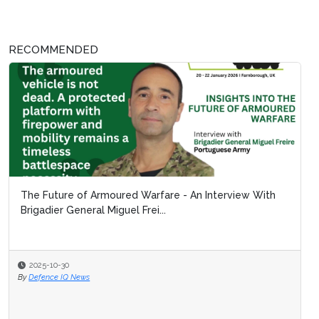
RECOMMENDED
The Future of Armoured Warfare - An Interview With
Brigadier General Miguel Frei...
2025-10-30
By
Defence IQ News