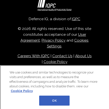
Defence IQ, a division of
IQPC
© 2026 All rights reserved. Use of this site
constitutes acceptance of our
User
Agreement
,
Privacy Policy
and
Cookies
Settings
.
Careers With IQPC
|
Contact Us
|
About Us
|
Cookie Policy
We use cookies and similar technologies to recognize your
visits and preferences, as well as to measure the
effectiveness of campaigns and analyze traffic. To learn more
about cookies, including how to disable them, view our
Cookie Policy
OK