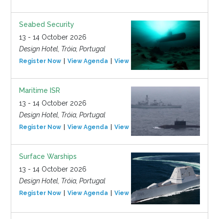
Seabed Security
13 - 14 October 2026
Design Hotel, Tróia, Portugal
Register Now
View Agenda
View Event
Maritime ISR
13 - 14 October 2026
Design Hotel, Tróia, Portugal
Register Now
View Agenda
View Event
Surface Warships
13 - 14 October 2026
Design Hotel, Tróia, Portugal
Register Now
View Agenda
View Event