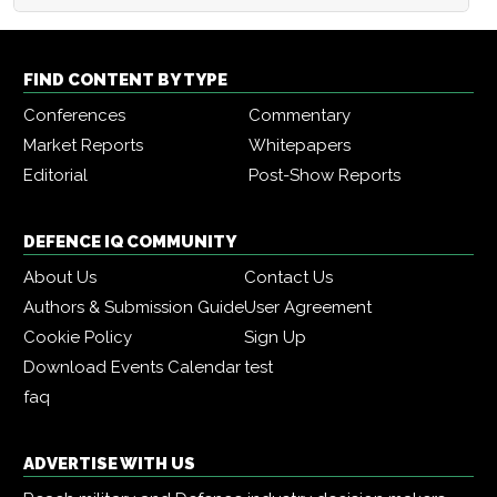
FIND CONTENT BY TYPE
Conferences
Commentary
Market Reports
Whitepapers
Editorial
Post-Show Reports
DEFENCE IQ COMMUNITY
About Us
Contact Us
Authors & Submission Guide
User Agreement
Cookie Policy
Sign Up
Download Events Calendar
test
faq
ADVERTISE WITH US