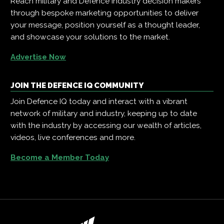
Reach military and Defence industry decision makers
through bespoke marketing opportunities to deliver
your message, position yourself as a thought leader,
and showcase your solutions to the market.
Advertise Now
JOIN THE DEFENCE IQ COMMUNITY
Join Defence IQ today and interact with a vibrant
network of military and industry, keeping up to date
with the industry by accessing our wealth of articles,
videos, live conferences and more.
Become a Member Today