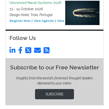
Uncrewed Naval Systems 2026
13 - 14 October 2026
Design Hotel, Tróia, Portugal
Register Now
View Agenda
View Event
Follow Us
Subscribe to our Free Newsletter
Insights from the world’s foremost thought leaders
delivered to your inbox.
SUBSCRIBE