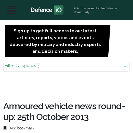
A Partner, in and for the Defence
Community
Sign up to get full access to our latest
SIGN
articles, reports, videos and events
UP
delivered by military and industry experts
FOR
and decision makers.
FREE
Filter Categories
Armoured vehicle news round-
up: 25th October 2013
Add bookmark