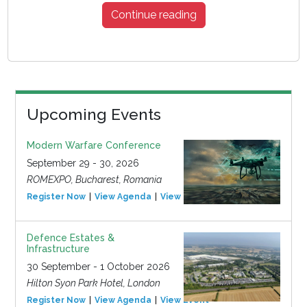
Continue reading
Upcoming Events
Modern Warfare Conference
September 29 - 30, 2026
ROMEXPO, Bucharest, Romania
Register Now
View Agenda
View Event
Defence Estates &
Infrastructure
30 September - 1 October 2026
Hilton Syon Park Hotel, London
Register Now
View Agenda
View Event