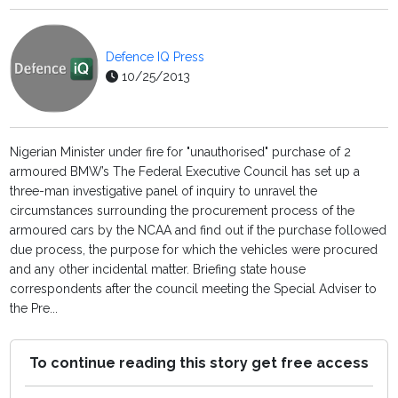
Defence IQ Press
10/25/2013
Nigerian Minister under fire for "unauthorised" purchase of 2
armoured BMW’s The Federal Executive Council has set up a
three-man investigative panel of inquiry to unravel the
circumstances surrounding the procurement process of the
armoured cars by the NCAA and find out if the purchase followed
due process, the purpose for which the vehicles were procured
and any other incidental matter. Briefing state house
correspondents after the council meeting the Special Adviser to
the Pre...
To continue reading this story get free access