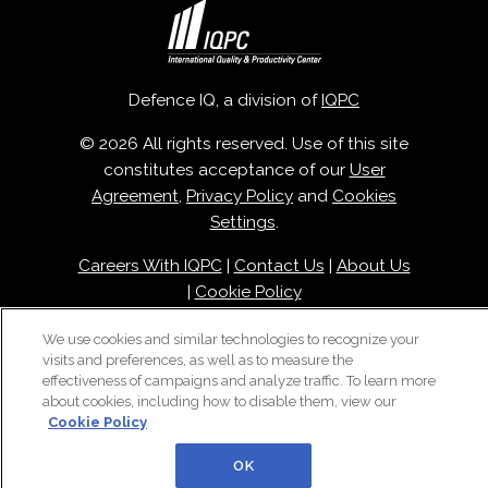
Defence IQ, a division of
IQPC
© 2026 All rights reserved. Use of this site
constitutes acceptance of our
User
Agreement
,
Privacy Policy
and
Cookies
Settings
.
Careers With IQPC
|
Contact Us
|
About Us
|
Cookie Policy
We use cookies and similar technologies to recognize your
visits and preferences, as well as to measure the
effectiveness of campaigns and analyze traffic. To learn more
about cookies, including how to disable them, view our
Cookie Policy
OK