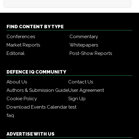
FIND CONTENT BY TYPE
Conferences
Commentary
Market Reports
Whitepapers
Editorial
Post-Show Reports
DEFENCE IQ COMMUNITY
About Us
Contact Us
Authors & Submission Guide
User Agreement
Cookie Policy
Sign Up
Download Events Calendar
test
faq
ADVERTISE WITH US