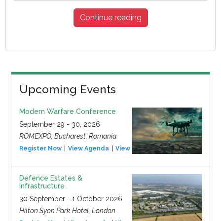
Continue reading
Upcoming Events
Modern Warfare Conference
September 29 - 30, 2026
ROMEXPO, Bucharest, Romania
Register Now
View Agenda
View Event
Defence Estates &
Infrastructure
30 September - 1 October 2026
Hilton Syon Park Hotel, London