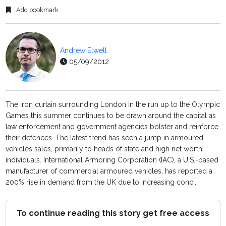
Add bookmark
Andrew Elwell
05/09/2012
The iron curtain surrounding London in the run up to the Olympic
Games this summer continues to be drawn around the capital as
law enforcement and government agencies bolster and reinforce
their defences. The latest trend has seen a jump in armoured
vehicles sales, primarily to heads of state and high net worth
individuals. International Armoring Corporation (IAC), a U.S.-based
manufacturer of commercial armoured vehicles, has reported a
200% rise in demand from the UK due to increasing conc...
To continue reading this story get free access