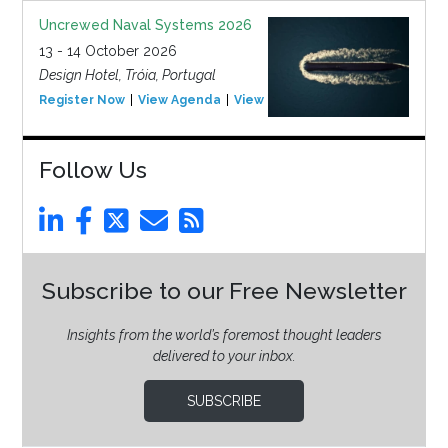
Uncrewed Naval Systems 2026
13 - 14 October 2026
Design Hotel, Tróia, Portugal
Register Now
View Agenda
View Event
Follow Us
Subscribe to our Free Newsletter
Insights from the world’s foremost thought leaders
delivered to your inbox.
SUBSCRIBE