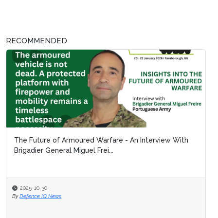
RECOMMENDED
The Future of Armoured Warfare - An Interview With
Brigadier General Miguel Frei...
2025-10-30
By
Defence IQ News