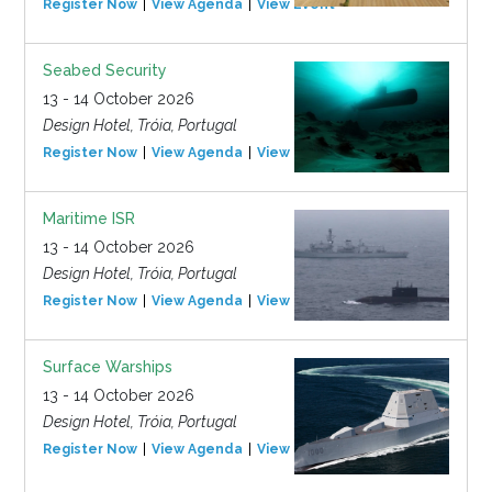
Register Now
View Agenda
View Event
Seabed Security
13 - 14 October 2026
Design Hotel, Tróia, Portugal
Register Now
View Agenda
View Event
Maritime ISR
13 - 14 October 2026
Design Hotel, Tróia, Portugal
Register Now
View Agenda
View Event
Surface Warships
13 - 14 October 2026
Design Hotel, Tróia, Portugal
Register Now
View Agenda
View Event