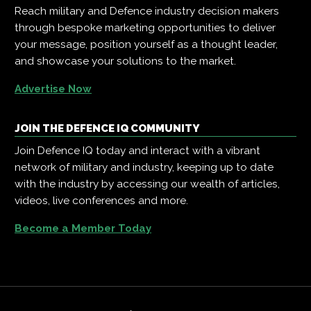
Reach military and Defence industry decision makers
through bespoke marketing opportunities to deliver
your message, position yourself as a thought leader,
and showcase your solutions to the market.
Advertise Now
JOIN THE DEFENCE IQ COMMUNITY
Join Defence IQ today and interact with a vibrant
network of military and industry, keeping up to date
with the industry by accessing our wealth of articles,
videos, live conferences and more.
Become a Member Today