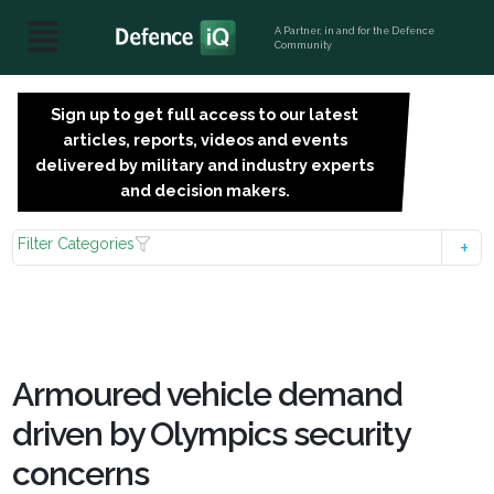
A Partner, in and for the Defence
Community
Sign up to get full access to our latest
SIGN
articles, reports, videos and events
UP
delivered by military and industry experts
FOR
and decision makers.
FREE
Filter Categories
Armoured vehicle demand
driven by Olympics security
concerns