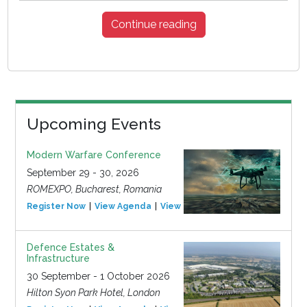
Continue reading
Upcoming Events
Modern Warfare Conference
September 29 - 30, 2026
ROMEXPO, Bucharest, Romania
Register Now
View Agenda
View Event
Defence Estates &
Infrastructure
30 September - 1 October 2026
Hilton Syon Park Hotel, London