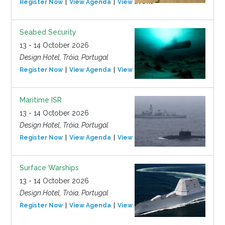
Register Now
View Agenda
View Event
Seabed Security
13 - 14 October 2026
Design Hotel, Tróia, Portugal
Register Now
View Agenda
View Event
Maritime ISR
13 - 14 October 2026
Design Hotel, Tróia, Portugal
Register Now
View Agenda
View Event
Surface Warships
13 - 14 October 2026
Design Hotel, Tróia, Portugal
Register Now
View Agenda
View Event