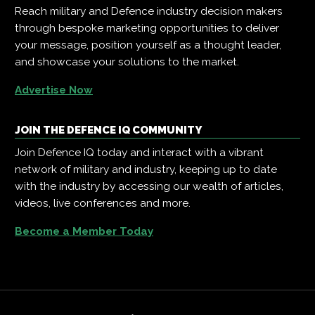
Reach military and Defence industry decision makers
through bespoke marketing opportunities to deliver
your message, position yourself as a thought leader,
and showcase your solutions to the market.
Advertise Now
JOIN THE DEFENCE IQ COMMUNITY
Join Defence IQ today and interact with a vibrant
network of military and industry, keeping up to date
with the industry by accessing our wealth of articles,
videos, live conferences and more.
Become a Member Today