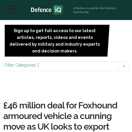
A Partner, in and for the Defence
Community
Sign up to get full access to our latest
SIGN
articles, reports, videos and events
UP
delivered by military and industry experts
FOR
and decision makers.
FREE
Filter Categories
£46 million deal for Foxhound
armoured vehicle a cunning
move as UK looks to export