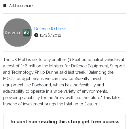
Add bookmark
Defence IQ Press
11/26/2012
The UK MoD is set to buy another 51 Foxhound patrol vehicles at
a cost of £46 million the Minister for Defence Equipment, Support
and Technology Philip Dunne said last week. "Balancing the
MOD's budget means we can now confidently invest in
equipment like Foxhound, which has the flexibility and
adaptability to operate in a wide variety of environments,
providing capability for the Army well into the future." This latest
tranche of investment brings the total up to £340 milli...
To continue reading this story get free access