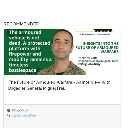
RECOMMENDED
The Future of Armoured Warfare - An Interview With
Brigadier General Miguel Frei...
2025-10-30
By
Defence IQ News