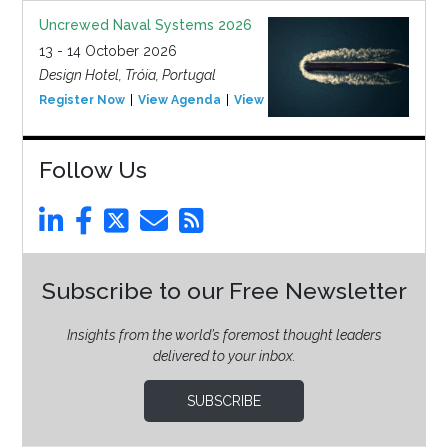
Uncrewed Naval Systems 2026
13 - 14 October 2026
Design Hotel, Tróia, Portugal
Register Now
View Agenda
View Event
Follow Us
Subscribe to our Free Newsletter
Insights from the world’s foremost thought leaders
delivered to your inbox.
SUBSCRIBE