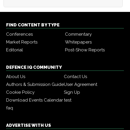
FIND CONTENT BY TYPE
Conferences
Commentary
Market Reports
Whitepapers
Editorial
Post-Show Reports
DEFENCE IQ COMMUNITY
About Us
Contact Us
Authors & Submission Guide
User Agreement
Cookie Policy
Sign Up
Download Events Calendar
test
faq
ADVERTISE WITH US