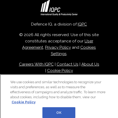
Defence IQ, a division of
IQPC
© 2026 All rights reserved. Use of this site
constitutes acceptance of our
User
Agreement
,
Privacy Policy
and
Cookies
Settings
.
Careers With IQPC
|
Contact Us
|
About Us
|
Cookie Policy
We use cookies and similar technologies to recognize your
visits and preferences, as well as to measure the
effectiveness of campaigns and analyze traffic. To learn more
about cookies, including how to disable them, view our
Cookie Policy
OK