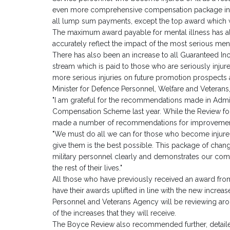
even more comprehensive compensation package inclu
all lump sum payments, except the top award which 
The maximum award payable for mental illness has al
accurately reflect the impact of the most serious ment
There has also been an increase to all Guaranteed I
stream which is paid to those who are seriously injured,
more serious injuries on future promotion prospects a
Minister for Defence Personnel, Welfare and Veterans
"I am grateful for the recommendations made in Admi
Compensation Scheme last year. While the Review fo
made a number of recommendations for improvement 
"We must do all we can for those who become injured 
give them is the best possible. This package of changes w
military personnel clearly and demonstrates our c
the rest of their lives."
All those who have previously received an award from 
have their awards uplifted in line with the new increas
Personnel and Veterans Agency will be reviewing aro
of the increases that they will receive.
The Boyce Review also recommended further, detailed