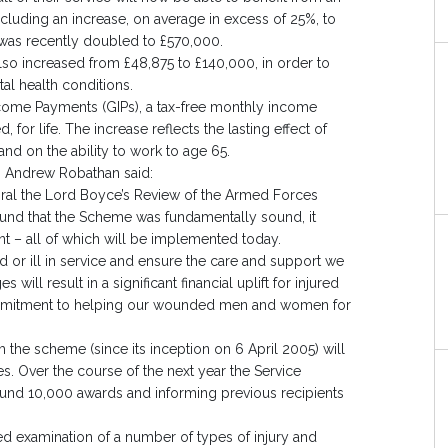
ding an increase, on average in excess of 25%, to
was recently doubled to £570,000.
so increased from £48,875 to £140,000, in order to
al health conditions.
ncome Payments (GIPs), a tax-free monthly income
 for life. The increase reflects the lasting effect of
nd on the ability to work to age 65.
, Andrew Robathan said:
ral the Lord Boyce’s Review of the Armed Forces
und that the Scheme was fundamentally sound, it
– all of which will be implemented today.
or ill in service and ensure the care and support we
ill result in a significant financial uplift for injured
ommitment to helping our wounded men and women for
the scheme (since its inception on 6 April 2005) will
es. Over the course of the next year the Service
und 10,000 awards and informing previous recipients
 examination of a number of types of injury and