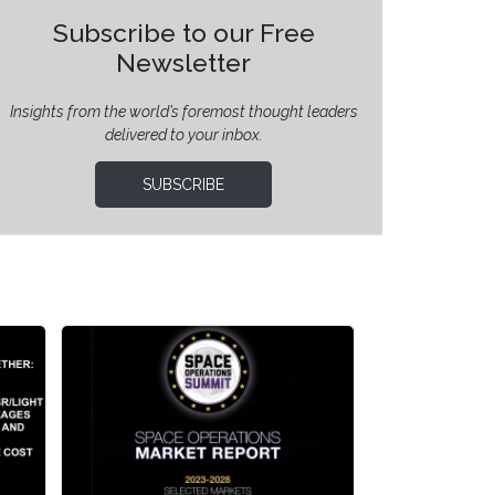
Subscribe to our Free
Newsletter
Insights from the world’s foremost thought leaders
delivered to your inbox.
SUBSCRIBE