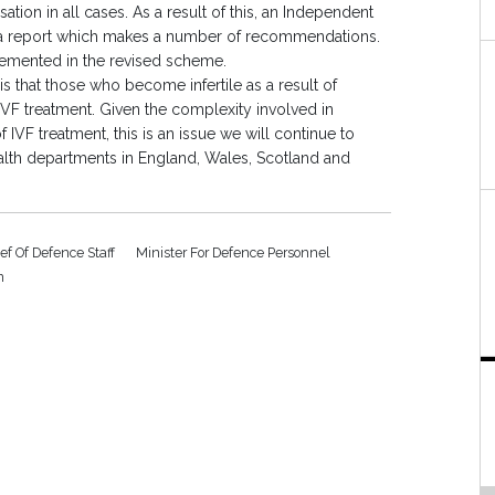
tion in all cases. As a result of this, an Independent
a report which makes a number of recommendations.
lemented in the revised scheme.
that those who become infertile as a result of
IVF treatment. Given the complexity involved in
IVF treatment, this is an issue we will continue to
ealth departments in England, Wales, Scotland and
ef Of Defence Staff
Minister For Defence Personnel
n