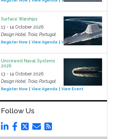
Register Now
View Agenda
View Event
Surface Warships
13 - 14 October 2026
Design Hotel, Tróia, Portugal
Register Now
View Agenda
View Event
Uncrewed Naval Systems
2026
13 - 14 October 2026
Design Hotel, Tróia, Portugal
Register Now
View Agenda
View Event
Follow Us