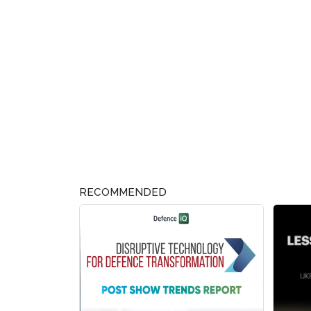
RECOMMENDED