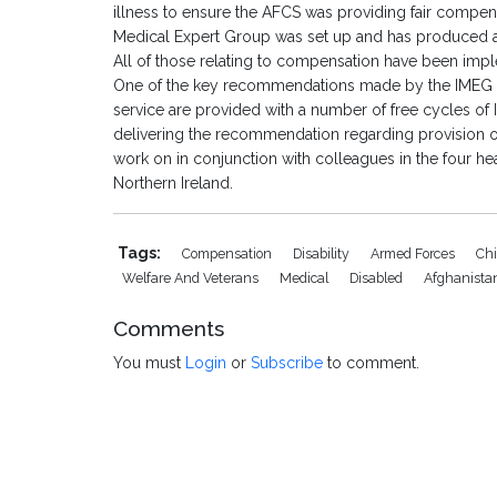
illness to ensure the AFCS was providing fair compensa
Medical Expert Group was set up and has produced 
All of those relating to compensation have been imp
One of the key recommendations made by the IMEG is 
service are provided with a number of free cycles of 
delivering the recommendation regarding provision of 
work on in conjunction with colleagues in the four h
Northern Ireland.
Tags:
Compensation
Disability
Armed Forces
Chi
Welfare And Veterans
Medical
Disabled
Afghanista
Comments
You must
Login
or
Subscribe
to comment.