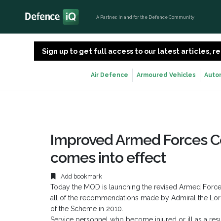
A Partner, in and for the Defence Community
Sign up to get full access to our latest articles,
Air Defence
Armoured Vehicles
Auto
Improved Armed Forces 
comes into effect
Add bookmark
Today the MOD is launching the revised Armed For
all of the recommendations made by Admiral the Lord 
of the Scheme in 2010.
Service personnel who become injured or ill as a resul