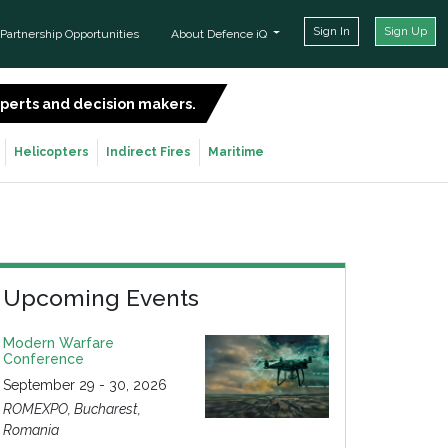
Sign In
Sign Up
Partnership Opportunities
About Defence iQ
experts and decision makers.
SIGN UP FOR FREE
Helicopters
Indirect Fires
Maritime
Upcoming Events
Modern Warfare
Conference
September 29 - 30, 2026
ROMEXPO, Bucharest,
Romania