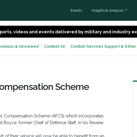
Events
Insights & Analysis
 reports, videos and events delivered by military and industry 
nomous & Uncrewed
Combat Air
Combat Services Support & Other
Compensation Scheme
ces Compensation Scheme (AFCS) which incorporates
Boyce, former Chief of Defence Staff, in his Review
t of their service will now be able to benefit from an