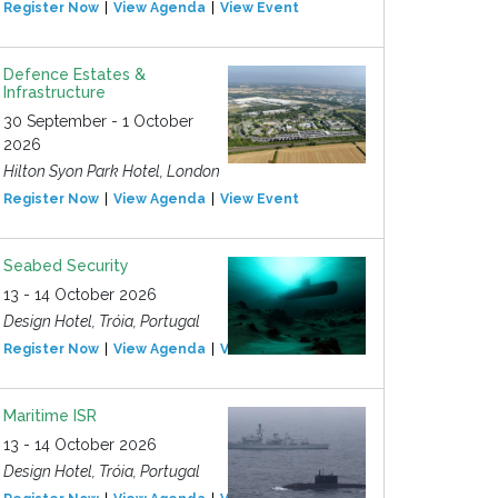
Register Now
View Agenda
View Event
Defence Estates &
Infrastructure
30 September - 1 October
2026
Hilton Syon Park Hotel, London
Register Now
View Agenda
View Event
Seabed Security
13 - 14 October 2026
Design Hotel, Tróia, Portugal
Register Now
View Agenda
View Event
Maritime ISR
13 - 14 October 2026
Design Hotel, Tróia, Portugal