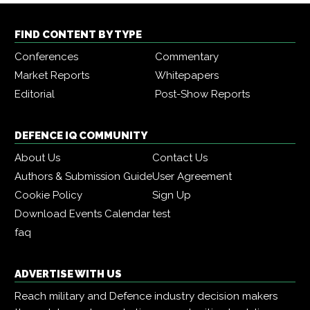
FIND CONTENT BY TYPE
Conferences
Commentary
Market Reports
Whitepapers
Editorial
Post-Show Reports
DEFENCE IQ COMMUNITY
About Us
Contact Us
Authors & Submission Guide
User Agreement
Cookie Policy
Sign Up
Download Events Calendar
test
faq
ADVERTISE WITH US
Reach military and Defence industry decision makers