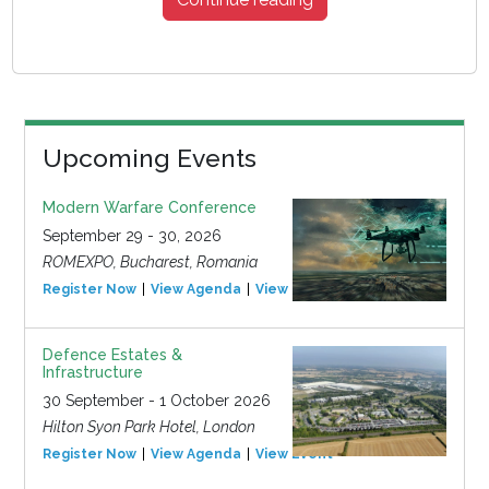
Upcoming Events
Modern Warfare Conference
September 29 - 30, 2026
ROMEXPO, Bucharest, Romania
Register Now
View Agenda
View Event
Defence Estates &
Infrastructure
30 September - 1 October 2026
Hilton Syon Park Hotel, London
Register Now
View Agenda
View Event