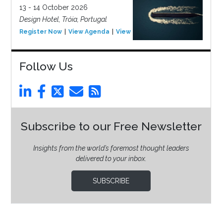
13 - 14 October 2026
Design Hotel, Tróia, Portugal
Register Now
View Agenda
View Event
Follow Us
Subscribe to our Free Newsletter
Insights from the world’s foremost thought leaders
delivered to your inbox.
SUBSCRIBE