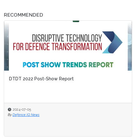
RECOMMENDED
DTDT 2022 Post-Show Report
2024-07-05
By
Defence IQ News