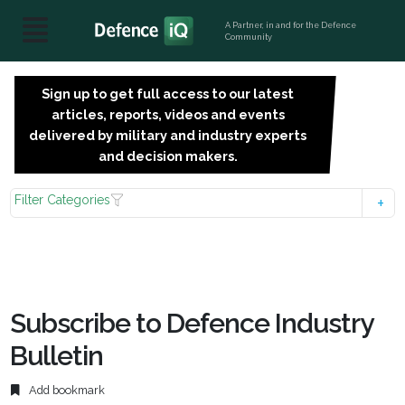
A Partner, in and for the Defence
Community
Sign up to get full access to our latest
SIGN
articles, reports, videos and events
UP
delivered by military and industry experts
FOR
and decision makers.
FREE
Filter Categories
Subscribe to Defence Industry
Bulletin
Add bookmark