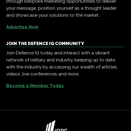
through bespoke marketing opportunities to deliver
your message, position yourself as a thought leader,
and showcase your solutions to the market.
Advertise Now
JOIN THE DEFENCE IQ COMMUNITY
Join Defence IQ today and interact with a vibrant
network of military and industry, keeping up to date
with the industry by accessing our wealth of articles,
videos, live conferences and more.
Become a Member Today