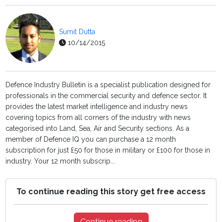
Sumit Dutta
10/14/2015
Defence Industry Bulletin is a specialist publication designed for
professionals in the commercial security and defence sector. It
provides the latest market intelligence and industry news
covering topics from all corners of the industry with news
categorised into Land, Sea, Air and Security sections. As a
member of Defence IQ you can purchase a 12 month
subscription for just £50 for those in military or £100 for those in
industry. Your 12 month subscrip...
To continue reading this story get free access
Continue reading