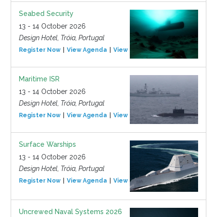
Seabed Security
13 - 14 October 2026
Design Hotel, Tróia, Portugal
Register Now
View Agenda
View Event
Maritime ISR
13 - 14 October 2026
Design Hotel, Tróia, Portugal
Register Now
View Agenda
View Event
Surface Warships
13 - 14 October 2026
Design Hotel, Tróia, Portugal
Register Now
View Agenda
View Event
Uncrewed Naval Systems 2026