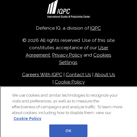
Defence IQ, a division of
IQPC
© 2026 All rights reserved. Use of this site
constitutes acceptance of our
User
Agreement
,
Privacy Policy
and
Cookies
Settings
.
Careers With IQPC
|
Contact Us
|
About Us
|
Cookie Policy
We use cookies and similar technologies to recognize your
visits and preferences, as well as to measure the
effectiveness of campaigns and analyze traffic. To learn more
about cookies, including how to disable them, view our
Cookie Policy
OK