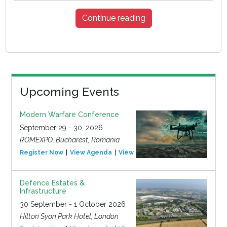
Continue reading
Upcoming Events
Modern Warfare Conference
September 29 - 30, 2026
ROMEXPO, Bucharest, Romania
Register Now
View Agenda
View Event
Defence Estates &
Infrastructure
30 September - 1 October 2026
Hilton Syon Park Hotel, London