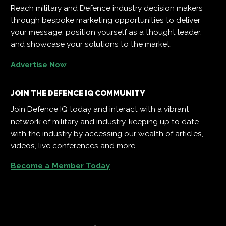
Reach military and Defence industry decision makers
through bespoke marketing opportunities to deliver
your message, position yourself as a thought leader,
and showcase your solutions to the market.
Advertise Now
JOIN THE DEFENCE IQ COMMUNITY
Join Defence IQ today and interact with a vibrant
network of military and industry, keeping up to date
with the industry by accessing our wealth of articles,
videos, live conferences and more.
Become a Member Today