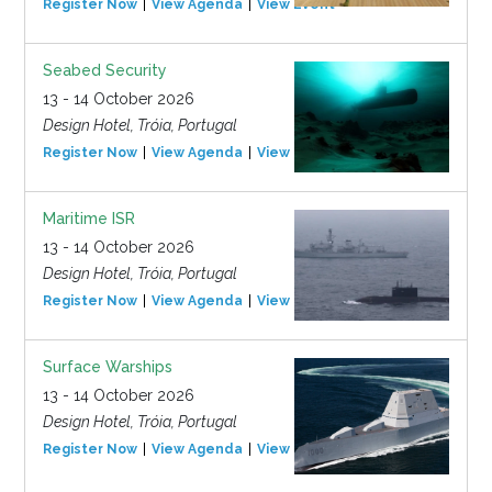
Register Now
View Agenda
View Event
Seabed Security
13 - 14 October 2026
Design Hotel, Tróia, Portugal
Register Now
View Agenda
View Event
Maritime ISR
13 - 14 October 2026
Design Hotel, Tróia, Portugal
Register Now
View Agenda
View Event
Surface Warships
13 - 14 October 2026
Design Hotel, Tróia, Portugal
Register Now
View Agenda
View Event