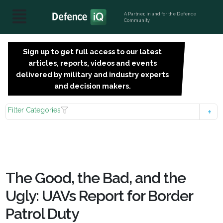
A Partner, in and for the Defence
Community
Sign up to get full access to our latest
SIGN
articles, reports, videos and events
UP
delivered by military and industry experts
FOR
and decision makers.
FREE
Filter Categories
The Good, the Bad, and the
Ugly: UAVs Report for Border
Patrol Duty