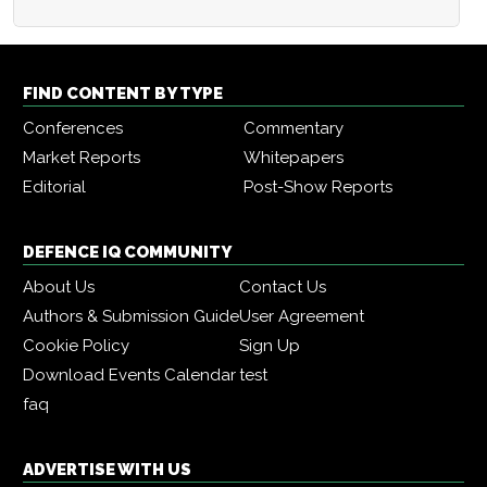
FIND CONTENT BY TYPE
Conferences
Commentary
Market Reports
Whitepapers
Editorial
Post-Show Reports
DEFENCE IQ COMMUNITY
About Us
Contact Us
Authors & Submission Guide
User Agreement
Cookie Policy
Sign Up
Download Events Calendar
test
faq
ADVERTISE WITH US