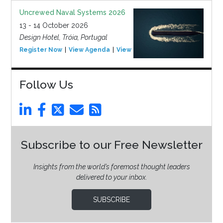
Uncrewed Naval Systems 2026
13 - 14 October 2026
Design Hotel, Tróia, Portugal
Register Now
View Agenda
View Event
Follow Us
Subscribe to our Free Newsletter
Insights from the world’s foremost thought leaders
delivered to your inbox.
SUBSCRIBE