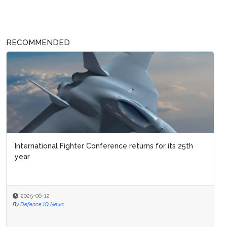
RECOMMENDED
International Fighter Conference returns for its 25th
year
2025-06-12
By
Defence IQ News