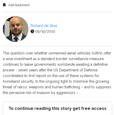
Add bookmark
Richard de Silva
09/15/2010
The question over whether unmanned aerial vehicles (UAVs) offer
a wise investment as a standard border surveillance measure
continues to leave governments worldwide awaiting a definitive
answer - seven years after the US Department of Defense
coordinated its first report on the use of these systems for
homeland security. In the ongoing fight to minimise the growing
threat of narco, weapons and human trafficking – and to suppress
the pervasive risk of invasion by aggressors –...
To continue reading this story get free access