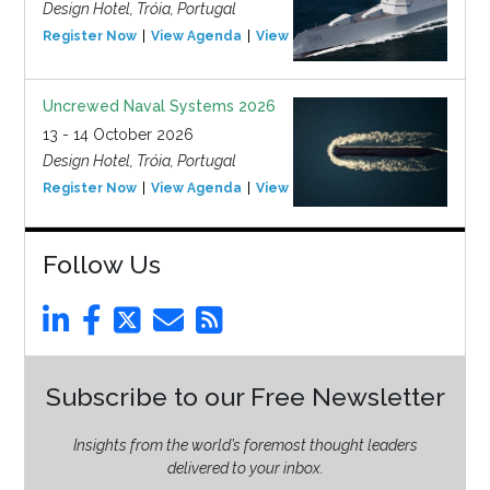
Design Hotel, Tróia, Portugal
Register Now
View Agenda
View Event
Uncrewed Naval Systems 2026
13 - 14 October 2026
Design Hotel, Tróia, Portugal
Register Now
View Agenda
View Event
Follow Us
Subscribe to our Free Newsletter
Insights from the world’s foremost thought leaders
delivered to your inbox.