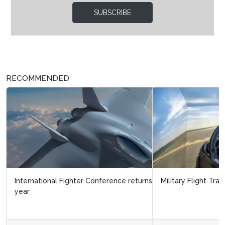
SUBSCRIBE
RECOMMENDED
Military Flight Training