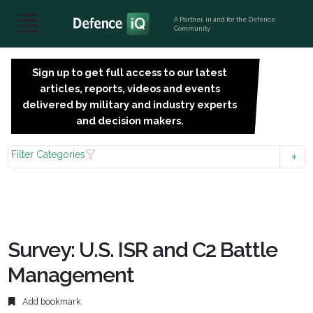
A Partner, in and for the Defence
Community
Sign up to get full access to our latest
SIGN
articles, reports, videos and events
UP
delivered by military and industry experts
FOR
and decision makers.
FREE
Filter Categories
Survey: U.S. ISR and C2 Battle
Management
Add bookmark