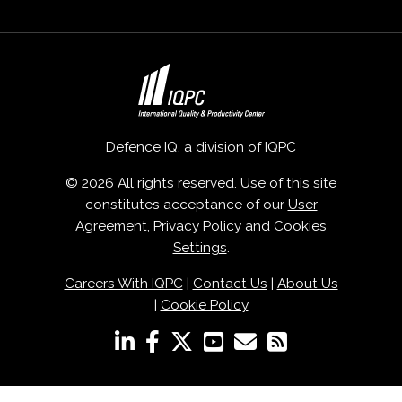
Defence IQ, a division of
IQPC
© 2026 All rights reserved. Use of this site
constitutes acceptance of our
User
Agreement
,
Privacy Policy
and
Cookies
Settings
.
Careers With IQPC
|
Contact Us
|
About Us
|
Cookie Policy