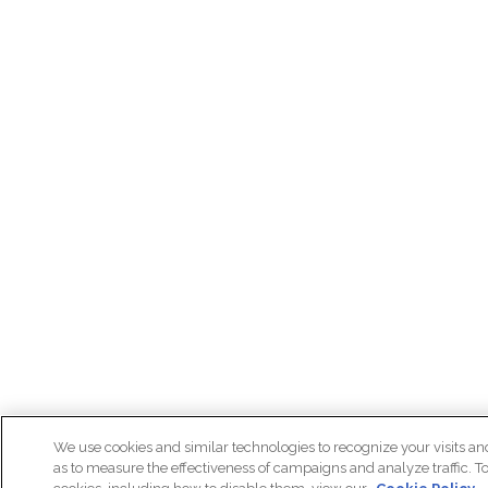
We use cookies and similar technologies to recognize your visits an
as to measure the effectiveness of campaigns and analyze traffic. T