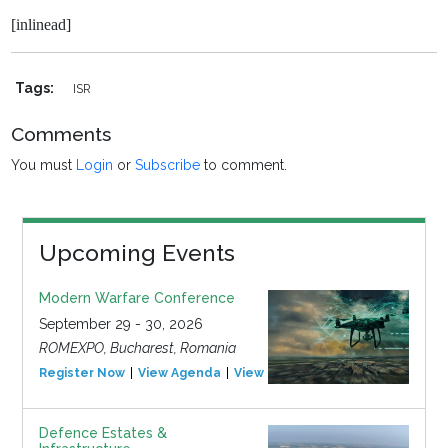
[inlinead]
Tags:
ISR
Comments
You must
Login
or
Subscribe
to comment.
Upcoming Events
Modern Warfare Conference
September 29 - 30, 2026
ROMEXPO, Bucharest, Romania
Register Now
View Agenda
View Event
Defence Estates &