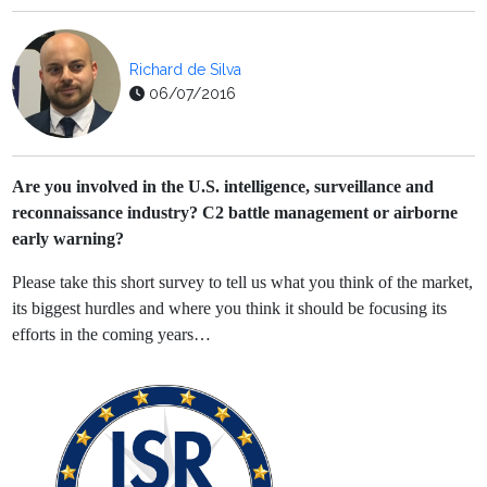
Richard de Silva
06/07/2016
Are you involved in the U.S. intelligence, surveillance and
reconnaissance industry? C2 battle management or airborne
early warning?
Please take this short survey to tell us what you think of the market,
its biggest hurdles and where you think it should be focusing its
efforts in the coming years…