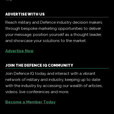
ADVERTISE WITH US
Reach military and Defence industry decision makers
through bespoke marketing opportunities to deliver
your message, position yourself as a thought leader,
and showcase your solutions to the market.
Advertise Now
JOIN THE DEFENCE IQ COMMUNITY
Join Defence IQ today and interact with a vibrant
network of military and industry, keeping up to date
with the industry by accessing our wealth of articles,
videos, live conferences and more.
Become a Member Today