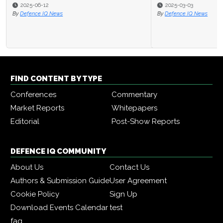
2025-03-03
By
Defence IQ News
FIND CONTENT BY TYPE
Conferences
Commentary
Market Reports
Whitepapers
Editorial
Post-Show Reports
DEFENCE IQ COMMUNITY
About Us
Contact Us
Authors & Submission Guide
User Agreement
Cookie Policy
Sign Up
Download Events Calendar
test
faq