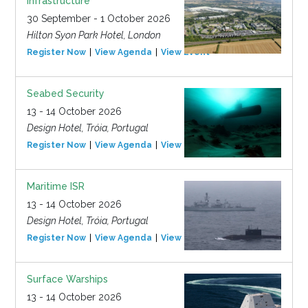
Infrastructure
30 September - 1 October 2026
Hilton Syon Park Hotel, London
Register Now
View Agenda
View Event
Seabed Security
13 - 14 October 2026
Design Hotel, Tróia, Portugal
Register Now
View Agenda
View Event
Maritime ISR
13 - 14 October 2026
Design Hotel, Tróia, Portugal
Register Now
View Agenda
View Event
Surface Warships
13 - 14 October 2026