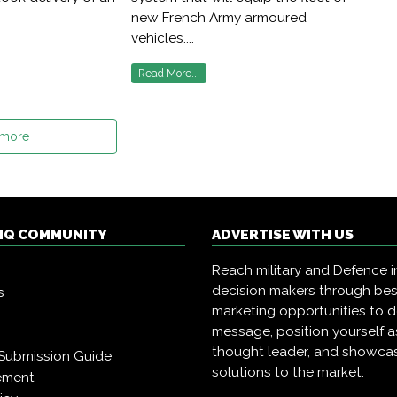
new French Army armoured
vehicles....
Read More...
 more
 IQ COMMUNITY
ADVERTISE WITH US
Reach military and Defence i
decision makers through be
s
marketing opportunities to d
message, position yourself a
thought leader, and showca
Submission Guide
solutions to the market.
ement