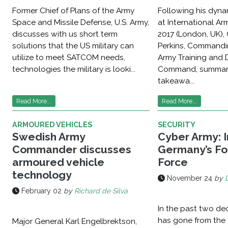
Former Chief of Plans of the Army
Following his dyna
Space and Missile Defense, U.S. Army,
at International A
discusses with us short term
2017 (London, UK),
solutions that the US military can
Perkins, Commandi
utilize to meet SATCOM needs,
Army Training and 
technologies the military is looki...
Command, summari
takeawa...
Read More...
Read More...
ARMOURED VEHICLES
SECURITY
Swedish Army
Cyber Army: 
Commander discusses
Germany’s Fo
armoured vehicle
Force
technology
November 24
by
February 02
by
Richard de Silva
In the past two de
has gone from the 
Major General Karl Engelbrektson,