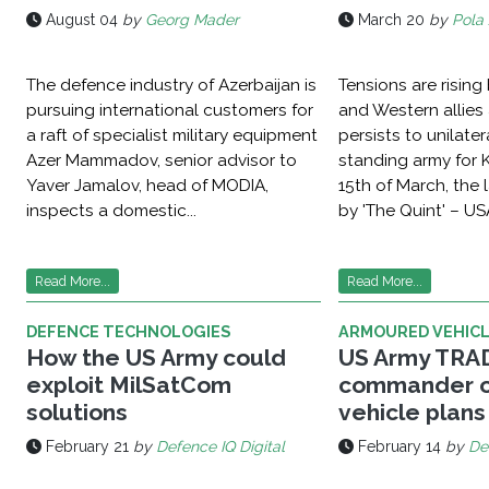
August 04
by
Georg Mader
March 20
by
Pola 
The defence industry of Azerbaijan is
Tensions are risin
pursuing international customers for
and Western allies 
a raft of specialist military equipment
persists to unilater
Azer Mammadov, senior advisor to
standing army for 
Yaver Jamalov, head of MODIA,
15th of March, the
inspects a domestic...
by 'The Quint' – USA
Read More...
Read More...
DEFENCE TECHNOLOGIES
ARMOURED VEHIC
How the US Army could
US Army TR
exploit MilSatCom
commander o
solutions
vehicle plans
February 21
by
Defence IQ Digital
February 14
by
De