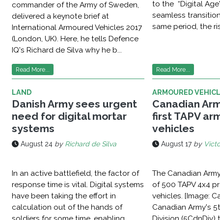
to the “Digital Age
commander of the Army of Sweden,
seamless transition
delivered a keynote brief at
same period, the ris
International Armoured Vehicles 2017
(London, UK). Here, he tells Defence
IQ's Richard de Silva why he b...
Read More...
Read More...
LAND
ARMOURED VEHIC
Danish Army sees urgent
Canadian Arm
need for digital mortar
first TAPV a
systems
vehicles
August 24
by
Richard de Silva
August 17
by
Victo
In an active battlefield, the factor of
The Canadian Army 
response time is vital. Digital systems
of 500 TAPV 4x4 pr
have been taking the effort in
vehicles. [Image: 
calculation out of the hands of
Canadian Army's 5
soldiers for some time, enabling
Division (5CdnDiv) 