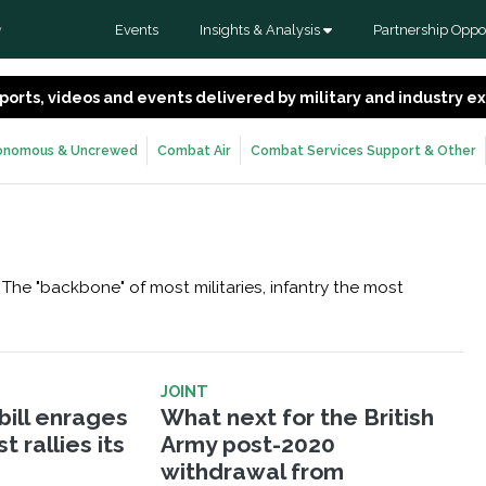
Events
Insights & Analysis
Partnership Oppor
y
 reports, videos and events delivered by military and industry 
onomous & Uncrewed
Combat Air
Combat Services Support & Other
The "backbone" of most militaries, infantry the most
JOINT
bill enrages
What next for the British
 rallies its
Army post-2020
withdrawal from