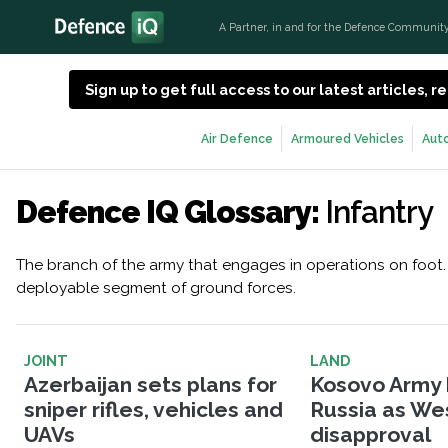
A Partner, in and for the Defence Communit
Sign up to get full access to our latest articles,
Air Defence
Armoured Vehicles
Aut
Defence IQ Glossary:
Infantry
The branch of the army that engages in operations on foot. 
deployable segment of ground forces.
JOINT
LAND
Azerbaijan sets plans for
Kosovo Army 
sniper rifles, vehicles and
Russia as West
UAVs
disapproval