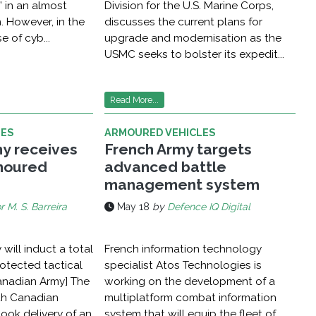
” in an almost
Division for the U.S. Marine Corps,
. However, in the
discusses the current plans for
e of cyb...
upgrade and modernisation as the
USMC seeks to bolster its expedit...
Read More...
LES
ARMOURED VEHICLES
y receives
French Army targets
rmoured
advanced battle
management system
r M. S. Barreira
May 18
by
Defence IQ Digital
will induct a total
French information technology
otected tactical
specialist Atos Technologies is
Canadian Army] The
working on the development of a
th Canadian
multiplatform combat information
took delivery of an
system that will equip the fleet of