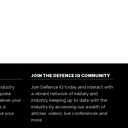
JOIN THE DEFENCE IQ COMMUNITY
ndustry
Join Defence IQ today and interact with
spoke
a vibrant network of military and
eliver your
industry, keeping up to date with the
s a
industry by accessing our wealth of
se your
articles, videos, live conferences and
more.