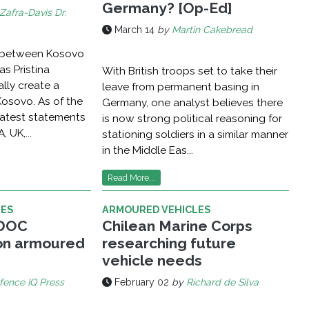
Germany? [Op-Ed]
Zafra-Davis Dr.
March 14
by
Martin Cakebread
g between Kosovo
as Pristina
With British troops set to take their
ally create a
leave from permanent basing in
Kosovo. As of the
Germany, one analyst believes there
 latest statements
is now strong political reasoning for
, UK,...
stationing soldiers in a similar manner
in the Middle Eas...
Read More...
LES
ARMOURED VEHICLES
ADOC
Chilean Marine Corps
n armoured
researching future
vehicle needs
fence IQ Press
February 02
by
Richard de Silva