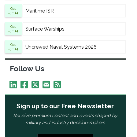
Oct
Maritime ISR
13 - 14
Oct
Surface Warships
13 - 14
Oct
Uncrewed Naval Systems 2026
13 - 14
Follow Us
Sign up to our Free Newsletter
Receive premium content and events shaped by
military and industry decision-makers