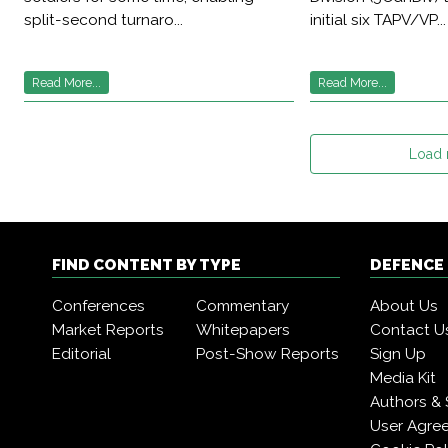
split-second turnaro...
initial six TAPV/VP...
Read More...
Read More...
Load
FIND CONTENT BY TYPE
DEFENCE
Conferences
Commentary
About Us
Market Reports
Whitepapers
Contact U
Editorial
Post-Show Reports
Sign Up
Media Kit
Authors & 
User Agre