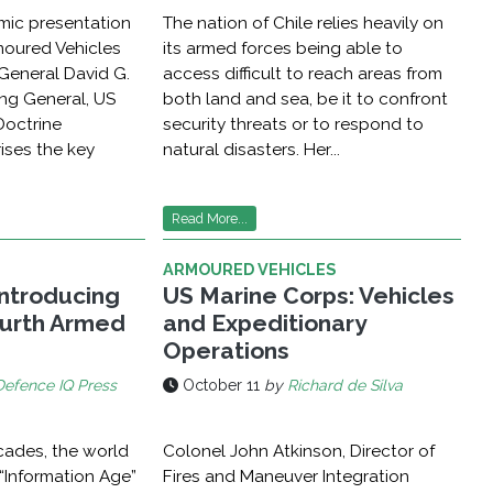
mic presentation
The nation of Chile relies heavily on
rmoured Vehicles
its armed forces being able to
 General David G.
access difficult to reach areas from
ng General, US
both land and sea, be it to confront
Doctrine
security threats or to respond to
ses the key
natural disasters. Her...
Read More...
ARMOURED VEHICLES
Introducing
US Marine Corps: Vehicles
urth Armed
and Expeditionary
Operations
Defence IQ Press
October 11
by
Richard de Silva
cades, the world
Colonel John Atkinson, Director of
“Information Age”
Fires and Maneuver Integration