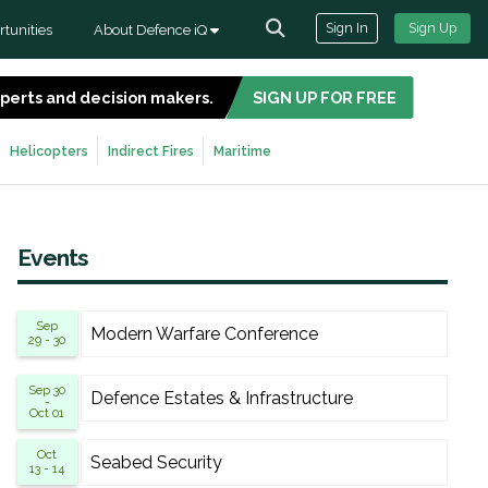
Sign In
Sign Up
tunities
About Defence iQ
experts and decision makers.
SIGN UP FOR FREE
Helicopters
Indirect Fires
Maritime
Events
Sep
Modern Warfare Conference
29 - 30
Sep 30
Defence Estates & Infrastructure
-
Oct 01
Oct
Seabed Security
13 - 14