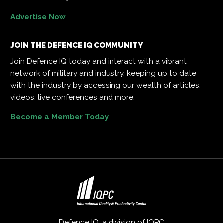
Advertise Now
JOIN THE DEFENCE IQ COMMUNITY
Join Defence IQ today and interact with a vibrant
network of military and industry, keeping up to date
with the industry by accessing our wealth of articles,
videos, live conferences and more.
Become a Member Today
Defence IQ, a division of
IQPC