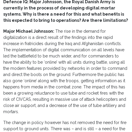
Defence IQ: Major Johnsson, the Royal Danish Army is
currently in the process of developing digital mortar
systems. Why is there a need for this and what benefits is
this expected to bring to operations? Are there limitations?
Major Michael Johnsson:
The rise in the demand for
digitalization is a direct result of the findings into the rapid
increase in fratricides during the Iraq and Afghanistan conflicts.
The implementation of digital communication on all levels have
led the battlefield to be much wider, and for commanders to
have the ability to be ‘online’ with all units during battle, using all
the modern features provided by networks in order to command
and direct the boots on the ground. Furthermore the public has
also gone ‘online’ along with the troops, getting information as it
happens from media in the combat zone. The impact of this has
been a growing reluctance to use tube and rocket fires with the
risk of CIVCAS, resulting in massive use of attack helicopters and
close air support, and a decrease of the use of tube artillery and
mortars.
The change in policy however has not removed the need for fire
support to ground units. There was – and is still – a need for the