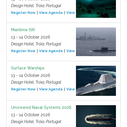
Design Hotel, Tróia, Portugal
Register Now
View Agenda
View Event
Maritime ISR
13 - 14 October 2026
Design Hotel, Tróia, Portugal
Register Now
View Agenda
View Event
Surface Warships
13 - 14 October 2026
Design Hotel, Tróia, Portugal
Register Now
View Agenda
View Event
Uncrewed Naval Systems 2026
13 - 14 October 2026
Design Hotel, Tróia, Portugal