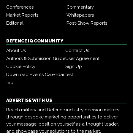
Conferences
Commentary
Market Reports
Whitepapers
Editorial
Post-Show Reports
DEFENCE IQ COMMUNITY
About Us
Contact Us
Authors & Submission Guide
User Agreement
Cookie Policy
Sign Up
Download Events Calendar
test
faq
ADVERTISE WITH US
Reach military and Defence industry decision makers
through bespoke marketing opportunities to deliver
your message, position yourself as a thought leader,
and showcase your solutions to the market.