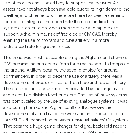
use of mortars and tube artillery to support manoeuvres. Air
assets have not always been available due to its high demand, the
weather, and other factors. Therefore there has been a demand
for tools to integrate and coordinate the use of indirect fire
systems in order to provide a more precise and rapid close
support with a minimal risk of fratricide or CIV CAS, thereby
enabling the use of mortars and tube artillery in a more
widespread role for ground forces.
This trend was most noticeable during the Afghan conflict where
CAS became the primary platform for direct support to troops on
the ground. Artillery became the second choice for ground
commanders. In order to better the use of artillery there was a
development of precision fires for both tube and rocket artillery.
The precision artillery was mostly provided by the larger nations
and placed on division level or higher. The use of these systems
was complicated by the use of existing analogue systems. It was
also during the Iraq and Afghan conflicts that we saw the
development of a multination network and an introduction of a
LAN/SECURE connection between individual nations’ C2 systems.
That became a huge game-changer for digital battlefield nations
as they were able to communicate using a LAN connection