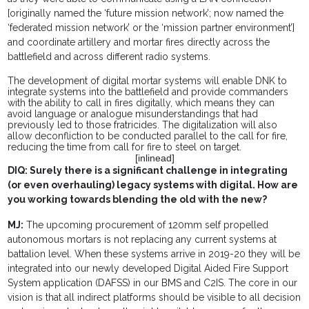
[originally named the ‘future mission network’; now named the
‘federated mission network’ or the ‘mission partner environment’]
and coordinate artillery and mortar fires directly across the
battlefield and across different radio systems.
The development of digital mortar systems will enable DNK to
integrate systems into the battlefield and provide commanders
with the ability to call in fires digitally, which means they can
avoid language or analogue misunderstandings that had
previously led to those fratricides. The digitalization will also
allow deconfliction to be conducted parallel to the call for fire,
reducing the time from call for fire to steel on target.
[inlinead]
DIQ: Surely there is a significant challenge in integrating
(or even overhauling) legacy systems with digital. How are
you working towards blending the old with the new?
MJ:
The upcoming procurement of 120mm self propelled
autonomous mortars is not replacing any current systems at
battalion level. When these systems arrive in 2019-20 they will be
integrated into our newly developed Digital Aided Fire Support
System application (DAFSS) in our BMS and C2IS. The core in our
vision is that all indirect platforms should be visible to all decision