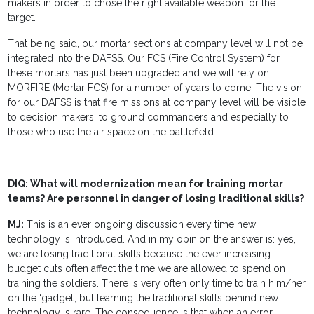
makers in order to chose the right available weapon for the
target.
That being said, our mortar sections at company level will not be
integrated into the DAFSS. Our FCS (Fire Control System) for
these mortars has just been upgraded and we will rely on
MORFIRE (Mortar FCS) for a number of years to come. The vision
for our DAFSS is that fire missions at company level will be visible
to decision makers, to ground commanders and especially to
those who use the air space on the battlefield.
DIQ: What will modernization mean for training mortar
teams? Are personnel in danger of losing traditional skills?
MJ:
This is an ever ongoing discussion every time new
technology is introduced. And in my opinion the answer is: yes,
we are losing traditional skills because the ever increasing
budget cuts often affect the time we are allowed to spend on
training the soldiers. There is very often only time to train him/her
on the ‘gadget’, but learning the traditional skills behind new
technology is rare. The consequence is that when an error