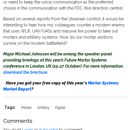
or need to keep the voice communication as the preferred
choice in the communication with the FDC (fire direction centre).
Based on several reports from the Ukrainian conflict, it would be
interesting to hear how my colleagues counter a modern enemy
that uses WLR, UAV/UASs and massive fire power to take out
mortars and artillery systems. How do our mortar sections
survive on the modern battlefield?
Major Michael Johnsson will be among the speaker panel
providing briefings at this year’s Future Mortar Systems
conference in London, UK (25-27 October). For more information,
download the brochure
.
Have you got your free copy of this year's
Mortar Systems
Market Report
?
Tags:
Mortar
Artillery
Digital
Comments
You must
Login
or
Subscribe
to comment.