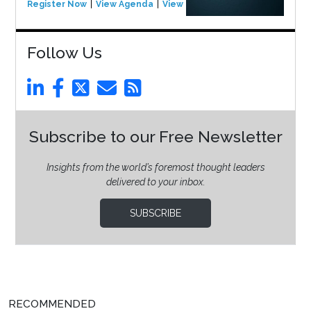
Register Now
View Agenda
View Event
Follow Us
Subscribe to our Free Newsletter
Insights from the world’s foremost thought leaders
delivered to your inbox.
SUBSCRIBE
RECOMMENDED