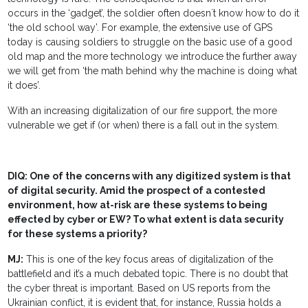
occurs in the ‘gadget’, the soldier often doesn´t know how to do it
‘the old school way’. For example, the extensive use of GPS
today is causing soldiers to struggle on the basic use of a good
old map and the more technology we introduce the further away
we will get from ‘the math behind why the machine is doing what
it does’.
With an increasing digitalization of our fire support, the more
vulnerable we get if (or when) there is a fall out in the system.
DIQ: One of the concerns with any digitized system is that
of digital security. Amid the prospect of a contested
environment, how at-risk are these systems to being
effected by cyber or EW? To what extent is data security
for these systems a priority?
MJ:
This is one of the key focus areas of digitalization of the
battlefield and it’s a much debated topic. There is no doubt that
the cyber threat is important. Based on US reports from the
Ukrainian conflict, it is evident that, for instance, Russia holds a