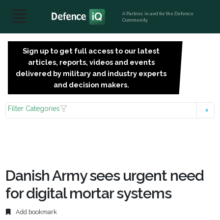
A Partner, in and for the Defence
Community
Sign up to get full access to our latest
SIGN
articles, reports, videos and events
UP
delivered by military and industry experts
FOR
and decision makers.
FREE
Filter Categories
Danish Army sees urgent need
for digital mortar systems
Add bookmark