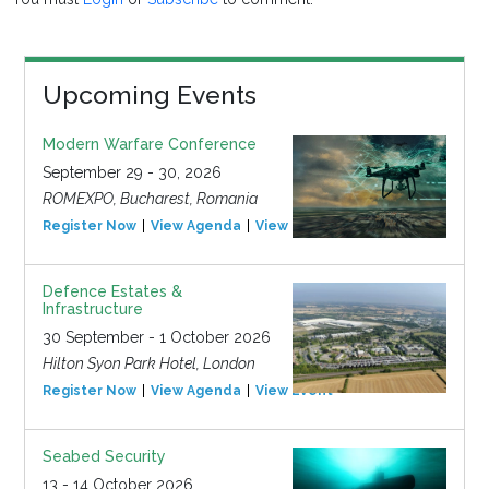
Upcoming Events
Modern Warfare Conference
September 29 - 30, 2026
ROMEXPO, Bucharest, Romania
Register Now
View Agenda
View Event
Defence Estates &
Infrastructure
30 September - 1 October 2026
Hilton Syon Park Hotel, London
Register Now
View Agenda
View Event
Seabed Security
13 - 14 October 2026