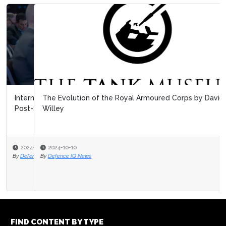
The Evolution of the Royal Armoured Corps by David
Willey
2024-10-10
By
Defence IQ News
FIND CONTENT BY TYPE