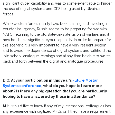
significant cyber capability and was to some extent able to hinder
the use of digital systems and GPS being used by Ukrainian
forces.
While western forces mainly have been training and investing in
counter-insurgency, Russia seems to be preparing for war with
NATO, returning to the old state-on-state vision of warfare, and it
now holds this significant cyber capability. In order to prepare for
this scenario it is very important to have a very resilient system
and to avoid the dependence of digital systems and withhold the
‘old school’ analogue learnings and at any time be able to switch
back and forth between the digital and analogue procedures.
DIQ: At your participation in this year’s
Future Mortar
Systems conference
, what do you hope to learn more
about? Is there any big question that you are particularly
hoping to have answered by those in attendance?
MJ:
I would like to know if any of my international colleagues has
any experience with digitized MFCs or if they have a requirement