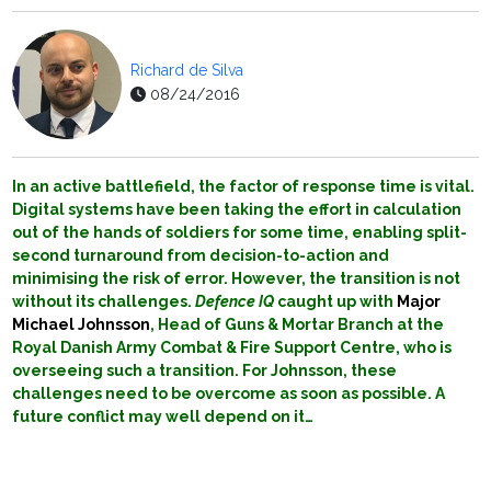
Richard de Silva
08/24/2016
In an active battlefield, the factor of response time is vital.
Digital systems have been taking the effort in calculation
out of the hands of soldiers for some time, enabling split-
second turnaround from decision-to-action and
minimising the risk of error. However, the transition is not
without its challenges.
Defence IQ
caught up with
Major
Michael Johnsson
, Head of Guns & Mortar Branch at the
Royal Danish Army Combat & Fire Support Centre, who is
overseeing such a transition. For Johnsson, these
challenges need to be overcome as soon as possible. A
future conflict may well depend on it…