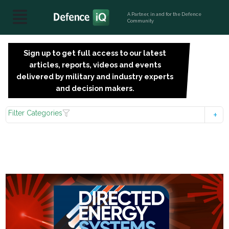
A Partner, in and for the Defence
Community
Sign up to get full access to our latest
SIGN
articles, reports, videos and events
UP
delivered by military and industry experts
FOR
and decision makers.
FREE
Filter Categories