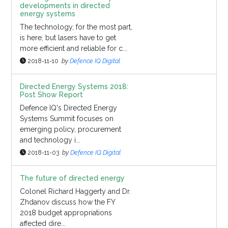
developments in directed
energy systems
The technology, for the most part,
is here, but lasers have to get
more efficient and reliable for c...
2018-11-10
by
Defence IQ Digital
Directed Energy Systems 2018:
Post Show Report
Defence IQ's Directed Energy
Systems Summit focuses on
emerging policy, procurement
and technology i...
2018-11-03
by
Defence IQ Digital
The future of directed energy
Colonel Richard Haggerty and Dr.
Zhdanov discuss how the FY
2018 budget appropriations
affected dire...