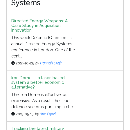
Systems
Directed Energy Weapons: A
Case Study in Acquisition
Innovation
This week Defence IQ hosted its
annual Directed Energy Systems
conference in London. One of the
cent...
2019-10-25
by
Hannah Croft
Iron Dome: Is a laser-based
system a better economic
alternative?
The Iron Dome is effective, but
expensive. As a result, the Israeli
defence sector is pursuing a che...
2019-05-15
by
Arie Egozi
Tracking the latest military