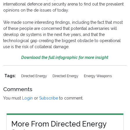
international defence and security arena to find out the prevalent
opinions on the de issues of today.
We made some interesting findings, including the fact that most
of these people are concerned that potential adversaries will
develop de systems in the next five years, and that the
technological gap creating the biggest obstacle to operational
use is the risk of collateral damage.
Download the full infographic for more insight
Tags:
Directed Energy
Directed Energy
Energy Weapons
Comments
You must
Login
or
Subscribe
to comment.
More From Directed Energy