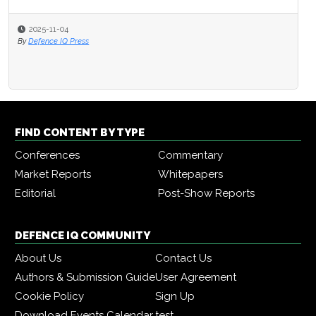
2025-11-04
By
Defence IQ Press
FIND CONTENT BY TYPE
Conferences
Commentary
Market Reports
Whitepapers
Editorial
Post-Show Reports
DEFENCE IQ COMMUNITY
About Us
Contact Us
Authors & Submission Guide
User Agreement
Cookie Policy
Sign Up
Download Events Calendar
test