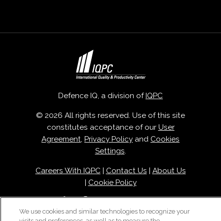
Defence IQ, a division of
IQPC
© 2026 All rights reserved. Use of this site
constitutes acceptance of our
User
Agreement
,
Privacy Policy
and
Cookies
Settings
.
Careers With IQPC
|
Contact Us
|
About Us
|
Cookie Policy
We use cookies and similar technologies to recognize your
visits and preferences, as well as to measure the