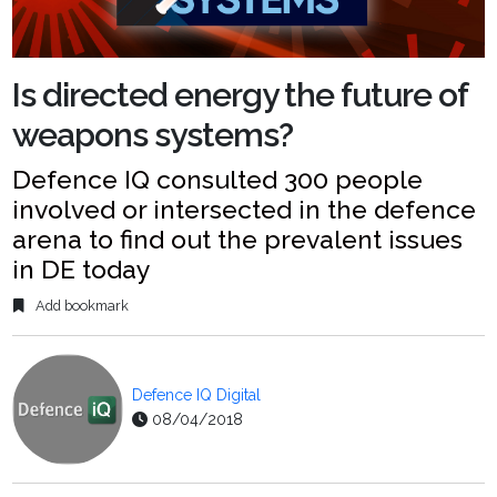
Is directed energy the future of
weapons systems?
Defence IQ consulted 300 people
involved or intersected in the defence
arena to find out the prevalent issues
in DE today
Add bookmark
Defence IQ Digital
08/04/2018