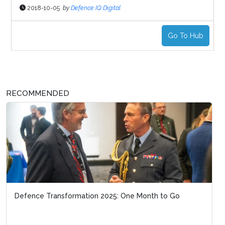
2018-10-05
by
Defence IQ Digital
Go To Hub
RECOMMENDED
Defence Transformation 2025: One Month to Go