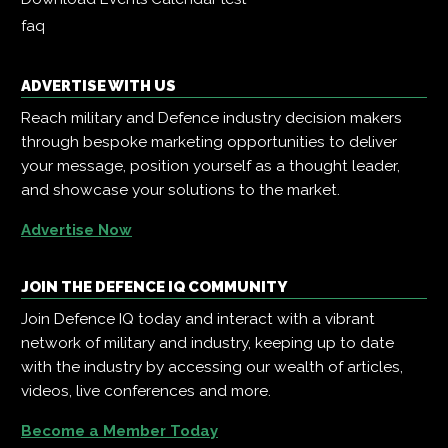
faq
ADVERTISE WITH US
Reach military and Defence industry decision makers
through bespoke marketing opportunities to deliver
your message, position yourself as a thought leader,
and showcase your solutions to the market.
Advertise Now
JOIN THE DEFENCE IQ COMMUNITY
Join Defence IQ today and interact with a vibrant
network of military and industry, keeping up to date
with the industry by accessing our wealth of articles,
videos, live conferences and more.
Become a Member Today