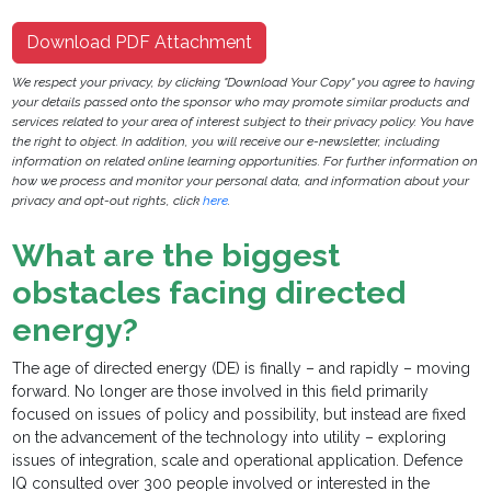
Download PDF Attachment
We respect your privacy, by clicking "Download Your Copy" you agree to having
your details passed onto the sponsor who may promote similar products and
services related to your area of interest subject to their privacy policy. You have
the right to object. In addition, you will receive our e-newsletter, including
information on related online learning opportunities. For further information on
how we process and monitor your personal data, and information about your
privacy and opt-out rights, click
here
.
What are the biggest
obstacles facing directed
energy?
The age of directed energy (DE) is finally – and rapidly – moving
forward. No longer are those involved in this field primarily
focused on issues of policy and possibility, but instead are fixed
on the advancement of the technology into utility – exploring
issues of integration, scale and operational application. Defence
IQ consulted over 300 people involved or interested in the