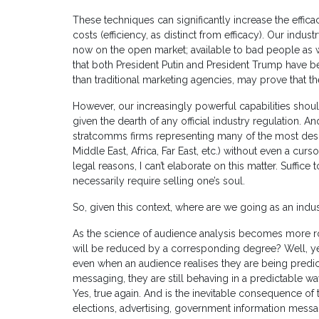
These techniques can significantly increase the effic
costs (efficiency, as distinct from efficacy). Our indus
now on the open market; available to bad people as w
that both President Putin and President Trump have b
than traditional marketing agencies, may prove that t
However, our increasingly powerful capabilities shou
given the dearth of any official industry regulation. A
stratcomms firms representing many of the most desp
Middle East, Africa, Far East, etc.) without even a cu
legal reasons, I can’t elaborate on this matter. Suffic
necessarily require selling one’s soul.
So, given this context, where are we going as an indu
As the science of audience analysis becomes more ro
will be reduced by a corresponding degree? Well, yes,
even when an audience realises they are being predict
messaging, they are still behaving in a predictable w
Yes, true again. And is the inevitable consequence of 
elections, advertising, government information messa