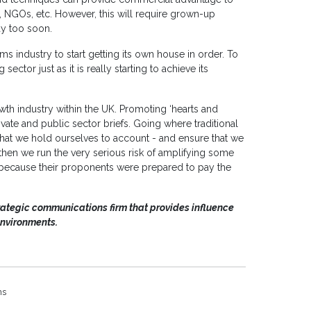
s, NGOs, etc. However, this will require grown-up
ay too soon.
mms industry to start getting its own house in order. To
ctor just as it is really starting to achieve its
wth industry within the UK. Promoting ‘hearts and
vate and public sector briefs. Going where traditional
that we hold ourselves to account - and ensure that we
 then we run the very serious risk of amplifying some
 because their proponents were prepared to pay the
rategic communications firm that provides influence
environments.
ns