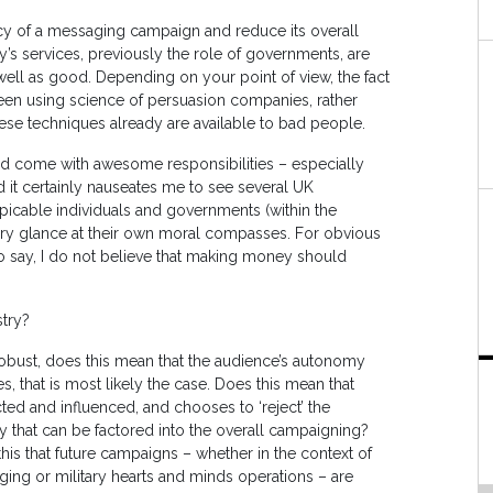
acy of a messaging campaign and reduce its overall
try’s services, previously the role of governments, are
ell as good. Depending on your point of view, the fact
een using science of persuasion companies, rather
hese techniques already are available to bad people.
ld come with awesome responsibilities – especially
nd it certainly nauseates me to see several UK
icable individuals and governments (within the
rsory glance at their own moral compasses. For obvious
e to say, I do not believe that making money should
stry?
bust, does this mean that the audience’s autonomy
 that is most likely the case. Does this mean that
ed and influenced, and chooses to ‘reject’ the
ay that can be factored into the overall campaigning?
this that future campaigns – whether in the context of
ging or military hearts and minds operations – are