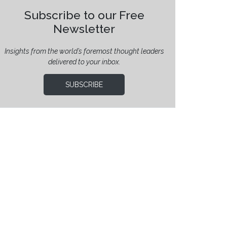
Subscribe to our Free
Newsletter
Insights from the world’s foremost thought leaders
delivered to your inbox.
SUBSCRIBE