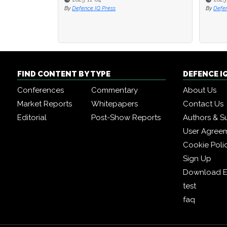
By
Defence IQ Press
By
By
Defence I
Defence I
FIND CONTENT BY TYPE
DEFENCE I
Conferences
Commentary
About Us
Market Reports
Whitepapers
Contact Us
Editorial
Post-Show Reports
Authors & S
User Agree
Cookie Poli
Sign Up
Download E
test
faq