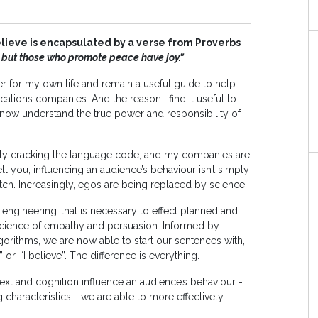
 believe is encapsulated by a verse from Proverbs
l, but those who promote peace have joy.”
r for my own life and remain a useful guide to help
tions companies. And the reason I find it useful to
I now understand the true power and responsibility of
ally cracking the language code, and my companies are
l you, influencing an audience’s behaviour isn’t simply
otch. Increasingly, egos are being replaced by science.
 engineering’ that is necessary to effect planned and
cience of empathy and persuasion. Informed by
orithms, we are now able to start our sentences with,
 or, “I believe”. The difference is everything.
xt and cognition influence an audience’s behaviour -
g characteristics - we are able to more effectively