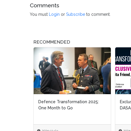
Comments
You must
Login
or
Subscribe
to comment.
RECOMMENDED
Defence Transformation 2025:
Exclusive
Exclusive
One Month to Go
DASA
DASA
2025-11-04
2025-10-2
2025-10-2