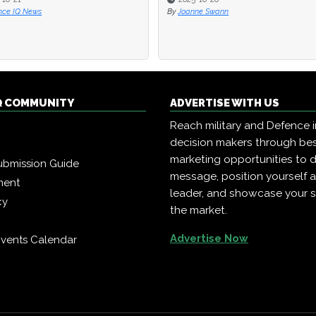
Q News
Q News
By
By
Joanne Swann
Joanne Swann
Q COMMUNITY
ADVERTISE WITH US
Reach military and Defence 
decision makers through b
marketing opportunities to d
ubmission Guide
message, position yourself 
ment
leader, and showcase your s
cy
the market.
Advertise Now
vents Calendar