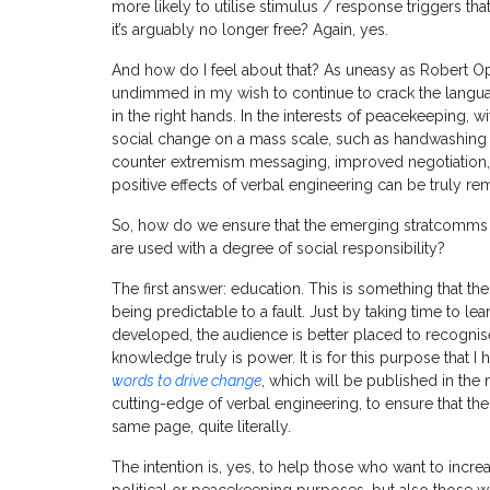
more likely to utilise stimulus / response triggers tha
it’s arguably no longer free? Again, yes.
And how do I feel about that? As uneasy as Robert O
undimmed in my wish to continue to crack the language
in the right hands. In the interests of peacekeeping, wi
social change on a mass scale, such as handwashing fo
counter extremism messaging, improved negotiation, 
positive effects of verbal engineering can be truly re
So, how do we ensure that the emerging stratcomms ca
are used with a degree of social responsibility?
The first answer: education. This is something that the 
being predictable to a fault. Just by taking time to l
developed, the audience is better placed to recogni
knowledge truly is power. It is for this purpose that I 
words to drive change
, which will be published in the 
cutting-edge of verbal engineering, to ensure that th
same page, quite literally.
The intention is, yes, to help those who want to incre