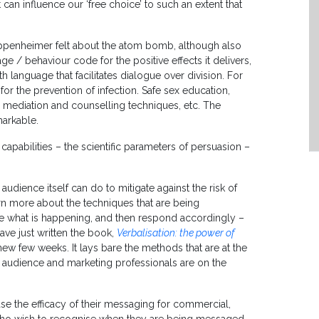
t can influence our ‘free choice’ to such an extent that
ppenheimer felt about the atom bomb, although also
 / behaviour code for the positive effects it delivers,
th language that facilitates dialogue over division. For
r the prevention of infection. Safe sex education,
mediation and counselling techniques, etc. The
markable.
pabilities – the scientific parameters of persuasion –
audience itself can do to mitigate against the risk of
earn more about the techniques that are being
se what is happening, and then respond accordingly –
have just written the book,
Verbalisation: the power of
new few weeks. It lays bare the methods that are at the
e audience and marketing professionals are on the
ase the efficacy of their messaging for commercial,