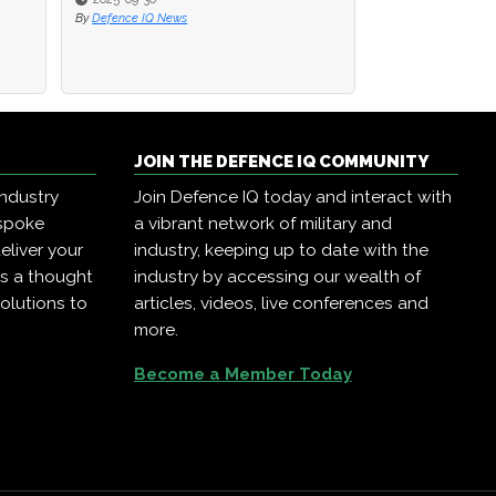
By
By
Defence IQ News
Defence IQ News
By
Defence IQ News
JOIN THE DEFENCE IQ COMMUNITY
industry
Join Defence IQ today and interact with
espoke
a vibrant network of military and
eliver your
industry, keeping up to date with the
as a thought
industry by accessing our wealth of
olutions to
articles, videos, live conferences and
more.
Become a Member Today