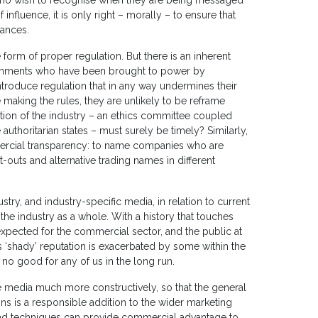
 who wish to recognise when they are being messaged
 influence, it is only right – morally – to ensure that
vances.
form of proper regulation. But there is an inherent
rnments who have been brought to power by
introduce regulation that in any way undermines their
 making the rules, they are unlikely to be reframe
tion of the industry – an ethics committee coupled
 authoritarian states – must surely be timely? Similarly,
mercial transparency: to name companies who are
t-outs and alternative trading names in different
try, and industry-specific media, in relation to current
he industry as a whole. With a history that touches
expected for the commercial sector, and the public at
 ‘shady’ reputation is exacerbated by some within the
 no good for any of us in the long run.
e media much more constructively, so that the general
ns is a responsible addition to the wider marketing
and techniques can provide commercial advantage to