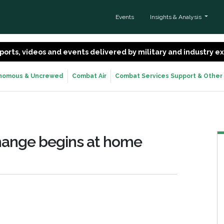
Events
Insights & Analysis
 reports, videos and events delivered by military and industry 
nomous & Uncrewed
Combat Air
Combat Services Support & Other
hange begins at home