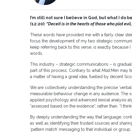
I’m still not sure I believe in God, but what I do
(12:20):
“Deceit is in the hearts of those who plot evi
These words have provided me with a fairly clear stee
focus the development of my two strategic communica
keep referring back to this verse, is exactly because 
words.
This industry – strategic communications – is gradu
part of this process. Contrary to what
Mad Men
may tel
a matter of having a great idea, fuelled by decent Sc
We are collectively understanding the precise ‘verbal
measurable behaviour change in any audience. The s
applied psychology and advanced lexical analysis alg
“assessed based on the evidence”, rather than, “I think”
By deeply understanding the way that language, conte
as well as identifying their trusted sources and sharin
‘pattern match’ messaging to that individual or group.