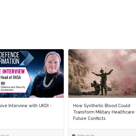
 Interview with UKDI -
 Interview with UKDI -
How Synthetic Blood Could
How Synthetic Blood Could
Transform Military Healthcare in
Transform Military Healthcare in
Future Conflicts
Future Conflicts
1
1
2025-10-20
2025-10-20