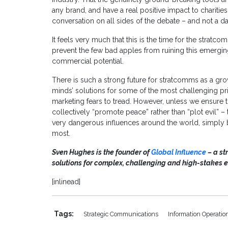
any brand, and have a real positive impact to charitie
conversation on all sides of the debate – and not a d
It feels very much that this is the time for the stratco
prevent the few bad apples from ruining this emerging se
commercial potential.
There is such a strong future for stratcomms as a gro
minds’ solutions for some of the most challenging pri
marketing fears to tread. However, unless we ensure 
collectively “promote peace” rather than “plot evil” –
very dangerous influences around the world, simply
most.
Sven Hughes is the founder of
Global Influence
– a st
solutions for complex, challenging and high-stakes 
[inlinead]
Tags:
Strategic Communications
Information Operatio