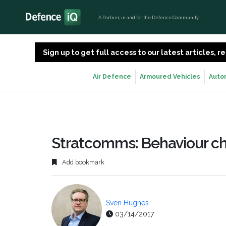
A Partner, in and for the Defence Community
Sign up to get full access to our latest articles,
Air Defence
Armoured Vehicles
Auto
Stratcomms: Behaviour c
Add bookmark
Sven Hughes
03/14/2017