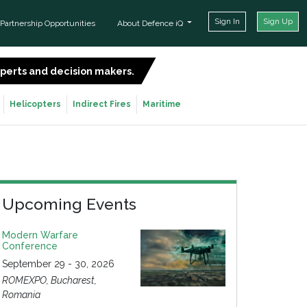
Sign In
Sign Up
Partnership Opportunities
About Defence iQ
experts and decision makers.
SIGN UP FOR FREE
Helicopters
Indirect Fires
Maritime
Upcoming Events
Modern Warfare
Conference
September 29 - 30, 2026
ROMEXPO, Bucharest,
Romania