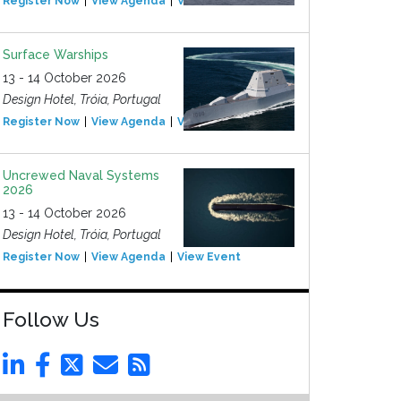
Register Now
View Agenda
View Event
Surface Warships
13 - 14 October 2026
Design Hotel, Tróia, Portugal
Register Now
View Agenda
View Event
Uncrewed Naval Systems
2026
13 - 14 October 2026
Design Hotel, Tróia, Portugal
Register Now
View Agenda
View Event
Follow Us