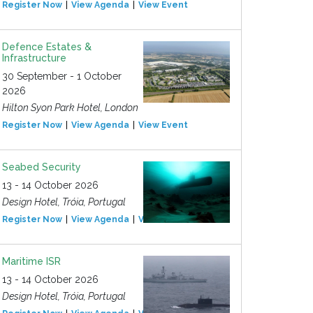
Register Now
View Agenda
View Event
Defence Estates &
Infrastructure
30 September - 1 October
2026
Hilton Syon Park Hotel, London
Register Now
View Agenda
View Event
Seabed Security
13 - 14 October 2026
Design Hotel, Tróia, Portugal
Register Now
View Agenda
View Event
Maritime ISR
13 - 14 October 2026
Design Hotel, Tróia, Portugal