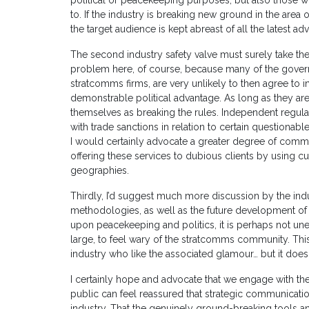
political or peacekeeping purposes, but also those
to. If the industry is breaking new ground in the area of
the target audience is kept abreast of all the latest ad
The second industry safety valve must surely take the 
problem here, of course, because many of the gove
stratcomms firms, are very unlikely to then agree to 
demonstrable political advantage. As long as they are
themselves as breaking the rules. Independent regula
with trade sanctions in relation to certain questionable
I would certainly advocate a greater degree of com
offering these services to dubious clients by using cu
geographies.
Thirdly, I’d suggest much more discussion by the indus
methodologies, as well as the future development of t
upon peacekeeping and politics, it is perhaps not un
large, to feel wary of the stratcomms community. This
industry who like the associated glamour… but it does
I certainly hope and advocate that we engage with th
public can feel reassured that strategic communicatio
industry. That the genuinely ground-breaking tools 