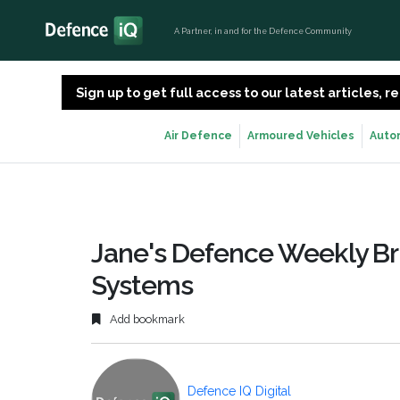
A Partner, in and for the Defence Community
Sign up to get full access to our latest articles,
Air Defence
Armoured Vehicles
Auto
Jane's Defence Weekly Bri
Systems
Add bookmark
Defence IQ Digital