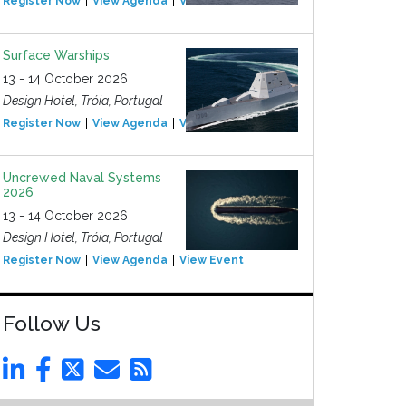
Register Now
View Agenda
View Event
Surface Warships
13 - 14 October 2026
Design Hotel, Tróia, Portugal
Register Now
View Agenda
View Event
Uncrewed Naval Systems
2026
13 - 14 October 2026
Design Hotel, Tróia, Portugal
Register Now
View Agenda
View Event
Follow Us