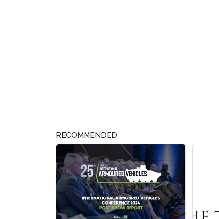
RECOMMENDED