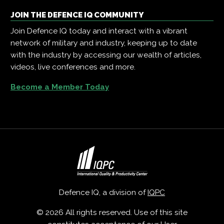
JOIN THE DEFENCE IQ COMMUNITY
Join Defence IQ today and interact with a vibrant
network of military and industry, keeping up to date
with the industry by accessing our wealth of articles,
videos, live conferences and more.
Become a Member Today
Defence IQ, a division of
IQPC
© 2026 All rights reserved. Use of this site