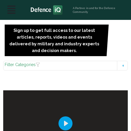
A Partner, in and for the Defence
Community
Sign up to get full access to our latest
SIGN
articles, reports, videos and events
UP
delivered by military and industry experts
FOR
and decision makers.
FREE
Filter Categories
Play