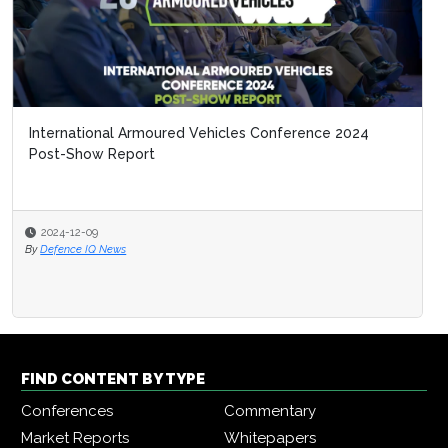
International Armoured Vehicles Conference 2024
Post-Show Report
2024-12-09
By
Defence IQ News
FIND CONTENT BY TYPE
Conferences
Commentary
Market Reports
Whitepapers