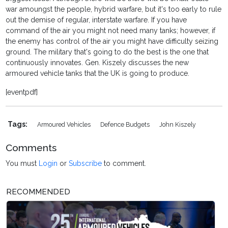
war amoungst the people, hybrid warfare, but it's too early to rule
out the demise of regular, interstate warfare. If you have
command of the air you might not need many tanks; however, if
the enemy has control of the air you might have difficulty seizing
ground. The military that's going to do the best is the one that
continuously innovates. Gen. Kiszely discusses the new
armoured vehicle tanks that the UK is going to produce.
[eventpdf]
Tags:
Armoured Vehicles
Defence Budgets
John Kiszely
Comments
You must
Login
or
Subscribe
to comment.
RECOMMENDED