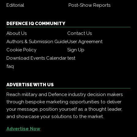
Editorial
Post-Show Reports
DEFENCE IQ COMMUNITY
About Us
Contact Us
Authors & Submission Guide
User Agreement
Cookie Policy
Sign Up
Download Events Calendar
test
faq
ADVERTISE WITH US
Reach military and Defence industry decision makers
through bespoke marketing opportunities to deliver
your message, position yourself as a thought leader,
and showcase your solutions to the market.
Advertise Now