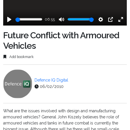
06:55
Play
Mute
Settings
PIP
Ente
fulls
Future Conflict with Armoured
Vehicles
Add bookmark
Defence IQ Digital
06/02/2010
What are the issues involved with design and manufacturing
armoured vehicles? General John Kiszely believes the role of
armoured vehicles and tanks in future combat is currently the
biggest issue. Although there will be there will be small-scale