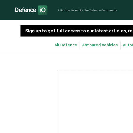
A Partner, in and for the Defence Community
Sign up to get full access to our latest articles,
Air Defence
Armoured Vehicles
Auto