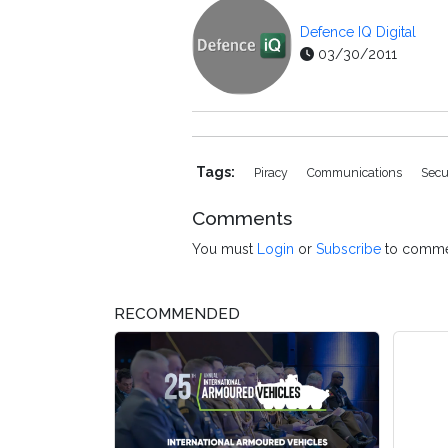
Defence IQ Digital
03/30/2011
Tags:
Piracy
Communications
Sec
Comments
You must
Login
or
Subscribe
to comme
RECOMMENDED