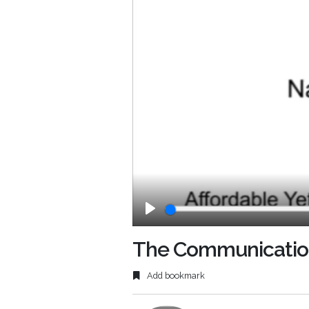
Play
The Communications
Add bookmark