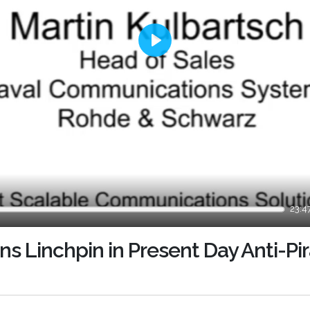
Play
23:4
 Linchpin in Present Day Anti-Pi