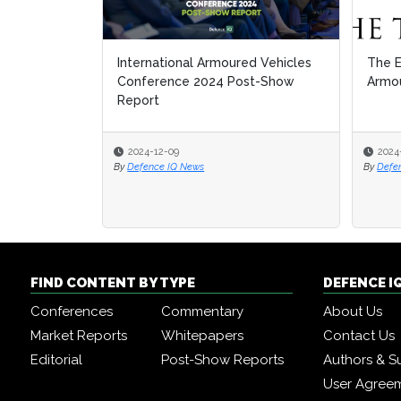
International Armoured Vehicles
The E
The E
Conference 2024 Post-Show
Armou
Armou
Report
2024-12-09
2024
2024
By
Defence IQ News
By
By
Defe
Defe
FIND CONTENT BY TYPE
DEFENCE I
Conferences
Commentary
About Us
Market Reports
Whitepapers
Contact Us
Editorial
Post-Show Reports
Authors & S
User Agree