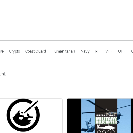
ure
Crypto
Coast Guard
Humanitarian
Navy
RF
VHF
UHF
nt.