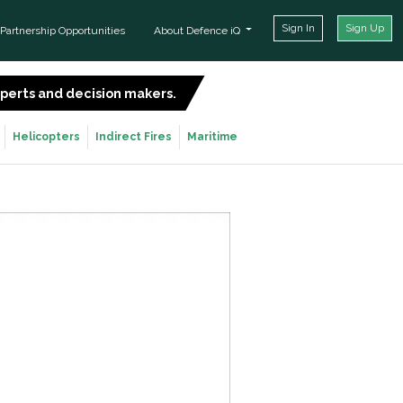
Sign In
Sign Up
Partnership Opportunities
About Defence iQ
experts and decision makers.
SIGN UP FOR FREE
Helicopters
Indirect Fires
Maritime