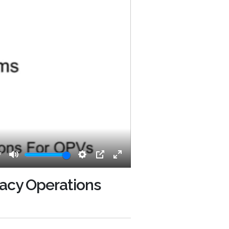
7
Mute
Settings
PIP
Enter
fullscreen
racy Operations