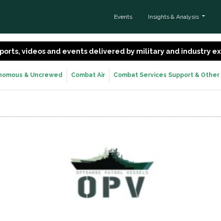
Events
Insights & Analysis
 reports, videos and events delivered by military and industry 
nomous & Uncrewed
Combat Air
Combat Services Support & Other