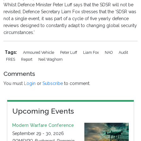
Whilst Defence Minister Peter Luff says that the SDSR will not be
revisited, Defence Secretary Liam Fox stresses that the ‘SDSR was
not a single event, it was part of a cycle of five yearly defence
reviews designed to constantly adapt to changing global security
circumstances.’
Tags:
Armoured Vehicle
Peter Luff
Liam Fox
NAO
Audit
FRES
Report
Neil Waghorn
Comments
You must
Login
or
Subscribe
to comment.
Upcoming Events
Modern Warfare Conference
September 29 - 30, 2026