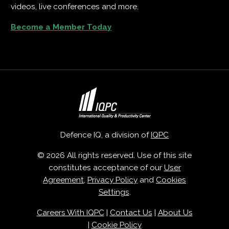
videos, live conferences and more.
Become a Member Today
Defence IQ, a division of
IQPC
© 2026 All rights reserved. Use of this site
constitutes acceptance of our
User
Agreement
,
Privacy Policy
and
Cookies
Settings
.
Careers With IQPC
|
Contact Us
|
About Us
|
Cookie Policy