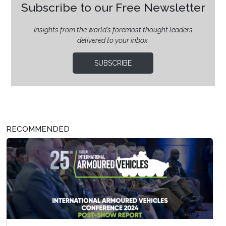
Subscribe to our Free Newsletter
Insights from the world’s foremost thought leaders
delivered to your inbox.
SUBSCRIBE
RECOMMENDED