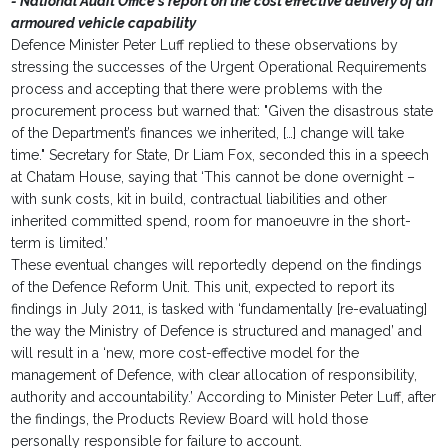
- National Audit Office's report on the cost effective delivery of an
armoured vehicle capability
Defence Minister Peter Luff replied to these observations by
stressing the successes of the Urgent Operational Requirements
process and accepting that there were problems with the
procurement process but warned that: "Given the disastrous state
of the Department’s finances we inherited, […] change will take
time." Secretary for State, Dr Liam Fox, seconded this in a speech
at Chatam House, saying that ‘This cannot be done overnight –
with sunk costs, kit in build, contractual liabilities and other
inherited committed spend, room for manoeuvre in the short-
term is limited.’
These eventual changes will reportedly depend on the findings
of the Defence Reform Unit. This unit, expected to report its
findings in July 2011, is tasked with ‘fundamentally [re-evaluating]
the way the Ministry of Defence is structured and managed’ and
will result in a ‘new, more cost-effective model for the
management of Defence, with clear allocation of responsibility,
authority and accountability.’ According to Minister Peter Luff, after
the findings, the Products Review Board will hold those
personally responsible for failure to account.