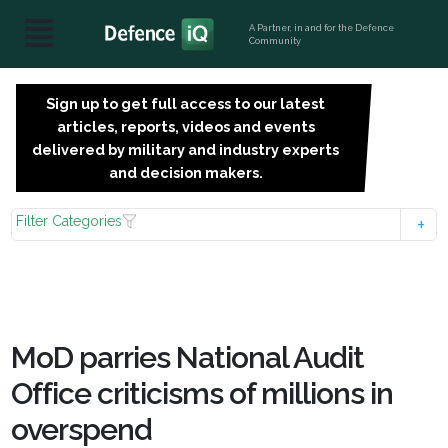
A Partner, in and for the Defence
Community
Sign up to get full access to our latest
SIGN
articles, reports, videos and events
UP
delivered by military and industry experts
FOR
and decision makers.
FREE
Filter Categories
MoD parries National Audit
Office criticisms of millions in
overspend