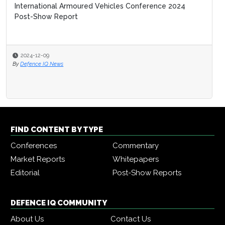
International Armoured Vehicles Conference 2024
Post-Show Report
2024-12-09
By
Defence IQ News
FIND CONTENT BY TYPE
Conferences
Commentary
Market Reports
Whitepapers
Editorial
Post-Show Reports
DEFENCE IQ COMMUNITY
About Us
Contact Us