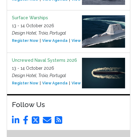
Surface Warships
13 - 14 October 2026
Design Hotel, Tróia, Portugal
Register Now
View Agenda
View Event
Uncrewed Naval Systems 2026
13 - 14 October 2026
Design Hotel, Tróia, Portugal
Register Now
View Agenda
View Event
Follow Us