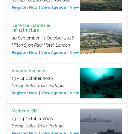
ROMEXPO, Bucharest, Romania
Register Now
View Agenda
View Event
Defence Estates &
Infrastructure
30 September - 1 October 2026
Hilton Syon Park Hotel, London
Register Now
View Agenda
View Event
Seabed Security
13 - 14 October 2026
Design Hotel, Tróia, Portugal
Register Now
View Agenda
View Event
Maritime ISR
13 - 14 October 2026
Design Hotel, Tróia, Portugal
Register Now
View Agenda
View Event