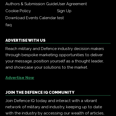
Authors & Submission Guide
User Agreement
Cookie Policy
Sign Up
Download Events Calendar
test
faq
ADVERTISE WITH US
Reach military and Defence industry decision makers
through bespoke marketing opportunities to deliver
your message, position yourself as a thought leader,
and showcase your solutions to the market.
Advertise Now
JOIN THE DEFENCE IQ COMMUNITY
Join Defence IQ today and interact with a vibrant
network of military and industry, keeping up to date
with the industry by accessing our wealth of articles,