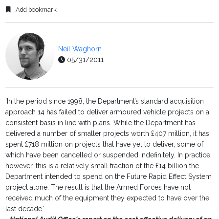
Add bookmark
Neil Waghorn
05/31/2011
'In the period since 1998, the Department’s standard acquisition
approach 14 has failed to deliver armoured vehicle projects on a
consistent basis in line with plans. While the Department has
delivered a number of smaller projects worth £407 million, it has
spent £718 million on projects that have yet to deliver, some of
which have been cancelled or suspended indefinitely. In practice,
however, this is a relatively small fraction of the £14 billion the
Department intended to spend on the Future Rapid Effect System
project alone. The result is that the Armed Forces have not
received much of the equipment they expected to have over the
last decade.'