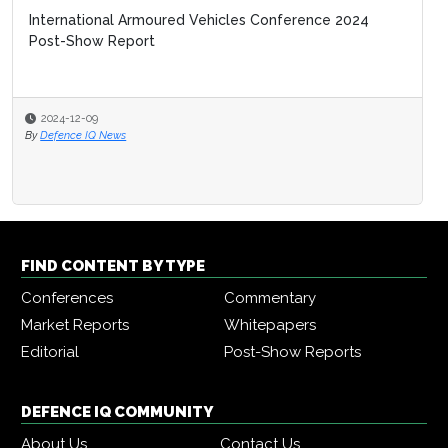
International Armoured Vehicles Conference 2024
Post-Show Report
2024-12-09
By
Defence IQ News
FIND CONTENT BY TYPE
Conferences
Commentary
Market Reports
Whitepapers
Editorial
Post-Show Reports
DEFENCE IQ COMMUNITY
About Us
Contact Us