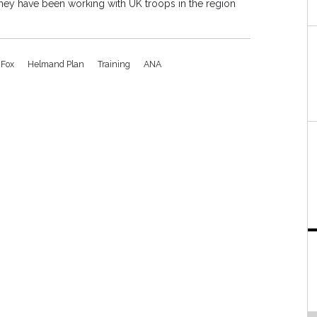
hey have been working with UK troops in the region
 Fox
Helmand Plan
Training
ANA