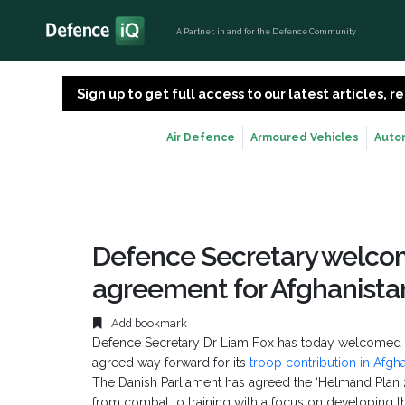
A Partner, in and for the Defence Community
Sign up to get full access to our latest articles,
Air Defence
Armoured Vehicles
Auto
Defence Secretary welco
agreement for Afghanista
Add bookmark
Defence Secretary Dr Liam Fox has today welcomed
agreed way forward for its
troop contribution in Afgh
The Danish Parliament has agreed the ‘Helmand Plan 201
from combat to training with a focus on developing t