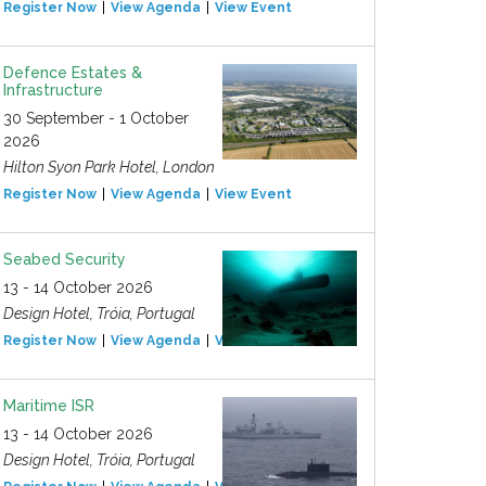
Register Now
View Agenda
View Event
Defence Estates &
Infrastructure
30 September - 1 October
2026
Hilton Syon Park Hotel, London
Register Now
View Agenda
View Event
Seabed Security
13 - 14 October 2026
Design Hotel, Tróia, Portugal
Register Now
View Agenda
View Event
Maritime ISR
13 - 14 October 2026
Design Hotel, Tróia, Portugal