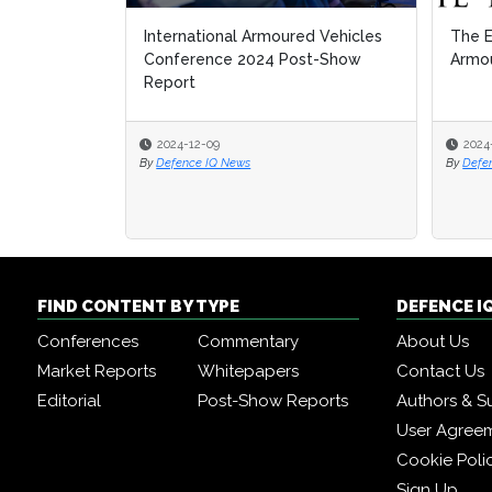
International Armoured Vehicles
The E
The E
Conference 2024 Post-Show
Armou
Armou
Report
2024-12-09
2024
2024
By
Defence IQ News
By
By
Defe
Defe
FIND CONTENT BY TYPE
DEFENCE I
Conferences
Commentary
About Us
Market Reports
Whitepapers
Contact Us
Editorial
Post-Show Reports
Authors & S
User Agree
Cookie Poli
Sign Up