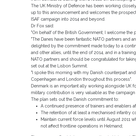
The UK Ministry of Defence has been working closely i
up to this announcement and welcomes the prospect 
ISAF campaign into 2014 and beyond.
Dr Fox said:
"On behalf of the British Government, I welcome the 
"The Danes have been fantastic NATO partners and an i
delighted by the commitment made today to a contin
and other allies, until the end of 2014, and in a traini
NATO partners and should be congratulated for takin
set out at the Lisbon Summit.
"I spoke this morning with my Danish counterpart and
Copenhagen and London throughout this process".
Denmark is an important ally working alongside UK f
military contribution is very valuable as the campaign
The plan sets out the Danish commitment to:
A continued presence of trainers and enablers af
The retention of at least a mechanised infantry 
Maintain current force levels until August 2011 w
not affect frontline operations in Helmand;