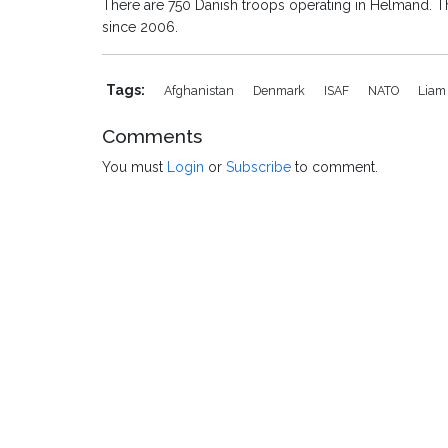
There are 750 Danish troops operating in Helmand. T
since 2006.
Tags:
Afghanistan
Denmark
ISAF
NATO
Liam
Comments
You must
Login
or
Subscribe
to comment.