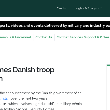
Events
Insights & Analysis
 reports, videos and events delivered by military and industry 
nomous & Uncrewed
Combat Air
Combat Services Support & Other
mes Danish troop
n
 the announcement by the Danish government of an
anistan
over the next two years.
1’ which involves a gradual shift in military efforts
he Afghan National Security Forces.