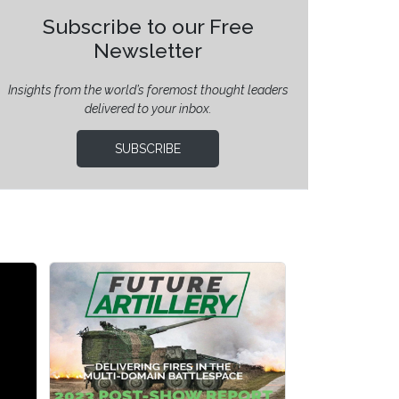
Subscribe to our Free
Newsletter
Insights from the world’s foremost thought leaders
delivered to your inbox.
SUBSCRIBE