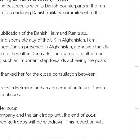
n past weeks with its Danish counterparts in the run
of an enduring Danish military commitment to the
publication of the Danish Helmand Plan 2011.
ndispensible ally of the UK in Afghanistan. I am
ued Danish presence in Afghanistan, alongside the UK
ng role thereafter. Denmark is an example to all of our
g such an important step towards achieving the goals
 thanked her for the close consultation between
orces in Helmand and an agreement on future Danish
 continues.
ter 2014;
company and the tank troop until the end of 2014;
hen 30 troops will be withdrawn. This reduction will