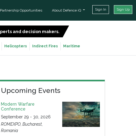
Sign In
Sign Up
Partnership Opportunities
About Defence iQ
experts and decision makers.
SIGN UP FOR FREE
Helicopters
Indirect Fires
Maritime
Upcoming Events
Modern Warfare
Conference
September 29 - 30, 2026
ROMEXPO, Bucharest,
Romania