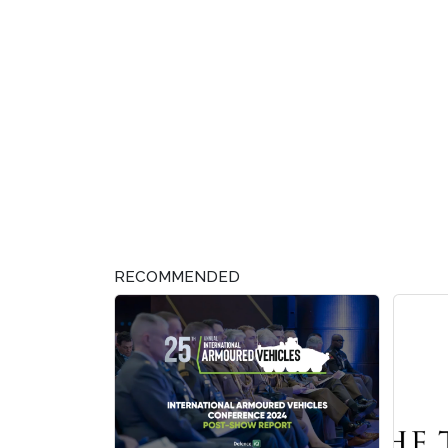
RECOMMENDED