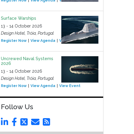
Register Now
View Agenda
View Event
Surface Warships
13 - 14 October 2026
Design Hotel, Tróia, Portugal
Register Now
View Agenda
View Event
Uncrewed Naval Systems
2026
13 - 14 October 2026
Design Hotel, Tróia, Portugal
Register Now
View Agenda
View Event
Follow Us