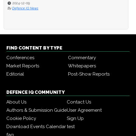
2024-12-09
By
Defence IQ News
FIND CONTENT BY TYPE
Conferences
Commentary
Market Reports
Whitepapers
Editorial
Post-Show Reports
DEFENCE IQ COMMUNITY
About Us
Contact Us
Authors & Submission Guide
User Agreement
Cookie Policy
Sign Up
Download Events Calendar
test
faq