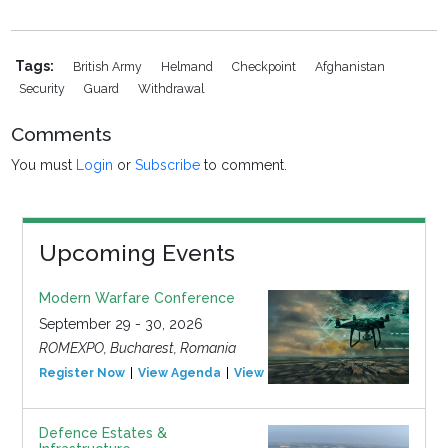
Tags:
British Army
Helmand
Checkpoint
Afghanistan
Security
Guard
Withdrawal
Comments
You must
Login
or
Subscribe
to comment.
Upcoming Events
Modern Warfare Conference
September 29 - 30, 2026
ROMEXPO, Bucharest, Romania
Register Now
View Agenda
View Event
Defence Estates &