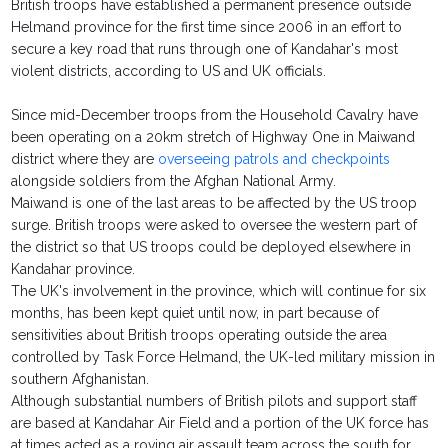
British troops have established a permanent presence outside
Helmand province for the first time since 2006 in an effort to
secure a key road that runs through one of Kandahar's most
violent districts, according to US and UK officials.
Since mid-December troops from the Household Cavalry have
been operating on a 20km stretch of Highway One in Maiwand
district where they are
overseeing patrols and checkpoints
alongside soldiers from the Afghan National Army.
Maiwand is one of the last areas to be affected by the US troop
surge. British troops were asked to oversee the western part of
the district so that US troops could be deployed elsewhere in
Kandahar province.
The UK's involvement in the province, which will continue for six
months, has been kept quiet until now, in part because of
sensitivities about British troops operating outside the area
controlled by Task Force Helmand, the UK-led military mission in
southern Afghanistan.
Although substantial numbers of British pilots and support staff
are based at Kandahar Air Field and a portion of the UK force has
at times acted as a roving air assault team across the south for