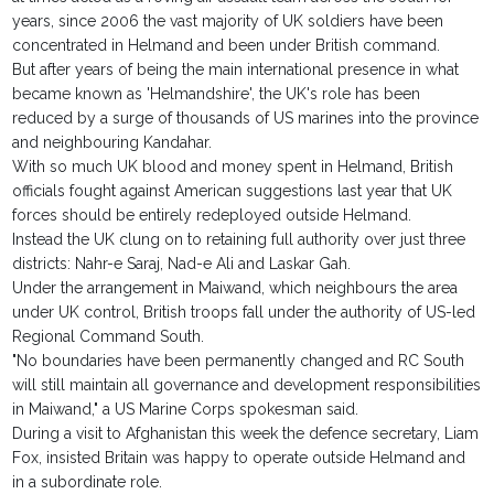
years, since 2006 the vast majority of UK soldiers have been
concentrated in Helmand and been under British command.
But after years of being the main international presence in what
became known as 'Helmandshire', the UK's role has been
reduced by a surge of thousands of US marines into the province
and neighbouring Kandahar.
With so much UK blood and money spent in Helmand, British
officials fought against American suggestions last year that UK
forces should be entirely redeployed outside Helmand.
Instead the UK clung on to retaining full authority over just three
districts: Nahr-e Saraj, Nad-e Ali and Laskar Gah.
Under the arrangement in Maiwand, which neighbours the area
under UK control, British troops fall under the authority of US-led
Regional Command South.
"No boundaries have been permanently changed and RC South
will still maintain all governance and development responsibilities
in Maiwand," a US Marine Corps spokesman said.
During a visit to Afghanistan this week the defence secretary, Liam
Fox, insisted Britain was happy to operate outside Helmand and
in a subordinate role.