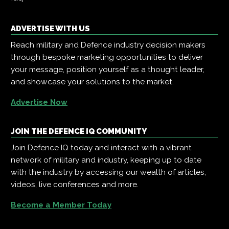
ADVERTISE WITH US
Reach military and Defence industry decision makers
through bespoke marketing opportunities to deliver
your message, position yourself as a thought leader,
and showcase your solutions to the market.
Advertise Now
JOIN THE DEFENCE IQ COMMUNITY
Join Defence IQ today and interact with a vibrant
network of military and industry, keeping up to date
with the industry by accessing our wealth of articles,
videos, live conferences and more.
Become a Member Today