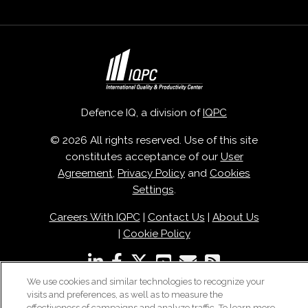
Defence IQ, a division of
IQPC
© 2026 All rights reserved. Use of this site
constitutes acceptance of our
User
Agreement
,
Privacy Policy
and
Cookies
Settings
.
Careers With IQPC
|
Contact Us
|
About Us
|
Cookie Policy
We use cookies and similar technologies to recognize your
visits and preferences, as well as to measure the
effectiveness of campaigns and analyze traffic. To learn more