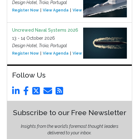
Design Hotel, Tróia, Portugal
Register Now
View Agenda
View Event
Uncrewed Naval Systems 2026
13 - 14 October 2026
Design Hotel, Tróia, Portugal
Register Now
View Agenda
View Event
Follow Us
Subscribe to our Free Newsletter
Insights from the world’s foremost thought leaders
delivered to your inbox.