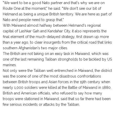
"We want to be a good Nato partner and that's why we are on
Route One at the moment," he said. "We don't see our bit of
Helmand as being a unique British territory. We are here as part of
Nato and people need to grasp that."
With Maiwand almost halfway between Helmand's regional
capital of Lashkar Gah and Kandahar City, it also represents the
final element of the much-delayed strategy, first drawn up more
than a year ago, to clear insurgents from the critical road that links
southern Afghanistan's two major cities.
The British are not taking on an easy task in Maiwand, which was
one of the last remaining Taliban strongholds to be tackled by US
marines.
Not only were the Taliban well entrenched in Maiwand, the district
was the scene of one of the most disastrous confrontations
between British troops and Asian forces in the 19th century when
nearly 1,000 soldiers were killed at the Battle of Maiwand in 1880.
British and American officials, who refused to say how many
troops were stationed in Maiwand, said that so far there had been
few serious incidents or attacks by the Taliban.