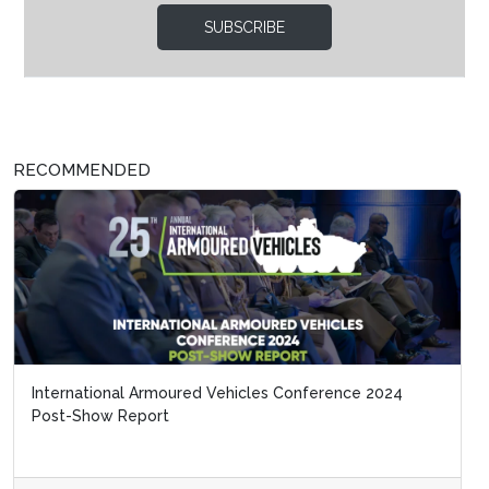
SUBSCRIBE
RECOMMENDED
International Armoured Vehicles Conference 2024
Post-Show Report