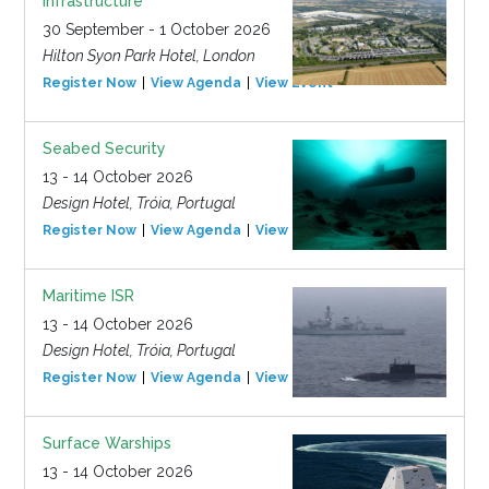
Infrastructure
30 September - 1 October 2026
Hilton Syon Park Hotel, London
Register Now
View Agenda
View Event
Seabed Security
13 - 14 October 2026
Design Hotel, Tróia, Portugal
Register Now
View Agenda
View Event
Maritime ISR
13 - 14 October 2026
Design Hotel, Tróia, Portugal
Register Now
View Agenda
View Event
Surface Warships
13 - 14 October 2026