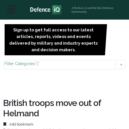
A Partner, in and for the Defence
Community
Sign up to get full access to our latest
SIGN
articles, reports, videos and events
UP
delivered by military and industry experts
FOR
and decision makers.
FREE
Filter Categories
British troops move out of
Helmand
Add bookmark