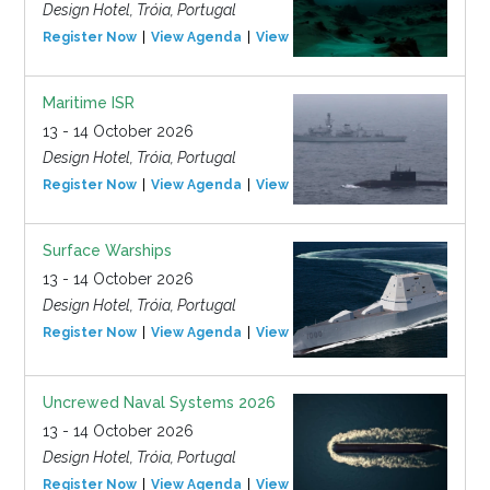
Design Hotel, Tróia, Portugal
Register Now
View Agenda
View Event
Maritime ISR
13 - 14 October 2026
Design Hotel, Tróia, Portugal
Register Now
View Agenda
View Event
Surface Warships
13 - 14 October 2026
Design Hotel, Tróia, Portugal
Register Now
View Agenda
View Event
Uncrewed Naval Systems 2026
13 - 14 October 2026
Design Hotel, Tróia, Portugal
Register Now
View Agenda
View Event