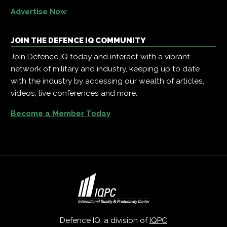
Advertise Now
JOIN THE DEFENCE IQ COMMUNITY
Join Defence IQ today and interact with a vibrant
network of military and industry, keeping up to date
with the industry by accessing our wealth of articles,
videos, live conferences and more.
Become a Member Today
Defence IQ, a division of
IQPC