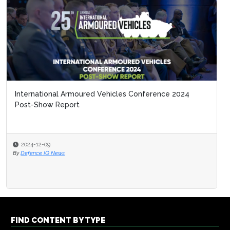
International Armoured Vehicles Conference 2024
Post-Show Report
2024-12-09
By
Defence IQ News
FIND CONTENT BY TYPE