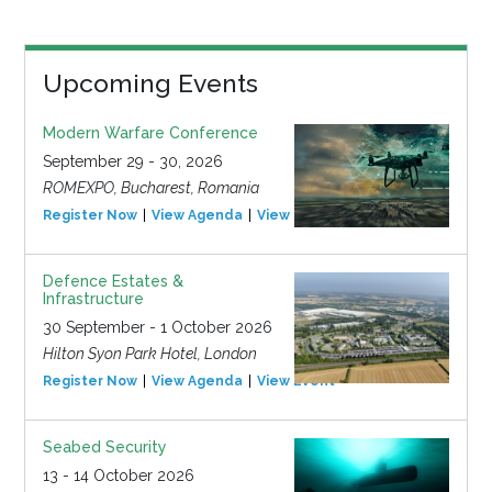
Upcoming Events
Modern Warfare Conference
September 29 - 30, 2026
ROMEXPO, Bucharest, Romania
Register Now
View Agenda
View Event
Defence Estates &
Infrastructure
30 September - 1 October 2026
Hilton Syon Park Hotel, London
Register Now
View Agenda
View Event
Seabed Security
13 - 14 October 2026