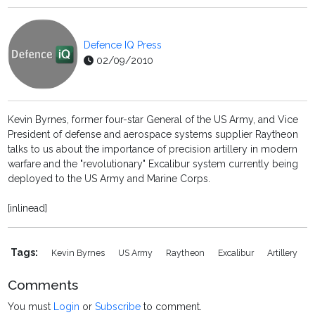
Defence IQ Press
02/09/2010
Kevin Byrnes, former four-star General of the US Army, and Vice
President of defense and aerospace systems supplier Raytheon
talks to us about the importance of precision artillery in modern
warfare and the "revolutionary" Excalibur system currently being
deployed to the US Army and Marine Corps.
[inlinead]
Tags:
Kevin Byrnes
US Army
Raytheon
Excalibur
Artillery
Comments
You must
Login
or
Subscribe
to comment.