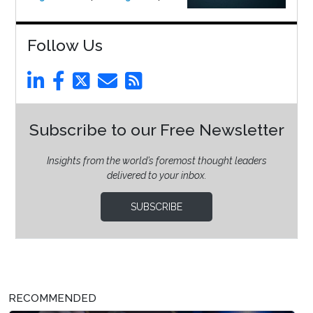
Follow Us
Subscribe to our Free Newsletter
Insights from the world’s foremost thought leaders
delivered to your inbox.
SUBSCRIBE
RECOMMENDED