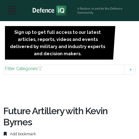
A Partner, in and for the Defence
Community
Sign up to get full access to our latest
SIGN
articles, reports, videos and events
UP
delivered by military and industry experts
FOR
and decision makers.
FREE
Filter Categories
Future Artillery with Kevin
Byrnes
Add bookmark