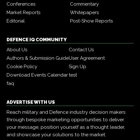
Conferences
Commentary
Market Reports
Whitepapers
Editorial
Post-Show Reports
DEFENCE IQ COMMUNITY
About Us
Contact Us
Authors & Submission Guide
User Agreement
Cookie Policy
Sign Up
Download Events Calendar
test
faq
ADVERTISE WITH US
Reach military and Defence industry decision makers
through bespoke marketing opportunities to deliver
your message, position yourself as a thought leader,
and showcase your solutions to the market.