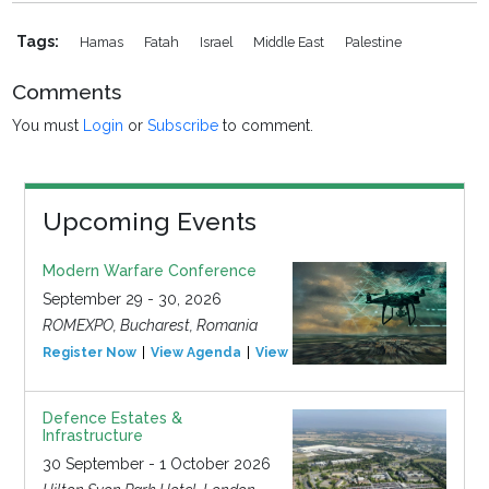
Tags:
Hamas
Fatah
Israel
Middle East
Palestine
Comments
You must
Login
or
Subscribe
to comment.
Upcoming Events
Modern Warfare Conference
September 29 - 30, 2026
ROMEXPO, Bucharest, Romania
Register Now
View Agenda
View Event
Defence Estates &
Infrastructure
30 September - 1 October 2026