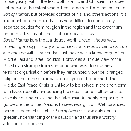
proselytising within the text, both Islamic and Christian, this does
not occur to the extent where it could detract from the content of
Son of Hamas
, but provides context of his, and others actions. It is
important to remember that it is very difficult to completely
separate politics from religion in the region and that extremism
on both sides has, at times, set back peace talks.
Son of Hamas
is, without a doubt, worth a read. It flows well,
providing enough history and context that anybody can pick it up
and engage with it, rather than just those with a knowledge of the
Middle East and Israeli politics. It provides a unique view of the
Palestinian struggle from someone who was deep within a
terrorist organisation before they renounced violence, changed
religion and turned their back on a cycle of bloodshed. The
Middle East Peace Crisis is unlikely to be solved in the short term,
with Israel recently announcing the expansion of settlements to
ease its housing crisis and the Palestinian Authority preparing to
go before the United Nations to seek recognition. Well balanced
personal accounts, such as
Son of Hamas,
allow outsiders a
greater understanding of the situation and thus are a worthy
addition to a bookshelf.