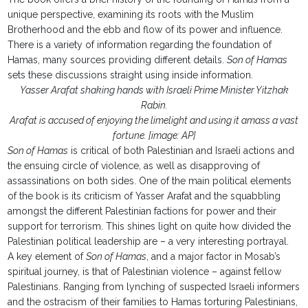
unique perspective, examining its roots with the Muslim
Brotherhood and the ebb and flow of its power and influence.
There is a variety of information regarding the foundation of
Hamas, many sources providing different details.
Son of Hamas
sets these discussions straight using inside information.
Yasser Arafat shaking hands with Israeli Prime Minister Yitzhak
Rabin.
Arafat is accused of enjoying the limelight and using it amass a vast
fortune. [image: AP]
Son of Hamas
is critical of both Palestinian and Israeli actions and
the ensuing circle of violence, as well as disapproving of
assassinations on both sides. One of the main political elements
of the book is its criticism of Yasser Arafat and the squabbling
amongst the different Palestinian factions for power and their
support for terrorism. This shines light on quite how divided the
Palestinian political leadership are – a very interesting portrayal.
A key element of
Son of Hamas
, and a major factor in Mosab’s
spiritual journey, is that of Palestinian violence – against fellow
Palestinians. Ranging from lynching of suspected Israeli informers
and the ostracism of their families to Hamas torturing Palestinians,