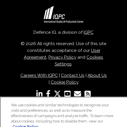
Defence IQ, a division of
IQPC
© 2026 All rights reserved. Use of this site
constitutes acceptance of our
User
Agreement
,
Privacy Policy
and
Cookies
Settings
.
Careers With IQPC
|
Contact Us
|
About Us
|
Cookie Policy
We use cookies and similar technologies to recognize your
visits and preferences, as well as to measure the
effectiveness of campaigns and analyze traffic. To learn more
about cookies, including how to disable them, view our
Cookie Policy