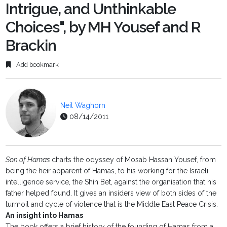
Intrigue, and Unthinkable
Choices", by MH Yousef and R
Brackin
Add bookmark
Neil Waghorn
08/14/2011
Son of Hamas
charts the odyssey of Mosab Hassan Yousef, from
being the heir apparent of Hamas, to his working for the Israeli
intelligence service, the Shin Bet, against the organisation that his
father helped found. It gives an insiders view of both sides of the
turmoil and cycle of violence that is the Middle East Peace Crisis.
An insight into Hamas
The book offers a brief history of the founding of Hamas from a