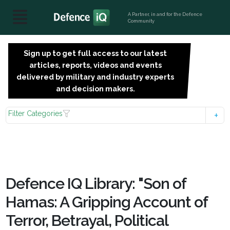
A Partner, in and for the Defence
Community
Sign up to get full access to our latest
SIGN
articles, reports, videos and events
UP
delivered by military and industry experts
FOR
and decision makers.
FREE
Filter Categories
Defence IQ Library: "Son of
Hamas: A Gripping Account of
Terror, Betrayal, Political