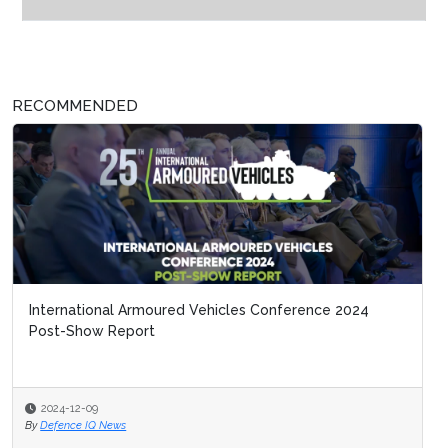
RECOMMENDED
International Armoured Vehicles Conference 2024
Post-Show Report
2024-12-09
By
Defence IQ News