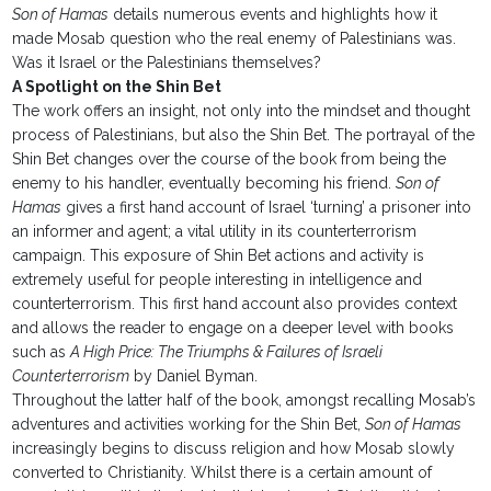
Son of Hamas
details numerous events and highlights how it
made Mosab question who the real enemy of Palestinians was.
Was it Israel or the Palestinians themselves?
A Spotlight on the Shin Bet
The work offers an insight, not only into the mindset and thought
process of Palestinians, but also the Shin Bet. The portrayal of the
Shin Bet changes over the course of the book from being the
enemy to his handler, eventually becoming his friend.
Son of
Hamas
gives a first hand account of Israel ‘turning’ a prisoner into
an informer and agent; a vital utility in its counterterrorism
campaign. This exposure of Shin Bet actions and activity is
extremely useful for people interesting in intelligence and
counterterrorism. This first hand account also provides context
and allows the reader to engage on a deeper level with books
such as
A High Price: The Triumphs & Failures of Israeli
Counterterrorism
by Daniel Byman.
Throughout the latter half of the book, amongst recalling Mosab’s
adventures and activities working for the Shin Bet,
Son of Hamas
increasingly begins to discuss religion and how Mosab slowly
converted to Christianity. Whilst there is a certain amount of