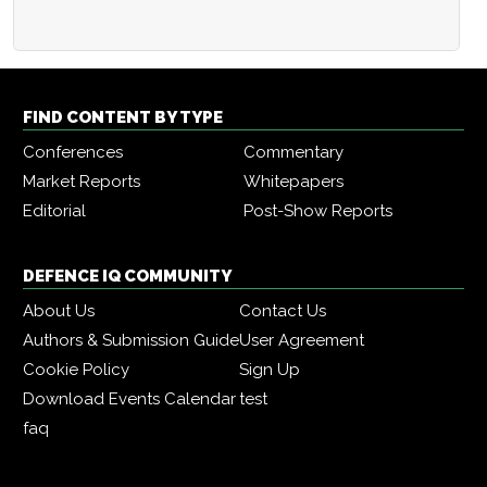
FIND CONTENT BY TYPE
Conferences
Commentary
Market Reports
Whitepapers
Editorial
Post-Show Reports
DEFENCE IQ COMMUNITY
About Us
Contact Us
Authors & Submission Guide
User Agreement
Cookie Policy
Sign Up
Download Events Calendar
test
faq