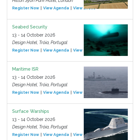
Hilton Syon Park Hotel, London
Register Now
View Agenda
View Event
Seabed Security
13 - 14 October 2026
Design Hotel, Tróia, Portugal
Register Now
View Agenda
View Event
Maritime ISR
13 - 14 October 2026
Design Hotel, Tróia, Portugal
Register Now
View Agenda
View Event
Surface Warships
13 - 14 October 2026
Design Hotel, Tróia, Portugal
Register Now
View Agenda
View Event