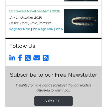
Uncrewed Naval Systems 2026
13 - 14 October 2026
Design Hotel, Tróia, Portugal
Register Now
View Agenda
View Event
Follow Us
Subscribe to our Free Newsletter
Insights from the world’s foremost thought leaders
delivered to your inbox.
SUBSCRIBE