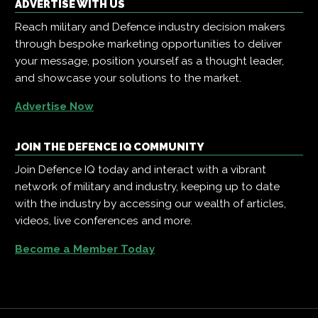
ADVERTISE WITH US
Reach military and Defence industry decision makers
through bespoke marketing opportunities to deliver
your message, position yourself as a thought leader,
and showcase your solutions to the market.
Advertise Now
JOIN THE DEFENCE IQ COMMUNITY
Join Defence IQ today and interact with a vibrant
network of military and industry, keeping up to date
with the industry by accessing our wealth of articles,
videos, live conferences and more.
Become a Member Today