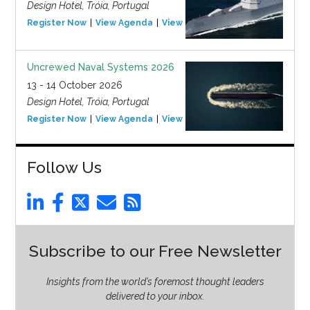
Design Hotel, Tróia, Portugal
Register Now
View Agenda
View Event
Uncrewed Naval Systems 2026
13 - 14 October 2026
Design Hotel, Tróia, Portugal
Register Now
View Agenda
View Event
Follow Us
Subscribe to our Free Newsletter
Insights from the world’s foremost thought leaders
delivered to your inbox.