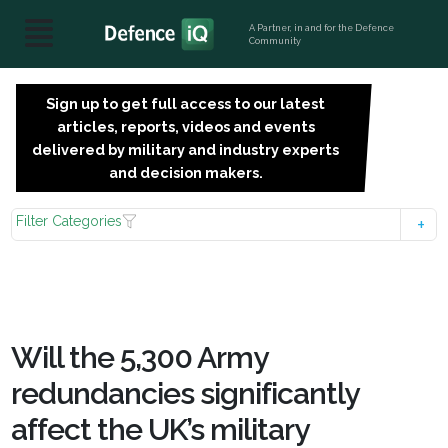
A Partner, in and for the Defence
Community
Sign up to get full access to our latest
SIGN
articles, reports, videos and events
UP
delivered by military and industry experts
FOR
and decision makers.
FREE
Filter Categories
Will the 5,300 Army
redundancies significantly
affect the UK’s military