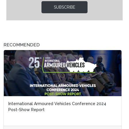
SUBSCRIBE
RECOMMENDED
International Armoured Vehicles Conference 2024
Post-Show Report