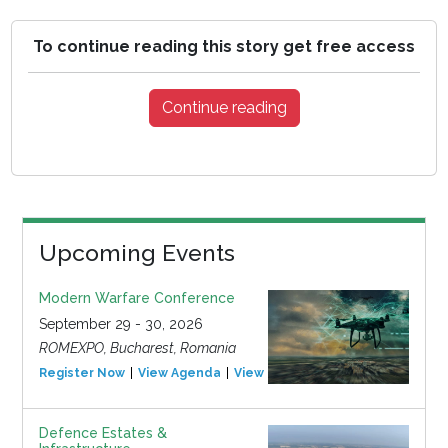
To continue reading this story get free access
Continue reading
Upcoming Events
Modern Warfare Conference
September 29 - 30, 2026
ROMEXPO, Bucharest, Romania
Register Now
View Agenda
View Event
Defence Estates &