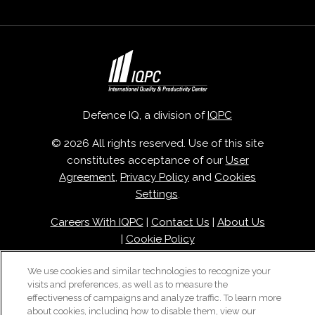
Defence IQ, a division of
IQPC
© 2026 All rights reserved. Use of this site
constitutes acceptance of our
User
Agreement
,
Privacy Policy
and
Cookies
Settings
.
Careers With IQPC
|
Contact Us
|
About Us
|
Cookie Policy
We use cookies and similar technologies to recognize your
visits and preferences, as well as to measure the
effectiveness of campaigns and analyze traffic. To learn more
about cookies, including how to disable them, view our