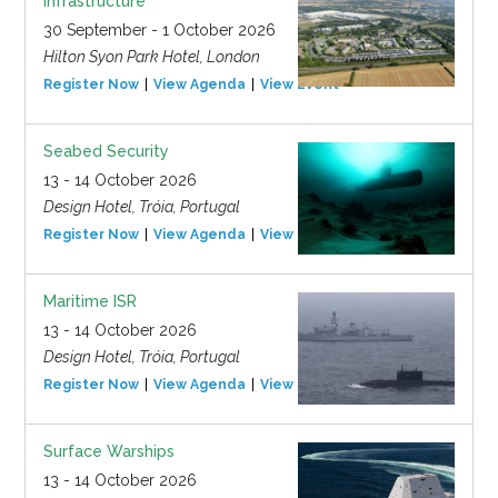
Infrastructure
30 September - 1 October 2026
Hilton Syon Park Hotel, London
Register Now
View Agenda
View Event
Seabed Security
13 - 14 October 2026
Design Hotel, Tróia, Portugal
Register Now
View Agenda
View Event
Maritime ISR
13 - 14 October 2026
Design Hotel, Tróia, Portugal
Register Now
View Agenda
View Event
Surface Warships
13 - 14 October 2026