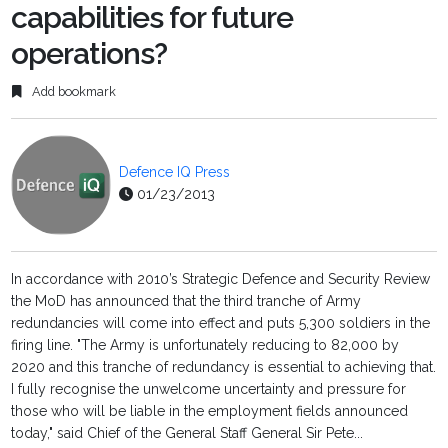
capabilities for future
operations?
Add bookmark
Defence IQ Press
01/23/2013
In accordance with 2010’s Strategic Defence and Security Review
the MoD has announced that the third tranche of Army
redundancies will come into effect and puts 5,300 soldiers in the
firing line. "The Army is unfortunately reducing to 82,000 by
2020 and this tranche of redundancy is essential to achieving that.
I fully recognise the unwelcome uncertainty and pressure for
those who will be liable in the employment fields announced
today," said Chief of the General Staff General Sir Pete...