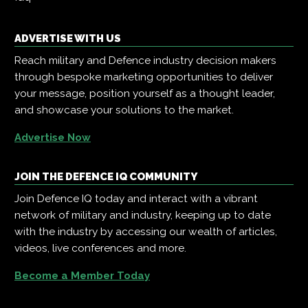
ADVERTISE WITH US
Reach military and Defence industry decision makers
through bespoke marketing opportunities to deliver
your message, position yourself as a thought leader,
and showcase your solutions to the market.
Advertise Now
JOIN THE DEFENCE IQ COMMUNITY
Join Defence IQ today and interact with a vibrant
network of military and industry, keeping up to date
with the industry by accessing our wealth of articles,
videos, live conferences and more.
Become a Member Today