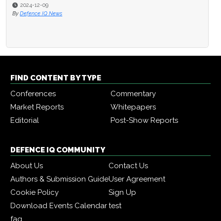
2024-12-09
By
Defence IQ News
FIND CONTENT BY TYPE
Conferences
Commentary
Market Reports
Whitepapers
Editorial
Post-Show Reports
DEFENCE IQ COMMUNITY
About Us
Contact Us
Authors & Submission Guide
User Agreement
Cookie Policy
Sign Up
Download Events Calendar
test
faq