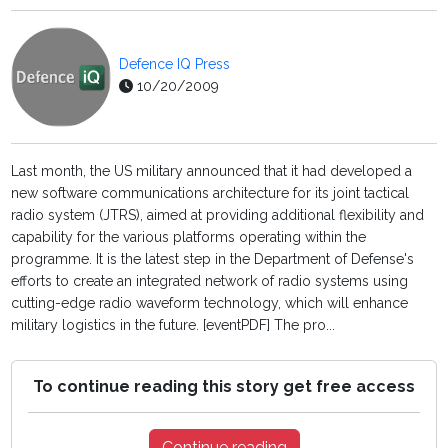
Defence IQ Press
10/20/2009
Last month, the US military announced that it had developed a
new software communications architecture for its joint tactical
radio system (JTRS), aimed at providing additional flexibility and
capability for the various platforms operating within the
programme. It is the latest step in the Department of Defense's
efforts to create an integrated network of radio systems using
cutting-edge radio waveform technology, which will enhance
military logistics in the future. [eventPDF] The pro...
To continue reading this story get free access
Continue reading