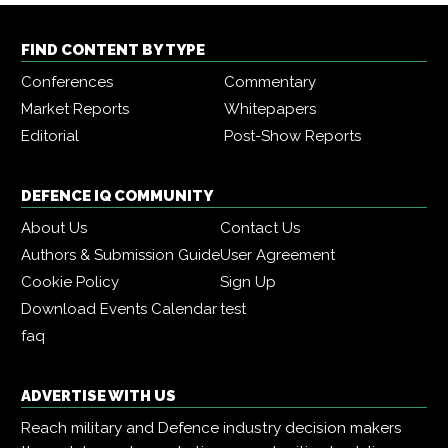
FIND CONTENT BY TYPE
Conferences
Commentary
Market Reports
Whitepapers
Editorial
Post-Show Reports
DEFENCE IQ COMMUNITY
About Us
Contact Us
Authors & Submission Guide
User Agreement
Cookie Policy
Sign Up
Download Events Calendar
test
faq
ADVERTISE WITH US
Reach military and Defence industry decision makers