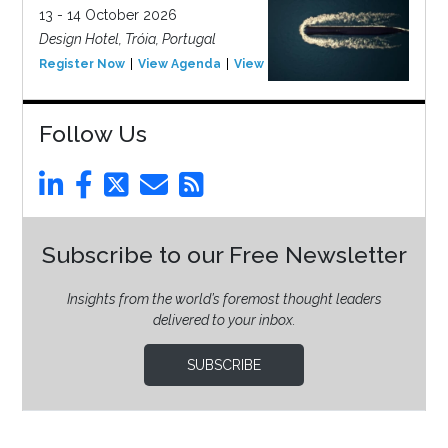
13 - 14 October 2026
Design Hotel, Tróia, Portugal
Register Now
View Agenda
View Event
Follow Us
Subscribe to our Free Newsletter
Insights from the world’s foremost thought leaders
delivered to your inbox.
SUBSCRIBE