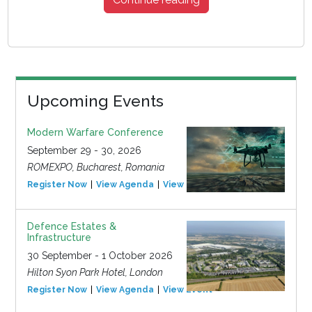
Upcoming Events
Modern Warfare Conference
September 29 - 30, 2026
ROMEXPO, Bucharest, Romania
Register Now
View Agenda
View Event
Defence Estates &
Infrastructure
30 September - 1 October 2026
Hilton Syon Park Hotel, London
Register Now
View Agenda
View Event