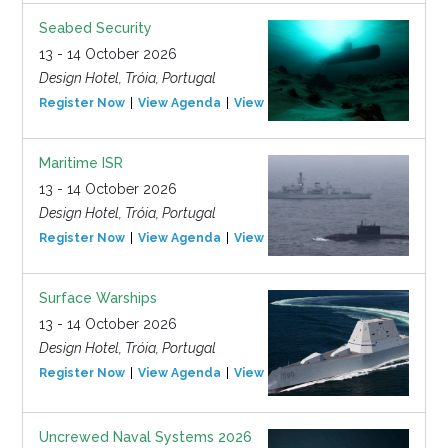
Seabed Security
13 - 14 October 2026
Design Hotel, Tróia, Portugal
Register Now
View Agenda
View Event
Maritime ISR
13 - 14 October 2026
Design Hotel, Tróia, Portugal
Register Now
View Agenda
View Event
Surface Warships
13 - 14 October 2026
Design Hotel, Tróia, Portugal
Register Now
View Agenda
View Event
Uncrewed Naval Systems 2026