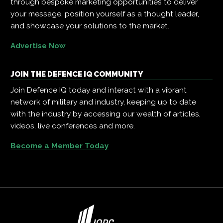
through bespoke marketing opportunities to deliver
your message, position yourself as a thought leader,
and showcase your solutions to the market.
Advertise Now
JOIN THE DEFENCE IQ COMMUNITY
Join Defence IQ today and interact with a vibrant
network of military and industry, keeping up to date
with the industry by accessing our wealth of articles,
videos, live conferences and more.
Become a Member Today