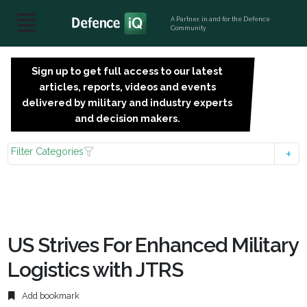
A Partner, in and for the Defence
Community
Sign up to get full access to our latest
SIGN
articles, reports, videos and events
UP
delivered by military and industry experts
FOR
and decision makers.
FREE
Filter Categories
US Strives For Enhanced Military
Logistics with JTRS
Add bookmark