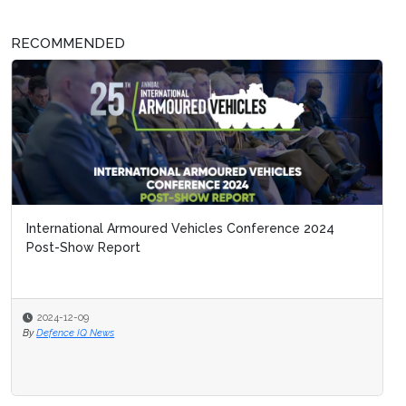
RECOMMENDED
International Armoured Vehicles Conference 2024
Post-Show Report
2024-12-09
By
Defence IQ News