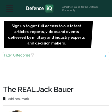
A Partner, in and for the Defence
Community
Sign up to get full access to our latest
SIGN
articles, reports, videos and events
UP
delivered by military and industry experts
FOR
and decision makers.
FREE
Filter Categories
The REAL Jack Bauer
Add bookmark