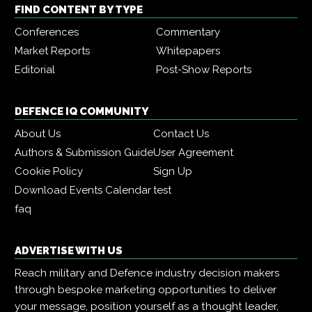
FIND CONTENT BY TYPE
Conferences
Commentary
Market Reports
Whitepapers
Editorial
Post-Show Reports
DEFENCE IQ COMMUNITY
About Us
Contact Us
Authors & Submission Guide
User Agreement
Cookie Policy
Sign Up
Download Events Calendar
test
faq
ADVERTISE WITH US
Reach military and Defence industry decision makers
through bespoke marketing opportunities to deliver
your message, position yourself as a thought leader,