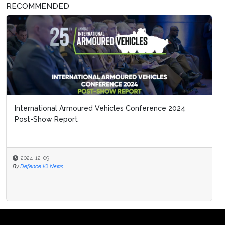
RECOMMENDED
International Armoured Vehicles Conference 2024
Post-Show Report
2024-12-09
By
Defence IQ News