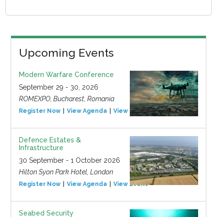
Upcoming Events
Modern Warfare Conference
September 29 - 30, 2026
ROMEXPO, Bucharest, Romania
Register Now
View Agenda
View Event
Defence Estates &
Infrastructure
30 September - 1 October 2026
Hilton Syon Park Hotel, London
Register Now
View Agenda
View Event
Seabed Security