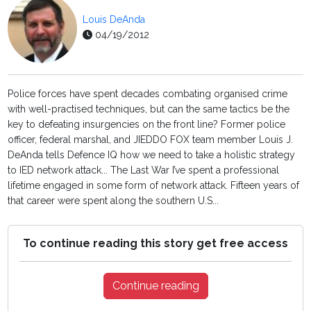
Louis DeAnda
04/19/2012
Police forces have spent decades combating organised crime
with well-practised techniques, but can the same tactics be the
key to defeating insurgencies on the front line? Former police
officer, federal marshal, and JIEDDO FOX team member Louis J.
DeAnda tells Defence IQ how we need to take a holistic strategy
to IED network attack... The Last War I’ve spent a professional
lifetime engaged in some form of network attack. Fifteen years of
that career were spent along the southern U.S...
To continue reading this story get free access
Continue reading