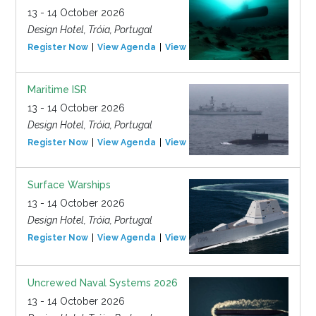
13 - 14 October 2026
Design Hotel, Tróia, Portugal
Register Now
View Agenda
View Event
Maritime ISR
13 - 14 October 2026
Design Hotel, Tróia, Portugal
Register Now
View Agenda
View Event
Surface Warships
13 - 14 October 2026
Design Hotel, Tróia, Portugal
Register Now
View Agenda
View Event
Uncrewed Naval Systems 2026
13 - 14 October 2026