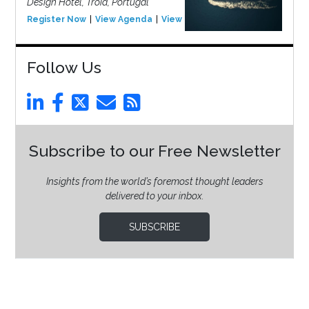
Design Hotel, Tróia, Portugal
Register Now
View Agenda
View Event
Follow Us
Subscribe to our Free Newsletter
Insights from the world’s foremost thought leaders
delivered to your inbox.
SUBSCRIBE