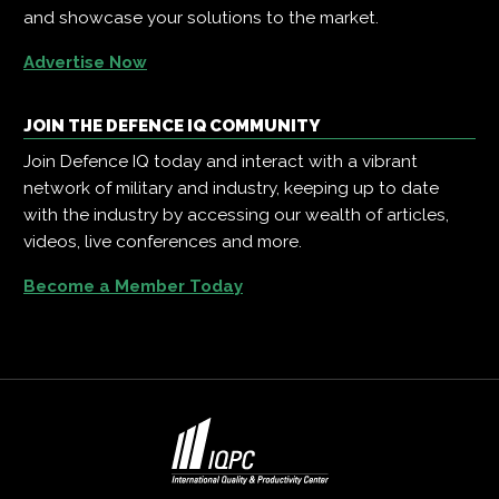
and showcase your solutions to the market.
Advertise Now
JOIN THE DEFENCE IQ COMMUNITY
Join Defence IQ today and interact with a vibrant
network of military and industry, keeping up to date
with the industry by accessing our wealth of articles,
videos, live conferences and more.
Become a Member Today