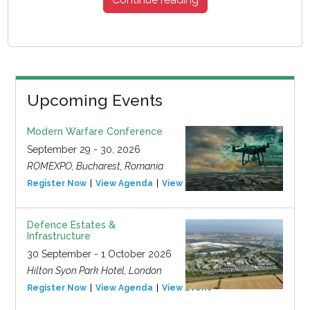
Upcoming Events
Modern Warfare Conference
September 29 - 30, 2026
ROMEXPO, Bucharest, Romania
Register Now
View Agenda
View Event
Defence Estates &
Infrastructure
30 September - 1 October 2026
Hilton Syon Park Hotel, London
Register Now
View Agenda
View Event