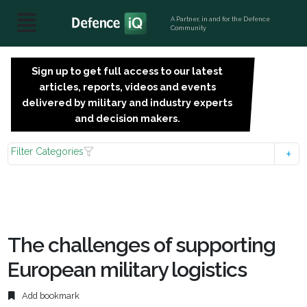
A Partner, in and for the Defence
Community
Sign up to get full access to our latest
SIGN
articles, reports, videos and events
UP
delivered by military and industry experts
FOR
and decision makers.
FREE
Filter Categories
The challenges of supporting
European military logistics
Add bookmark