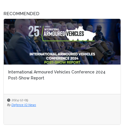
RECOMMENDED
International Armoured Vehicles Conference 2024
Post-Show Report
2024-12-09
By
Defence IQ News