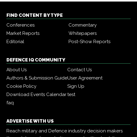
FIND CONTENT BY TYPE
Conferences
Commentary
Market Reports
Whitepapers
Editorial
Post-Show Reports
DEFENCE IQ COMMUNITY
About Us
Contact Us
Authors & Submission Guide
User Agreement
Cookie Policy
Sign Up
Download Events Calendar
test
faq
ADVERTISE WITH US
Reach military and Defence industry decision makers