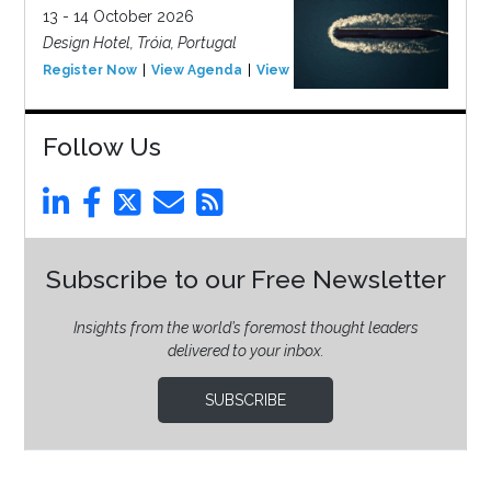
13 - 14 October 2026
Design Hotel, Tróia, Portugal
Register Now
View Agenda
View Event
Follow Us
Subscribe to our Free Newsletter
Insights from the world’s foremost thought leaders
delivered to your inbox.
SUBSCRIBE