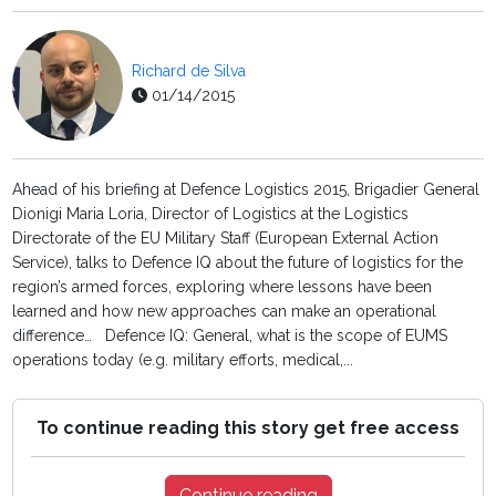
Richard de Silva
01/14/2015
Ahead of his briefing at Defence Logistics 2015, Brigadier General
Dionigi Maria Loria, Director of Logistics at the Logistics
Directorate of the EU Military Staff (European External Action
Service), talks to Defence IQ about the future of logistics for the
region’s armed forces, exploring where lessons have been
learned and how new approaches can make an operational
difference… Defence IQ: General, what is the scope of EUMS
operations today (e.g. military efforts, medical,...
To continue reading this story get free access
Continue reading