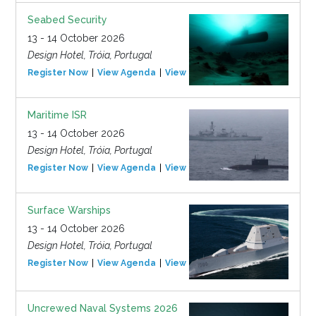
Seabed Security
13 - 14 October 2026
Design Hotel, Tróia, Portugal
Register Now
View Agenda
View Event
Maritime ISR
13 - 14 October 2026
Design Hotel, Tróia, Portugal
Register Now
View Agenda
View Event
Surface Warships
13 - 14 October 2026
Design Hotel, Tróia, Portugal
Register Now
View Agenda
View Event
Uncrewed Naval Systems 2026