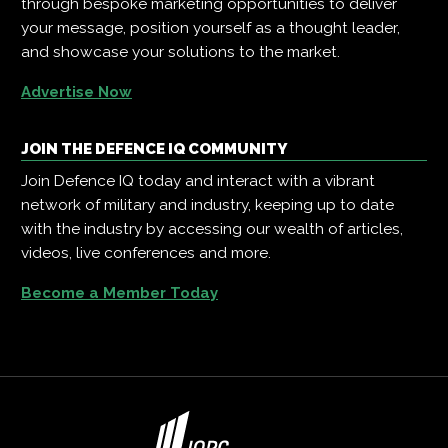
through bespoke marketing opportunities to deliver
your message, position yourself as a thought leader,
and showcase your solutions to the market.
Advertise Now
JOIN THE DEFENCE IQ COMMUNITY
Join Defence IQ today and interact with a vibrant
network of military and industry, keeping up to date
with the industry by accessing our wealth of articles,
videos, live conferences and more.
Become a Member Today