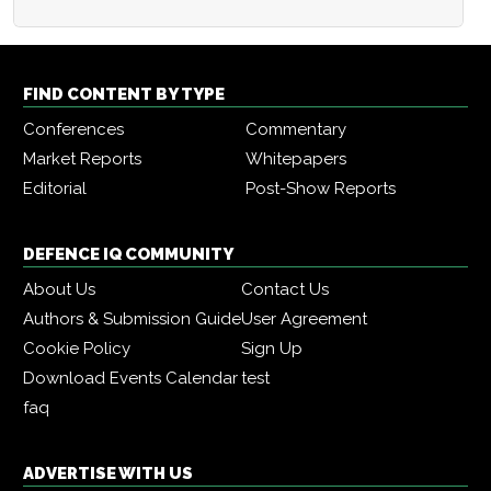
FIND CONTENT BY TYPE
Conferences
Commentary
Market Reports
Whitepapers
Editorial
Post-Show Reports
DEFENCE IQ COMMUNITY
About Us
Contact Us
Authors & Submission Guide
User Agreement
Cookie Policy
Sign Up
Download Events Calendar
test
faq
ADVERTISE WITH US