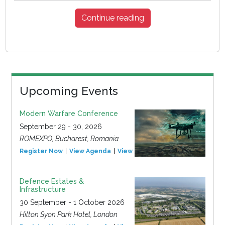
Continue reading
Upcoming Events
Modern Warfare Conference
September 29 - 30, 2026
ROMEXPO, Bucharest, Romania
Register Now
View Agenda
View Event
Defence Estates &
Infrastructure
30 September - 1 October 2026
Hilton Syon Park Hotel, London