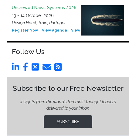
Uncrewed Naval Systems 2026
13 - 14 October 2026
Design Hotel, Tróia, Portugal
Register Now
View Agenda
View Event
Follow Us
Subscribe to our Free Newsletter
Insights from the world’s foremost thought leaders
delivered to your inbox.
SUBSCRIBE