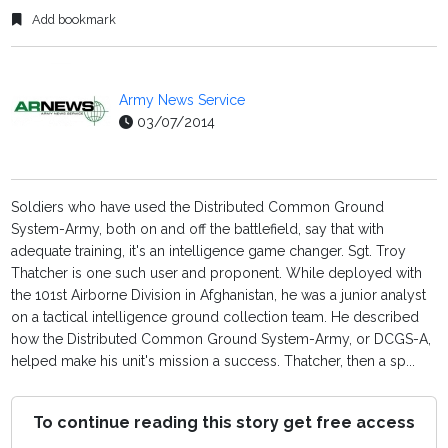
Add bookmark
Army News Service
03/07/2014
Soldiers who have used the Distributed Common Ground
System-Army, both on and off the battlefield, say that with
adequate training, it's an intelligence game changer. Sgt. Troy
Thatcher is one such user and proponent. While deployed with
the 101st Airborne Division in Afghanistan, he was a junior analyst
on a tactical intelligence ground collection team. He described
how the Distributed Common Ground System-Army, or DCGS-A,
helped make his unit's mission a success. Thatcher, then a sp...
To continue reading this story get free access