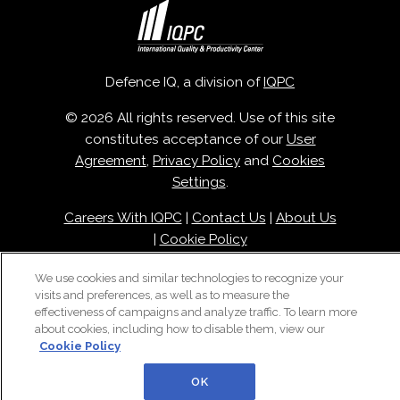
Defence IQ, a division of
IQPC
© 2026 All rights reserved. Use of this site
constitutes acceptance of our
User
Agreement
,
Privacy Policy
and
Cookies
Settings
.
Careers With IQPC
|
Contact Us
|
About Us
|
Cookie Policy
We use cookies and similar technologies to recognize your
visits and preferences, as well as to measure the
effectiveness of campaigns and analyze traffic. To learn more
about cookies, including how to disable them, view our
Cookie Policy
OK