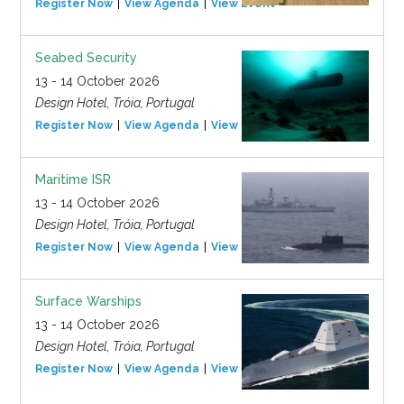
Register Now
View Agenda
View Event
Seabed Security
13 - 14 October 2026
Design Hotel, Tróia, Portugal
Register Now
View Agenda
View Event
Maritime ISR
13 - 14 October 2026
Design Hotel, Tróia, Portugal
Register Now
View Agenda
View Event
Surface Warships
13 - 14 October 2026
Design Hotel, Tróia, Portugal
Register Now
View Agenda
View Event