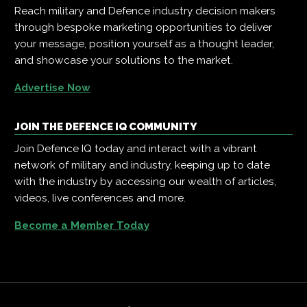
Reach military and Defence industry decision makers
through bespoke marketing opportunities to deliver
your message, position yourself as a thought leader,
and showcase your solutions to the market.
Advertise Now
JOIN THE DEFENCE IQ COMMUNITY
Join Defence IQ today and interact with a vibrant
network of military and industry, keeping up to date
with the industry by accessing our wealth of articles,
videos, live conferences and more.
Become a Member Today