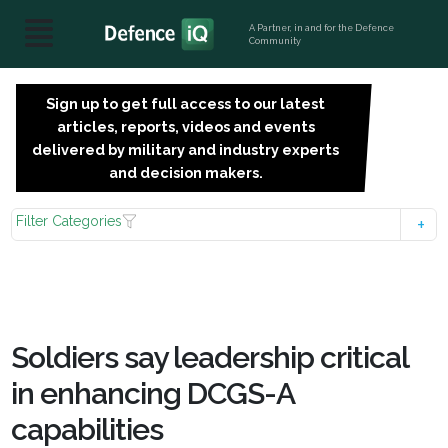
A Partner, in and for the Defence
Community
Sign up to get full access to our latest
SIGN
articles, reports, videos and events
UP
delivered by military and industry experts
FOR
and decision makers.
FREE
Filter Categories
Soldiers say leadership critical
in enhancing DCGS-A
capabilities