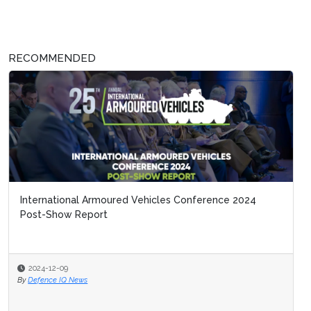
RECOMMENDED
International Armoured Vehicles Conference 2024
Post-Show Report
2024-12-09
By
Defence IQ News