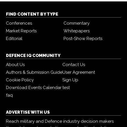
FIND CONTENT BY TYPE
Conferences
Commentary
Market Reports
Whitepapers
Editorial
Post-Show Reports
DEFENCE IQ COMMUNITY
About Us
Contact Us
Authors & Submission Guide
User Agreement
Cookie Policy
Sign Up
Download Events Calendar
test
faq
ADVERTISE WITH US
Reach military and Defence industry decision makers