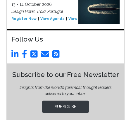
13 - 14 October 2026
Design Hotel, Tróia, Portugal
Register Now
View Agenda
View Event
Follow Us
Subscribe to our Free Newsletter
Insights from the world’s foremost thought leaders
delivered to your inbox.
SUBSCRIBE