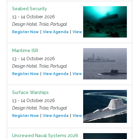
Seabed Security
13 - 14 October 2026
Design Hotel, Tróia, Portugal
Register Now
View Agenda
View Event
Maritime ISR
13 - 14 October 2026
Design Hotel, Tróia, Portugal
Register Now
View Agenda
View Event
Surface Warships
13 - 14 October 2026
Design Hotel, Tróia, Portugal
Register Now
View Agenda
View Event
Uncrewed Naval Systems 2026