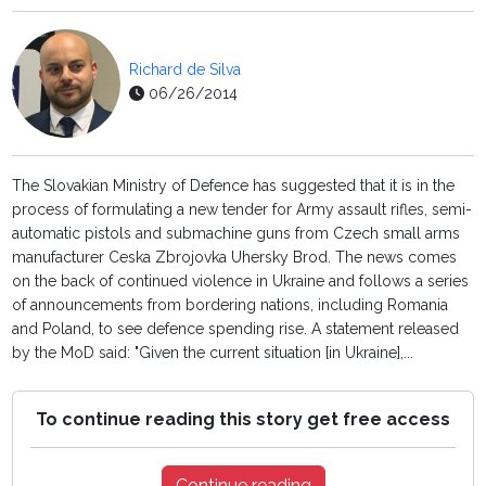
Richard de Silva
06/26/2014
The Slovakian Ministry of Defence has suggested that it is in the
process of formulating a new tender for Army assault rifles, semi-
automatic pistols and submachine guns from Czech small arms
manufacturer Ceska Zbrojovka Uhersky Brod. The news comes
on the back of continued violence in Ukraine and follows a series
of announcements from bordering nations, including Romania
and Poland, to see defence spending rise. A statement released
by the MoD said: "Given the current situation [in Ukraine],...
To continue reading this story get free access
Continue reading