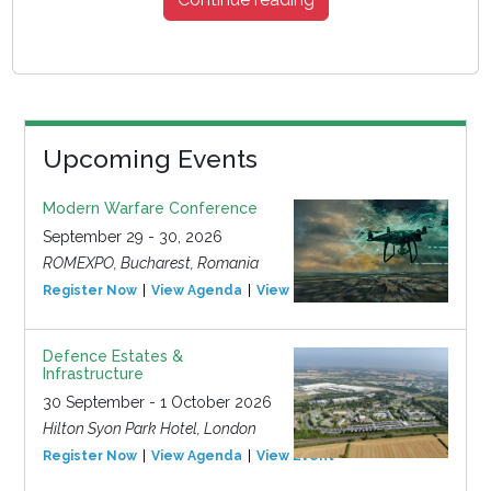
Upcoming Events
Modern Warfare Conference
September 29 - 30, 2026
ROMEXPO, Bucharest, Romania
Register Now
View Agenda
View Event
Defence Estates &
Infrastructure
30 September - 1 October 2026
Hilton Syon Park Hotel, London
Register Now
View Agenda
View Event