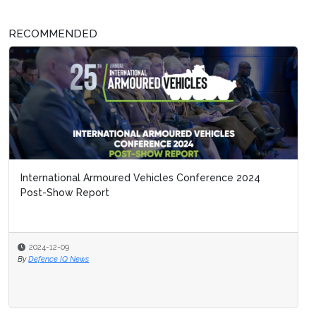
RECOMMENDED
International Armoured Vehicles Conference 2024
Post-Show Report
2024-12-09
By
Defence IQ News