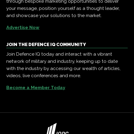
through bespoke marketing opportunities to deliver
your message, position yourself as a thought leader,
and showcase your solutions to the market.
Advertise Now
JOIN THE DEFENCE IQ COMMUNITY
Join Defence IQ today and interact with a vibrant
network of military and industry, keeping up to date
with the industry by accessing our wealth of articles,
videos, live conferences and more.
Become a Member Today