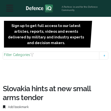
A Partner, in and for the Defence
Community
Sign up to get full access to our latest
SIGN
articles, reports, videos and events
UP
delivered by military and industry experts
FOR
and decision makers.
FREE
Filter Categories
Slovakia hints at new small
arms tender
Add bookmark