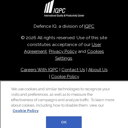
Defence IQ, a division of
IQPC
© 2026 All rights reserved. Use of this site
constitutes acceptance of our
User
Agreement
,
Privacy Policy
and
Cookies
Settings
.
Careers With IQPC
|
Contact Us
|
About Us
|
Cookie Policy
We use cookies and similar technologies to recognize your
visits and preferences, as well as to measure the
effectiveness of campaigns and analyze traffic. To learn more
about cookies, including how to disable them, view our
Cookie Policy
OK