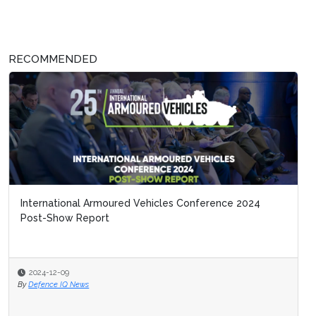
RECOMMENDED
International Armoured Vehicles Conference 2024
Post-Show Report
2024-12-09
By
Defence IQ News