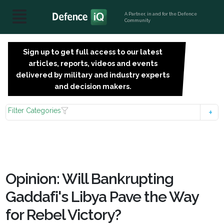
A Partner, in and for the Defence
Community
Sign up to get full access to our latest
SIGN
articles, reports, videos and events
UP
delivered by military and industry experts
FOR
and decision makers.
FREE
Filter Categories
Opinion: Will Bankrupting
Gaddafi's Libya Pave the Way
for Rebel Victory?