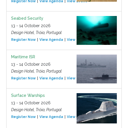
Register Now
View Agenda
View Event
Seabed Security
13 - 14 October 2026
Design Hotel, Tróia, Portugal
Register Now
View Agenda
View Event
Maritime ISR
13 - 14 October 2026
Design Hotel, Tróia, Portugal
Register Now
View Agenda
View Event
Surface Warships
13 - 14 October 2026
Design Hotel, Tróia, Portugal
Register Now
View Agenda
View Event