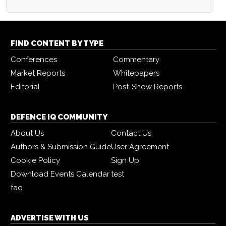
FIND CONTENT BY TYPE
Conferences
Commentary
Market Reports
Whitepapers
Editorial
Post-Show Reports
DEFENCE IQ COMMUNITY
About Us
Contact Us
Authors & Submission Guide
User Agreement
Cookie Policy
Sign Up
Download Events Calendar
test
faq
ADVERTISE WITH US