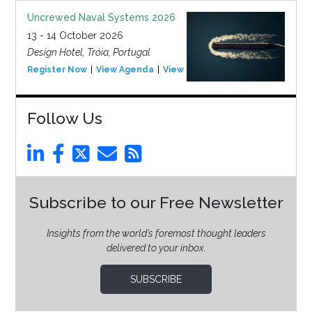
Uncrewed Naval Systems 2026
13 - 14 October 2026
Design Hotel, Tróia, Portugal
Register Now
View Agenda
View Event
Follow Us
Subscribe to our Free Newsletter
Insights from the world’s foremost thought leaders
delivered to your inbox.
SUBSCRIBE