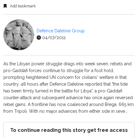
Add bookmark
Defence Dateline Group
04/07/2011
As the Libyan power struggle drags into week seven, rebels and
pro-Gaddafi forces continue to struggle for a foot hold,
prompting heightened UN concern for civilians' welfare in that
country. 48 hours after Defence Dateline reported that "the tide
has been firmly turned in the battle for Libya", a pro-Gaddafi
counter-attack and subsequent advance has once again reversed
rebel gains. A frontline has now coalesced around Brega, 665 km
from Tripoli. With no major advances from either side in seve...
To continue reading this story get free access