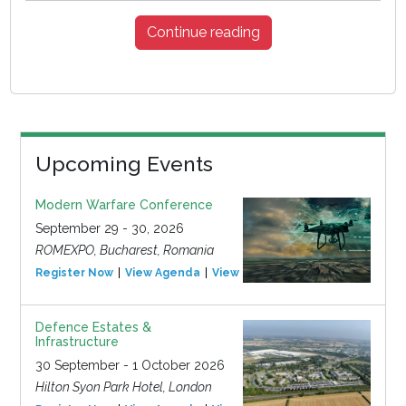
Continue reading
Upcoming Events
Modern Warfare Conference
September 29 - 30, 2026
ROMEXPO, Bucharest, Romania
Register Now
View Agenda
View Event
Defence Estates &
Infrastructure
30 September - 1 October 2026
Hilton Syon Park Hotel, London