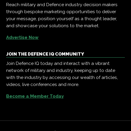
Reach military and Defence industry decision makers
through bespoke marketing opportunities to deliver
your message, position yourself as a thought leader,
and showcase your solutions to the market.
Advertise Now
JOIN THE DEFENCE IQ COMMUNITY
Join Defence IQ today and interact with a vibrant
network of military and industry, keeping up to date
with the industry by accessing our wealth of articles,
videos, live conferences and more.
Become a Member Today