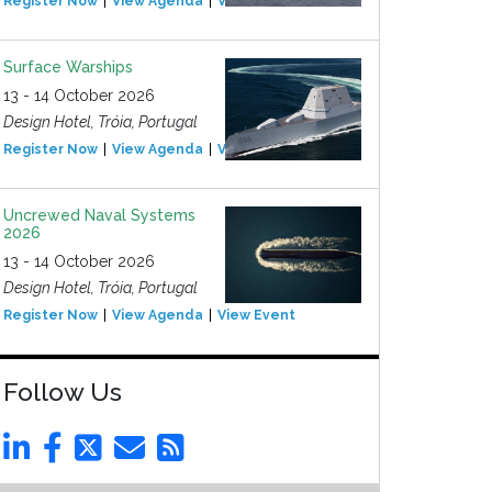
Register Now
View Agenda
View Event
Surface Warships
13 - 14 October 2026
Design Hotel, Tróia, Portugal
Register Now
View Agenda
View Event
Uncrewed Naval Systems
2026
13 - 14 October 2026
Design Hotel, Tróia, Portugal
Register Now
View Agenda
View Event
Follow Us