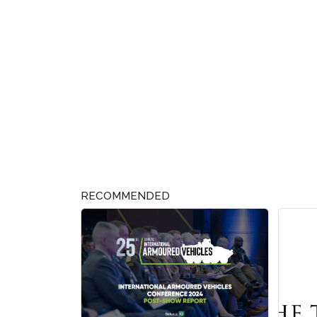
RECOMMENDED