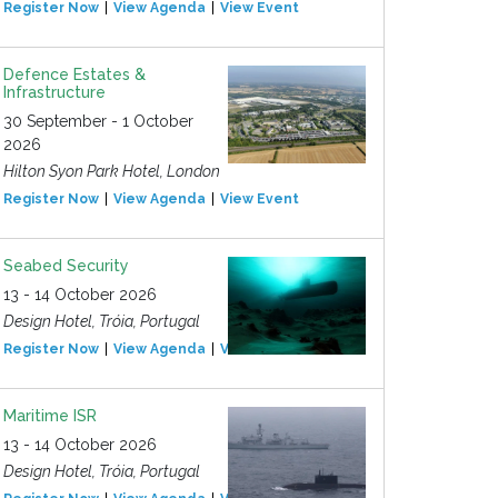
Register Now
View Agenda
View Event
Defence Estates &
Infrastructure
30 September - 1 October
2026
Hilton Syon Park Hotel, London
Register Now
View Agenda
View Event
Seabed Security
13 - 14 October 2026
Design Hotel, Tróia, Portugal
Register Now
View Agenda
View Event
Maritime ISR
13 - 14 October 2026
Design Hotel, Tróia, Portugal