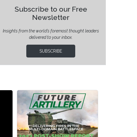
Subscribe to our Free
Newsletter
Insights from the world’s foremost thought leaders
delivered to your inbox.
SUBSCRIBE