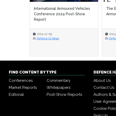
International Armoured Vehicles
The E
The E
Conference 2024 Post-Show
Armou
Armou
Report
2024-12-09
2024
2024
By
Defence IQ News
By
By
Defe
Defe
FIND CONTENT BY TYPE
DEFENCE I
Conferences
Commentary
About Us
Market Reports
Whitepapers
Contact Us
Editorial
Post-Show Reports
Authors & S
User Agree
Cookie Poli
Sign Up