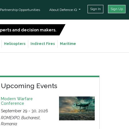
Sign In
Sign Up
Partnership Opportunities
About Defence iQ
experts and decision makers.
SIGN UP FOR FREE
Helicopters
Indirect Fires
Maritime
Upcoming Events
Modern Warfare
Conference
September 29 - 30, 2026
ROMEXPO, Bucharest,
Romania