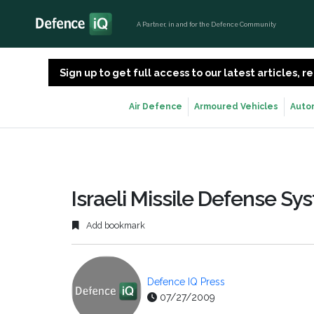
A Partner, in and for the Defence Community
Sign up to get full access to our latest articles,
Air Defence
Armoured Vehicles
Auto
Israeli Missile Defense S
Add bookmark
Defence IQ Press
07/27/2009