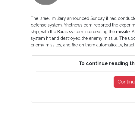
The Israeli military announced Sunday it had conducte
defense system. Ynetnews.com reported the experime
ship, with the Barak system intercepting the missile. A
system hit and destroyed the enemy missile. The upd
enemy missiles, and fire on them automatically, Israe
To continue reading th
Continu