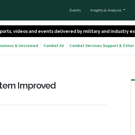
Events
Insights & Analysis
 reports, videos and events delivered by military and industry 
nomous & Uncrewed
Combat Air
Combat Services Support & Other
ystem Improved