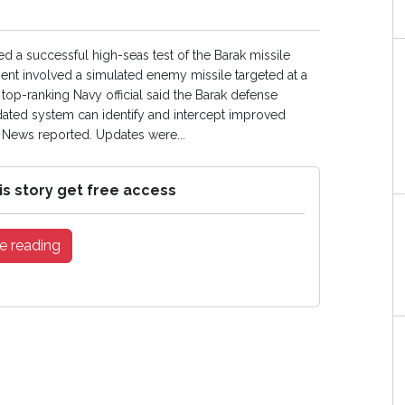
d a successful high-seas test of the Barak missile
nt involved a simulated enemy missile targeted at a
 top-ranking Navy official said the Barak defense
ated system can identify and intercept improved
l News reported. Updates were...
is story get free access
e reading