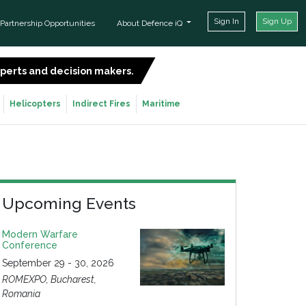
Sign In
Sign Up
Partnership Opportunities
About Defence iQ
experts and decision makers.
SIGN UP FOR FREE
Helicopters
Indirect Fires
Maritime
Upcoming Events
Modern Warfare
Conference
September 29 - 30, 2026
ROMEXPO, Bucharest,
Romania