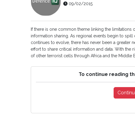
09/02/2015
If there is one common theme linking the limitations o
information sharing. As regional events begin to spill
continues to evolve, there has never been a greater n
effort to share critical information and data. With the r
of other terrorist cells through Africa and the Middle Ea
To continue reading th
Continu