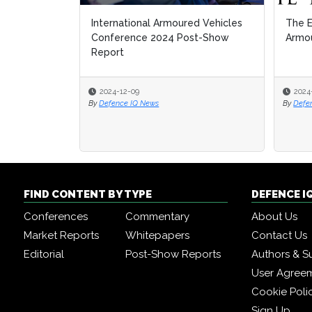
International Armoured Vehicles
The E
The E
Conference 2024 Post-Show
Armou
Armou
Report
2024-12-09
2024
2024
By
Defence IQ News
By
By
Defe
Defe
FIND CONTENT BY TYPE
DEFENCE I
Conferences
Commentary
About Us
Market Reports
Whitepapers
Contact Us
Editorial
Post-Show Reports
Authors & S
User Agree
Cookie Poli
Sign Up