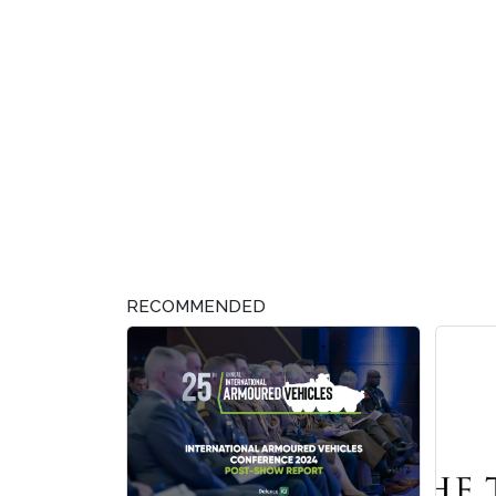
RECOMMENDED