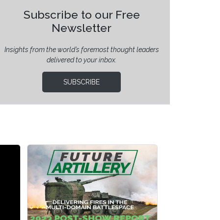
Subscribe to our Free
Newsletter
Insights from the world’s foremost thought leaders
delivered to your inbox.
SUBSCRIBE