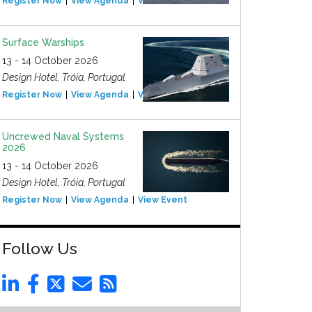
Register Now
View Agenda
View Event
Surface Warships
13 - 14 October 2026
Design Hotel, Tróia, Portugal
Register Now
View Agenda
View Event
Uncrewed Naval Systems
2026
13 - 14 October 2026
Design Hotel, Tróia, Portugal
Register Now
View Agenda
View Event
Follow Us