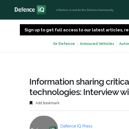
A Partner, in and for the Defence Community
Sign up to get full access to our latest articles,
Air Defence
Armoured Vehicles
Auto
Information sharing critic
technologies: Interview w
Add bookmark
Defence IQ Press