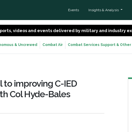
Events
Insights & Analysis
 reports, videos and events delivered by military and industry 
nomous & Uncrewed
Combat Air
Combat Services Support & Other
al to improving C-IED
ith Col Hyde-Bales