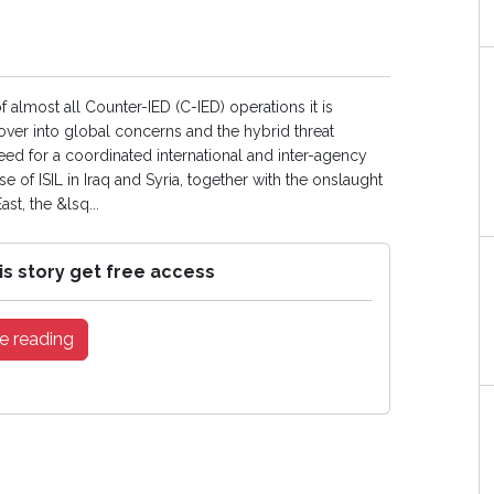
f almost all Counter-IED (C-IED) operations it is
 over into global concerns and the hybrid threat
eed for a coordinated international and inter-agency
ise of ISIL in Iraq and Syria, together with the onslaught
st, the &lsq...
is story get free access
e reading