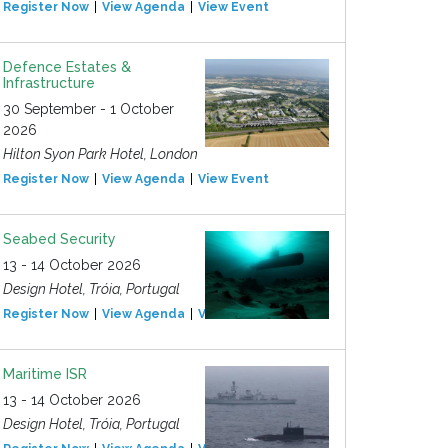
Register Now
View Agenda
View Event
Defence Estates &
Infrastructure
30 September - 1 October
2026
Hilton Syon Park Hotel, London
Register Now
View Agenda
View Event
Seabed Security
13 - 14 October 2026
Design Hotel, Tróia, Portugal
Register Now
View Agenda
View Event
Maritime ISR
13 - 14 October 2026
Design Hotel, Tróia, Portugal