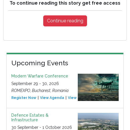
To continue reading this story get free access
Continue reading
Upcoming Events
Modern Warfare Conference
September 29 - 30, 2026
ROMEXPO, Bucharest, Romania
Register Now
View Agenda
View Event
Defence Estates &
Infrastructure
30 September - 1 October 2026