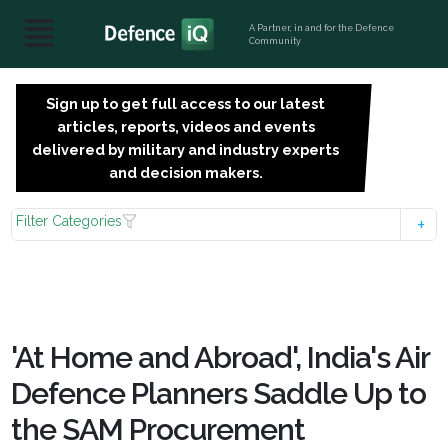
A Partner, in and for the Defence
Community
Sign up to get full access to our latest
SIGN
articles, reports, videos and events
UP
delivered by military and industry experts
FOR
and decision makers.
FREE
Filter Categories
'At Home and Abroad', India's Air
Defence Planners Saddle Up to
the SAM Procurement