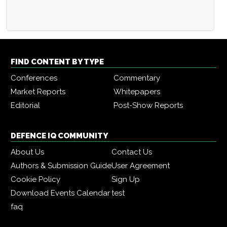
FIND CONTENT BY TYPE
Conferences
Commentary
Market Reports
Whitepapers
Editorial
Post-Show Reports
DEFENCE IQ COMMUNITY
About Us
Contact Us
Authors & Submission Guide
User Agreement
Cookie Policy
Sign Up
Download Events Calendar
test
faq