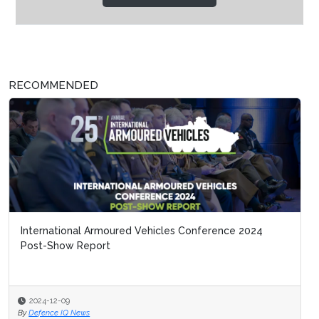
RECOMMENDED
International Armoured Vehicles Conference 2024
Post-Show Report
2024-12-09
By
Defence IQ News