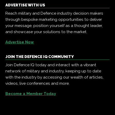
ADVERTISE WITH US
Reach military and Defence industry decision makers
through bespoke marketing opportunities to deliver
your message, position yourself as a thought leader,
and showcase your solutions to the market.
Advertise Now
JOIN THE DEFENCE IQ COMMUNITY
Join Defence IQ today and interact with a vibrant
network of military and industry, keeping up to date
with the industry by accessing our wealth of articles,
videos, live conferences and more.
Become a Member Today