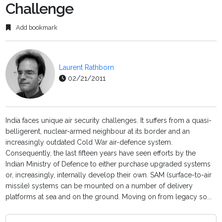
Challenge
Add bookmark
Laurent Rathborn
02/21/2011
India faces unique air security challenges. It suffers from a quasi-
belligerent, nuclear-armed neighbour at its border and an
increasingly outdated Cold War air-defence system.
Consequently, the last fifteen years have seen efforts by the
Indian Ministry of Defence to either purchase upgraded systems
or, increasingly, internally develop their own. SAM (surface-to-air
missile) systems can be mounted on a number of delivery
platforms at sea and on the ground. Moving on from legacy so...