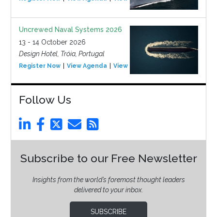
Uncrewed Naval Systems 2026
13 - 14 October 2026
Design Hotel, Tróia, Portugal
Register Now
View Agenda
View Event
Follow Us
Subscribe to our Free Newsletter
Insights from the world’s foremost thought leaders
delivered to your inbox.
SUBSCRIBE