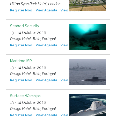
Hilton Syon Park Hotel, London
Register Now
View Agenda
View Event
Seabed Security
13 - 14 October 2026
Design Hotel, Tróia, Portugal
Register Now
View Agenda
View Event
Maritime ISR
13 - 14 October 2026
Design Hotel, Tróia, Portugal
Register Now
View Agenda
View Event
Surface Warships
13 - 14 October 2026
Design Hotel, Tróia, Portugal
Register Now
View Agenda
View Event