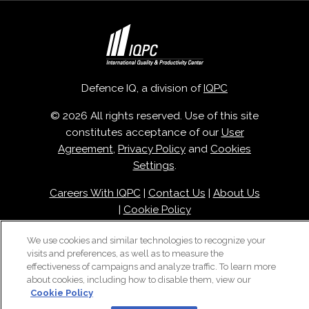
Defence IQ, a division of
IQPC
© 2026 All rights reserved. Use of this site
constitutes acceptance of our
User
Agreement
,
Privacy Policy
and
Cookies
Settings
.
Careers With IQPC
|
Contact Us
|
About Us
|
Cookie Policy
We use cookies and similar technologies to recognize your
visits and preferences, as well as to measure the
effectiveness of campaigns and analyze traffic. To learn more
about cookies, including how to disable them, view our
Cookie Policy