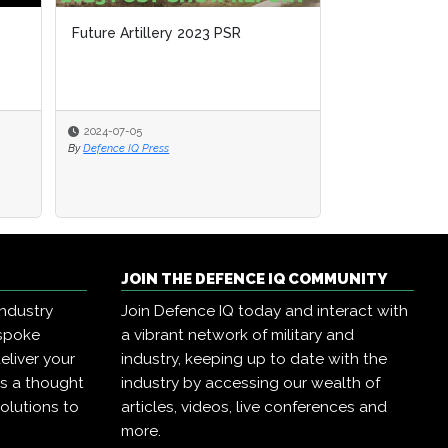
Future Artillery 2023 PSR
2024-07-05
By
Defence IQ Press
JOIN THE DEFENCE IQ COMMUNITY
industry
Join Defence IQ today and interact with
espoke
a vibrant network of military and
eliver your
industry, keeping up to date with the
as a thought
industry by accessing our wealth of
olutions to
articles, videos, live conferences and
more.