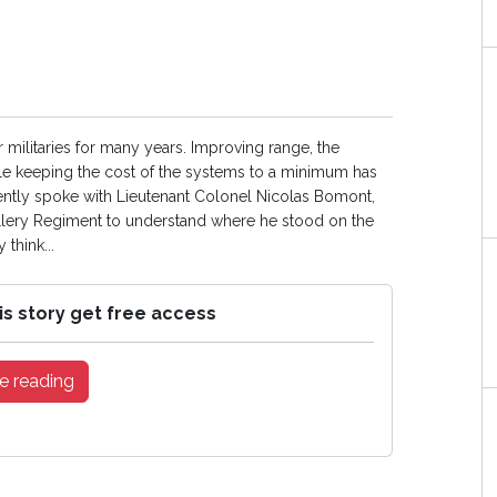
or militaries for many years. Improving range, the
while keeping the cost of the systems to a minimum has
ently spoke with Lieutenant Colonel Nicolas Bomont,
tillery Regiment to understand where he stood on the
 think...
is story get free access
e reading