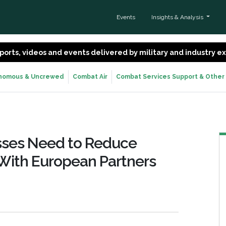
Events
Insights & Analysis
 reports, videos and events delivered by military and industry 
nomous & Uncrewed
Combat Air
Combat Services Support & Other
resses Need to Reduce
With European Partners