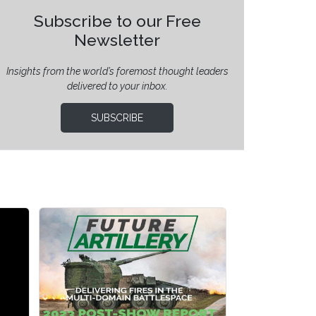
Subscribe to our Free
Newsletter
Insights from the world’s foremost thought leaders
delivered to your inbox.
SUBSCRIBE