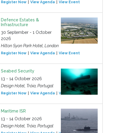
Register Now
View Agenda
View Event
Defence Estates &
Infrastructure
30 September - 1 October
2026
Hilton Syon Park Hotel, London
Register Now
View Agenda
View Event
Seabed Security
13 - 14 October 2026
Design Hotel, Tróia, Portugal
Register Now
View Agenda
View Event
Maritime ISR
13 - 14 October 2026
Design Hotel, Tróia, Portugal