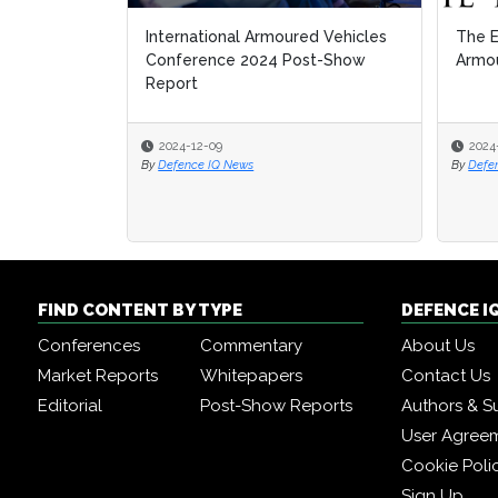
International Armoured Vehicles
The E
Conference 2024 Post-Show
Armou
Report
2024-12-09
2024
By
Defence IQ News
By
Defe
FIND CONTENT BY TYPE
DEFENCE I
Conferences
Commentary
About Us
Market Reports
Whitepapers
Contact Us
Editorial
Post-Show Reports
Authors & S
User Agree
Cookie Poli
Sign Up