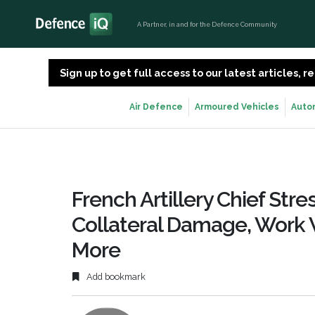
A Partner, in and for the Defence Community
Sign up to get full access to our latest articles,
Air Defence
Armoured Vehicles
Auto
French Artillery Chief St
Collateral Damage, Work 
More
Add bookmark