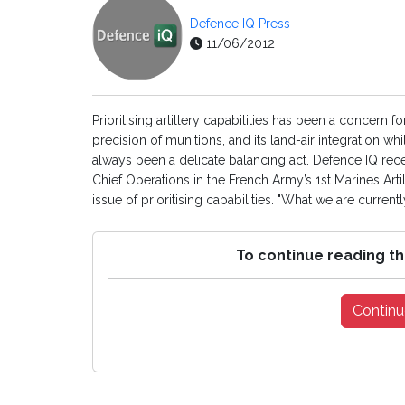
Defence IQ Press
11/06/2012
Prioritising artillery capabilities has been a concern f
precision of munitions, and its land-air integration 
always been a delicate balancing act. Defence IQ rec
Chief Operations in the French Army’s 1st Marines Ar
issue of prioritising capabilities. "What we are currently
To continue reading th
Continu