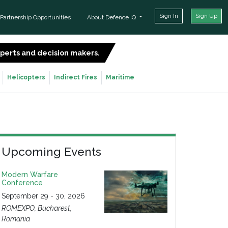
Sign In
Sign Up
Partnership Opportunities
About Defence iQ
experts and decision makers.
SIGN UP FOR FREE
Helicopters
Indirect Fires
Maritime
Upcoming Events
Modern Warfare
Conference
September 29 - 30, 2026
ROMEXPO, Bucharest,
Romania