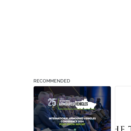
RECOMMENDED