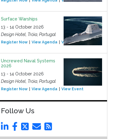
Register Now
View Agenda
View Event
Surface Warships
13 - 14 October 2026
Design Hotel, Tróia, Portugal
Register Now
View Agenda
View Event
Uncrewed Naval Systems
2026
13 - 14 October 2026
Design Hotel, Tróia, Portugal
Register Now
View Agenda
View Event
Follow Us