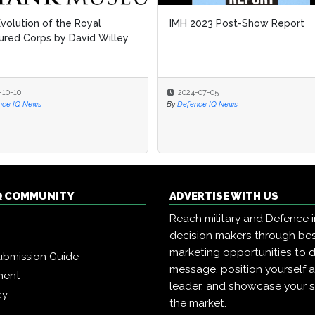
volution of the Royal
IMH 2023 Post-Show Report
red Corps by David Willey
-10-10
2024-07-05
nce IQ News
By
Defence IQ News
Q COMMUNITY
ADVERTISE WITH US
Reach military and Defence 
decision makers through b
marketing opportunities to d
ubmission Guide
message, position yourself 
ment
leader, and showcase your s
cy
the market.