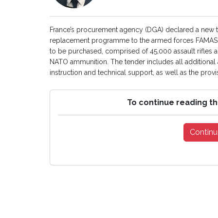
France’s procurement agency (DGA) declared a new ten
replacement programme to the armed forces FAMAS sta
to be purchased, comprised of 45,000 assault rifles 
NATO ammunition. The tender includes all additional a
instruction and technical support, as well as the provi
To continue reading th
Continu