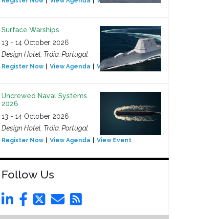
Register Now
View Agenda
View Event
Surface Warships
13 - 14 October 2026
Design Hotel, Tróia, Portugal
Register Now
View Agenda
View Event
Uncrewed Naval Systems
2026
13 - 14 October 2026
Design Hotel, Tróia, Portugal
Register Now
View Agenda
View Event
Follow Us