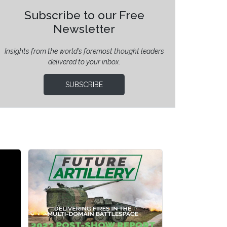
Subscribe to our Free
Newsletter
Insights from the world’s foremost thought leaders
delivered to your inbox.
SUBSCRIBE