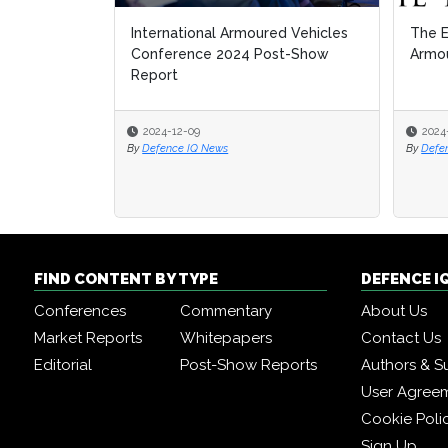
International Armoured Vehicles
The E
The E
Conference 2024 Post-Show
Armou
Armou
Report
2024-12-09
2024
2024
By
Defence IQ News
By
By
Defe
Defe
FIND CONTENT BY TYPE
DEFENCE I
Conferences
Commentary
About Us
Market Reports
Whitepapers
Contact Us
Editorial
Post-Show Reports
Authors & S
User Agree
Cookie Poli
Sign Up