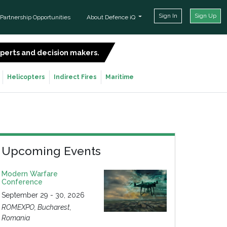
Sign In
Sign Up
Partnership Opportunities
About Defence iQ
experts and decision makers.
SIGN UP FOR FREE
Helicopters
Indirect Fires
Maritime
Upcoming Events
Modern Warfare
Conference
September 29 - 30, 2026
ROMEXPO, Bucharest,
Romania