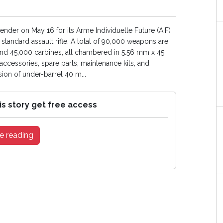
der on May 16 for its Arme Individuelle Future (AIF)
ndard assault rifle. A total of 90,000 weapons are
and 45,000 carbines, all chambered in 5.56 mm x 45
ccessories, spare parts, maintenance kits, and
sion of under-barrel 40 m...
is story get free access
e reading