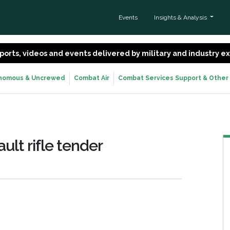
Events
Insights & Analysis
 reports, videos and events delivered by military and industry 
nomous & Uncrewed
Combat Air
Combat Services Support & Other
ult rifle tender