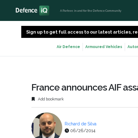
A Partner, in and for the Defence Community
Sign up to get full access to our latest articles,
Air Defence
Armoured Vehicles
Auto
France announces AIF assa
Add bookmark
Richard de Silva
06/26/2014