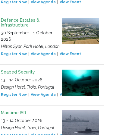
Register Now
View Agenda
View Event
Defence Estates &
Infrastructure
30 September - 1 October
2026
Hilton Syon Park Hotel, London
Register Now
View Agenda
View Event
Seabed Security
13 - 14 October 2026
Design Hotel, Tróia, Portugal
Register Now
View Agenda
View Event
Maritime ISR
13 - 14 October 2026
Design Hotel, Tróia, Portugal