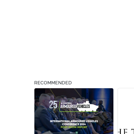
RECOMMENDED