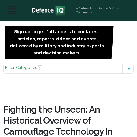
A Partner, in and for the Defence
Community
Sign up to get full access to our latest
SIGN
articles, reports, videos and events
UP
delivered by military and industry experts
FOR
and decision makers.
FREE
Filter Categories
Fighting the Unseen: An
Historical Overview of
Camouflage Technology In