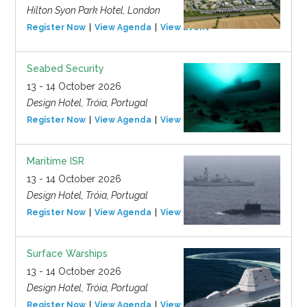
Hilton Syon Park Hotel, London
Register Now
View Agenda
View Event
Seabed Security
13 - 14 October 2026
Design Hotel, Tróia, Portugal
Register Now
View Agenda
View Event
Maritime ISR
13 - 14 October 2026
Design Hotel, Tróia, Portugal
Register Now
View Agenda
View Event
Surface Warships
13 - 14 October 2026
Design Hotel, Tróia, Portugal
Register Now
View Agenda
View Event