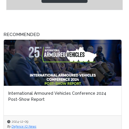
RECOMMENDED
International Armoured Vehicles Conference 2024
Post-Show Report
2024-12-09
By
Defence IQ News