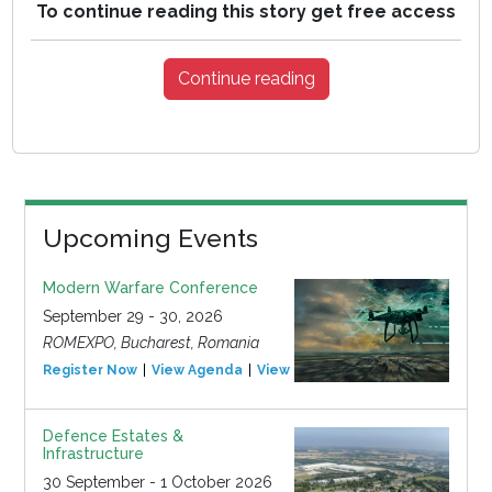
To continue reading this story get free access
Continue reading
Upcoming Events
Modern Warfare Conference
September 29 - 30, 2026
ROMEXPO, Bucharest, Romania
Register Now
View Agenda
View Event
Defence Estates &
Infrastructure
30 September - 1 October 2026