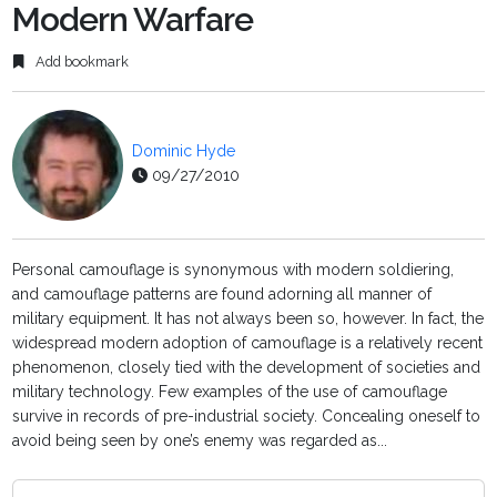
Modern Warfare
Add bookmark
Dominic Hyde
09/27/2010
Personal camouflage is synonymous with modern soldiering,
and camouflage patterns are found adorning all manner of
military equipment. It has not always been so, however. In fact, the
widespread modern adoption of camouflage is a relatively recent
phenomenon, closely tied with the development of societies and
military technology. Few examples of the use of camouflage
survive in records of pre-industrial society. Concealing oneself to
avoid being seen by one’s enemy was regarded as...