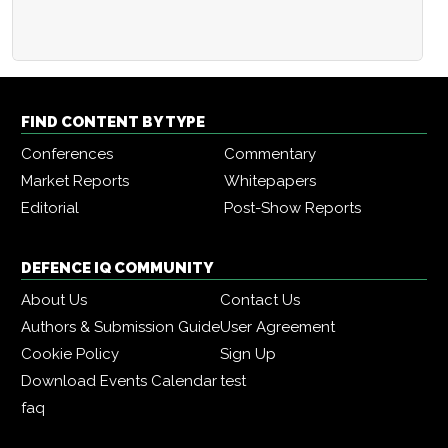
FIND CONTENT BY TYPE
Conferences
Commentary
Market Reports
Whitepapers
Editorial
Post-Show Reports
DEFENCE IQ COMMUNITY
About Us
Contact Us
Authors & Submission Guide
User Agreement
Cookie Policy
Sign Up
Download Events Calendar
test
faq