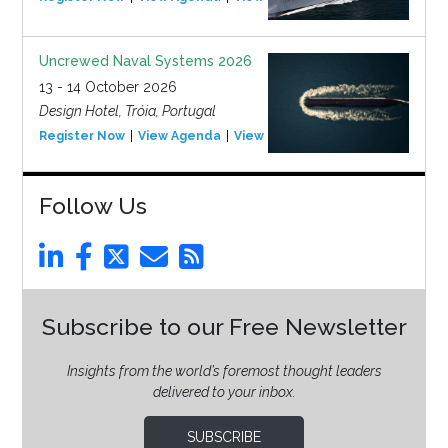
Uncrewed Naval Systems 2026
13 - 14 October 2026
Design Hotel, Tróia, Portugal
Register Now
View Agenda
View Event
Follow Us
Subscribe to our Free Newsletter
Insights from the world’s foremost thought leaders
delivered to your inbox.
SUBSCRIBE