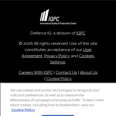
Defence IQ, a division of
IQPC
© 2026 All rights reserved. Use of this site
constitutes acceptance of our
User
Agreement
,
Privacy Policy
and
Cookies
Settings
.
Careers With IQPC
|
Contact Us
|
About Us
|
Cookie Policy
We use cookies and similar technologies to recognize your
visits and preferences, as well as to measure the
effectiveness of campaigns and analyze traffic. To learn more
about cookies, including how to disable them, view our
Cookie Policy