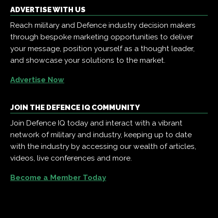
ADVERTISE WITH US
Reach military and Defence industry decision makers
through bespoke marketing opportunities to deliver
your message, position yourself as a thought leader,
and showcase your solutions to the market.
Advertise Now
JOIN THE DEFENCE IQ COMMUNITY
Join Defence IQ today and interact with a vibrant
network of military and industry, keeping up to date
with the industry by accessing our wealth of articles,
videos, live conferences and more.
Become a Member Today