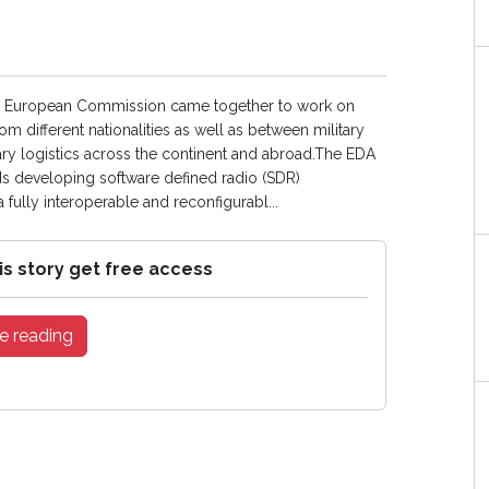
he European Commission came together to work on
m different nationalities as well as between military
itary logistics across the continent and abroad.The EDA
rds developing software defined radio (SDR)
fully interoperable and reconfigurabl...
is story get free access
e reading