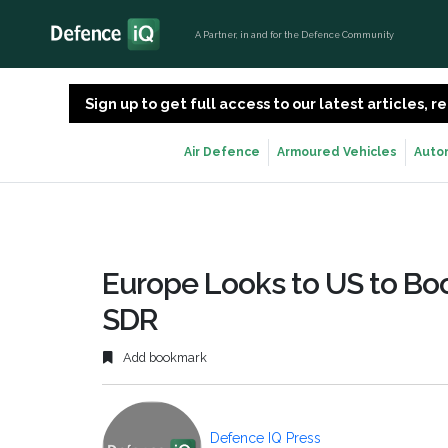
A Partner, in and for the Defence Community
Sign up to get full access to our latest articles,
Air Defence
Armoured Vehicles
Auto
Europe Looks to US to Boos
SDR
Add bookmark
Defence IQ Press