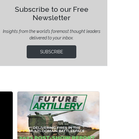
Subscribe to our Free
Newsletter
Insights from the world’s foremost thought leaders
delivered to your inbox.
SUBSCRIBE