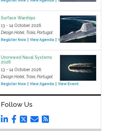
Register Now
View Agenda
View Event
Surface Warships
13 - 14 October 2026
Design Hotel, Tróia, Portugal
Register Now
View Agenda
View Event
Uncrewed Naval Systems
2026
13 - 14 October 2026
Design Hotel, Tróia, Portugal
Register Now
View Agenda
View Event
Follow Us