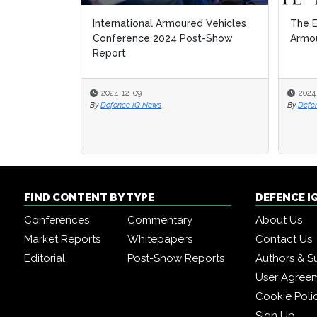
International Armoured Vehicles
The E
The E
Conference 2024 Post-Show
Armou
Armou
Report
2024-12-09
2024
2024
By
Defence IQ News
By
By
Defe
Defe
FIND CONTENT BY TYPE
DEFENCE I
Conferences
Commentary
About Us
Market Reports
Whitepapers
Contact Us
Editorial
Post-Show Reports
Authors & S
User Agree
Cookie Poli
Sign Up