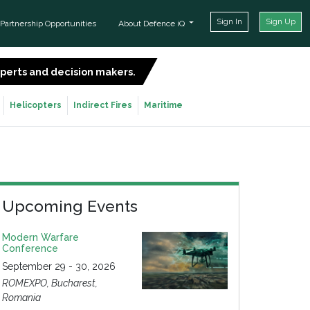
Sign In
Sign Up
Partnership Opportunities
About Defence iQ
experts and decision makers.
SIGN UP FOR FREE
Helicopters
Indirect Fires
Maritime
Upcoming Events
Modern Warfare
Conference
September 29 - 30, 2026
ROMEXPO, Bucharest,
Romania