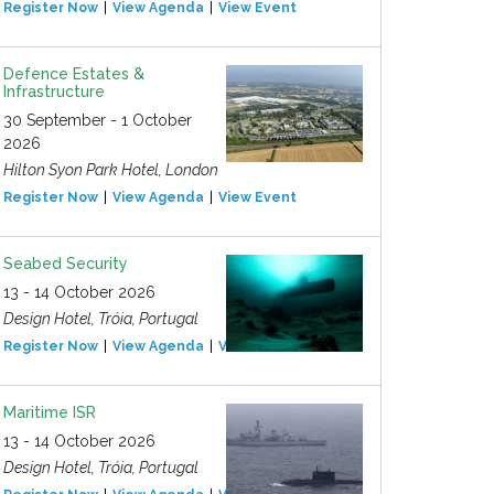
Register Now
View Agenda
View Event
Defence Estates &
Infrastructure
30 September - 1 October
2026
Hilton Syon Park Hotel, London
Register Now
View Agenda
View Event
Seabed Security
13 - 14 October 2026
Design Hotel, Tróia, Portugal
Register Now
View Agenda
View Event
Maritime ISR
13 - 14 October 2026
Design Hotel, Tróia, Portugal