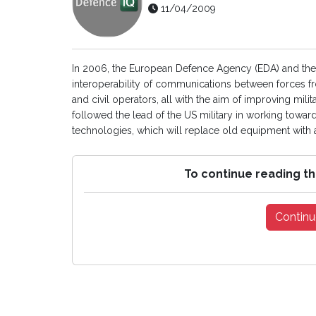
11/04/2009
In 2006, the European Defence Agency (EDA) and t
interoperability of communications between forces fro
and civil operators, all with the aim of improving mil
followed the lead of the US military in working towa
technologies, which will replace old equipment with a 
To continue reading th
Continu