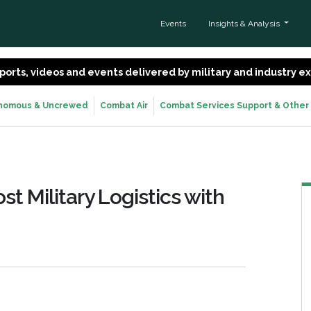
Events
Insights & Analysis
 reports, videos and events delivered by military and industry 
nomous & Uncrewed
Combat Air
Combat Services Support & Other
t Military Logistics with