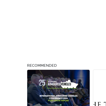
RECOMMENDED