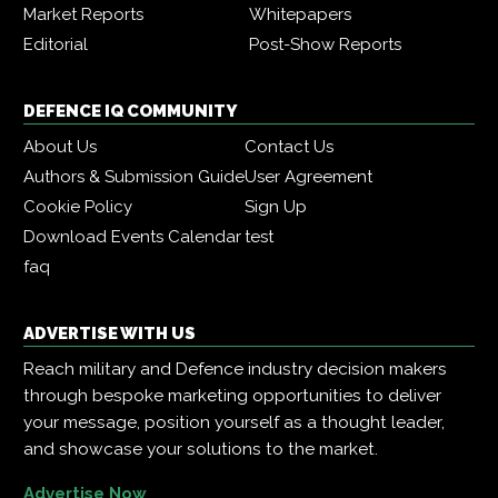
Market Reports
Whitepapers
Editorial
Post-Show Reports
DEFENCE IQ COMMUNITY
About Us
Contact Us
Authors & Submission Guide
User Agreement
Cookie Policy
Sign Up
Download Events Calendar
test
faq
ADVERTISE WITH US
Reach military and Defence industry decision makers
through bespoke marketing opportunities to deliver
your message, position yourself as a thought leader,
and showcase your solutions to the market.
Advertise Now