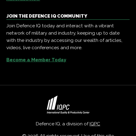
JOIN THE DEFENCE IQ COMMUNITY
Join Defence IQ today and interact with a vibrant
network of military and industry, keeping up to date
with the industry by accessing our wealth of articles,
videos, live conferences and more.
Become a Member Today
Defence IQ, a division of
IQPC
© 2026 All rights reserved. Use of this site