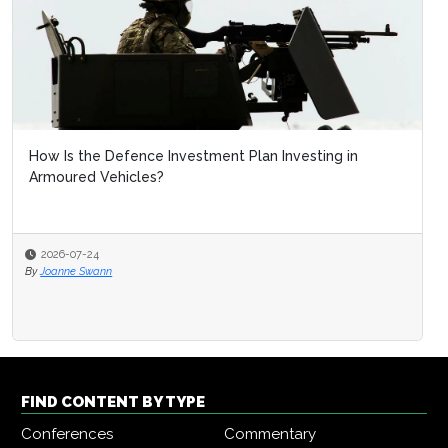
How Is the Defence Investment Plan Investing in
Armoured Vehicles?
2026-07-24
By
Joanne Swann
FIND CONTENT BY TYPE
Conferences
Commentary