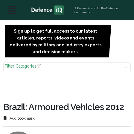
A Partner, in and for the Defence
Community
Sign up to get full access to our latest
SIGN
articles, reports, videos and events
UP
delivered by military and industry experts
FOR
and decision makers.
FREE
Filter Categories
Brazil: Armoured Vehicles 2012
Add bookmark