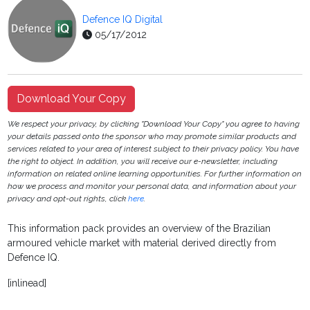
Defence IQ Digital
05/17/2012
Download Your Copy
We respect your privacy, by clicking "Download Your Copy" you agree to having
your details passed onto the sponsor who may promote similar products and
services related to your area of interest subject to their privacy policy. You have
the right to object. In addition, you will receive our e-newsletter, including
information on related online learning opportunities. For further information on
how we process and monitor your personal data, and information about your
privacy and opt-out rights, click
here
.
This information pack provides an overview of the Brazilian
armoured vehicle market with material derived directly from
Defence IQ.
[inlinead]