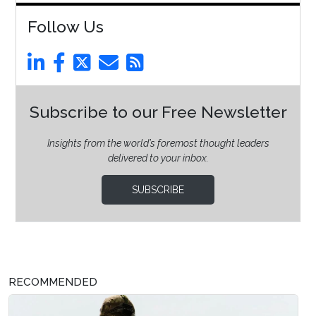
Follow Us
Subscribe to our Free Newsletter
Insights from the world’s foremost thought leaders
delivered to your inbox.
SUBSCRIBE
RECOMMENDED