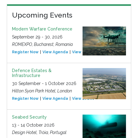
Upcoming Events
Modern Warfare Conference
September 29 - 30, 2026
ROMEXPO, Bucharest, Romania
Register Now
View Agenda
View Event
Defence Estates &
Infrastructure
30 September - 1 October 2026
Hilton Syon Park Hotel, London
Register Now
View Agenda
View Event
Seabed Security
13 - 14 October 2026
Design Hotel, Tróia, Portugal