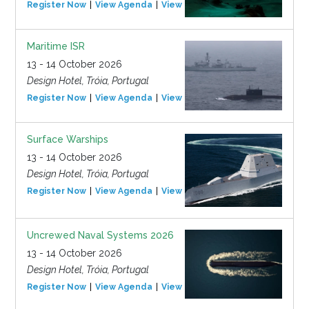
Register Now
View Agenda
View Event
Maritime ISR
13 - 14 October 2026
Design Hotel, Tróia, Portugal
Register Now
View Agenda
View Event
Surface Warships
13 - 14 October 2026
Design Hotel, Tróia, Portugal
Register Now
View Agenda
View Event
Uncrewed Naval Systems 2026
13 - 14 October 2026
Design Hotel, Tróia, Portugal
Register Now
View Agenda
View Event