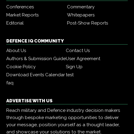
Conferences
Commentary
Market Reports
Whitepapers
Editorial
Post-Show Reports
DEFENCE IQ COMMUNITY
About Us
Contact Us
Authors & Submission Guide
User Agreement
Cookie Policy
Sign Up
Download Events Calendar
test
faq
ADVERTISE WITH US
Reach military and Defence industry decision makers
through bespoke marketing opportunities to deliver
your message, position yourself as a thought leader,
and showcase your solutions to the market.