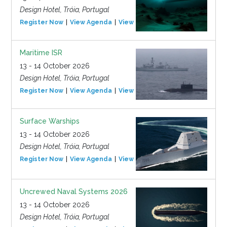
Design Hotel, Tróia, Portugal
Register Now
View Agenda
View Event
Maritime ISR
13 - 14 October 2026
Design Hotel, Tróia, Portugal
Register Now
View Agenda
View Event
Surface Warships
13 - 14 October 2026
Design Hotel, Tróia, Portugal
Register Now
View Agenda
View Event
Uncrewed Naval Systems 2026
13 - 14 October 2026
Design Hotel, Tróia, Portugal