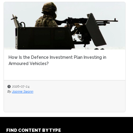
How Is the Defence Investment Plan Investing in
Armoured Vehicles?
2026-07-24
By
Joanne Swann
FIND CONTENT BY TYPE