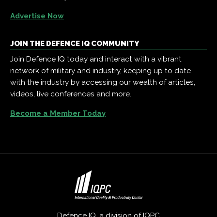
Advertise Now
JOIN THE DEFENCE IQ COMMUNITY
Join Defence IQ today and interact with a vibrant
network of military and industry, keeping up to date
with the industry by accessing our wealth of articles,
videos, live conferences and more.
Become a Member Today
Defence IQ, a division of
IQPC