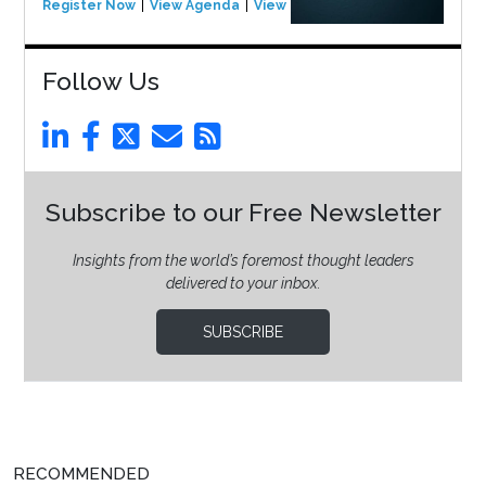
Register Now
View Agenda
View Event
Follow Us
Subscribe to our Free Newsletter
Insights from the world’s foremost thought leaders
delivered to your inbox.
SUBSCRIBE
RECOMMENDED