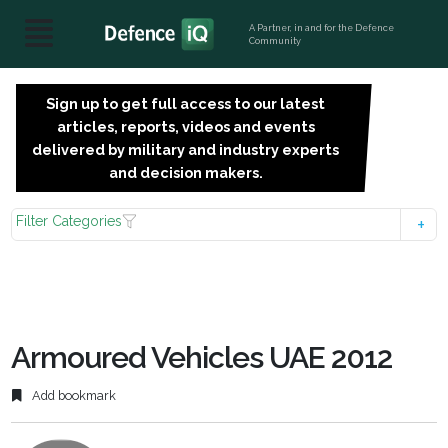
A Partner, in and for the Defence
Community
Sign up to get full access to our latest
SIGN
articles, reports, videos and events
UP
delivered by military and industry experts
FOR
and decision makers.
FREE
Filter Categories
Armoured Vehicles UAE 2012
Add bookmark