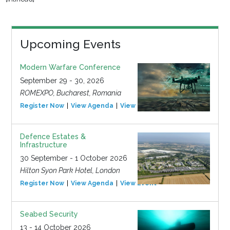
Upcoming Events
Modern Warfare Conference
September 29 - 30, 2026
ROMEXPO, Bucharest, Romania
Register Now
View Agenda
View Event
Defence Estates &
Infrastructure
30 September - 1 October 2026
Hilton Syon Park Hotel, London
Register Now
View Agenda
View Event
Seabed Security
13 - 14 October 2026