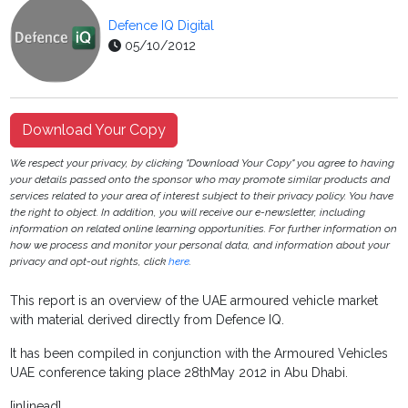
Defence IQ Digital
05/10/2012
Download Your Copy
We respect your privacy, by clicking "Download Your Copy" you agree to having
your details passed onto the sponsor who may promote similar products and
services related to your area of interest subject to their privacy policy. You have
the right to object. In addition, you will receive our e-newsletter, including
information on related online learning opportunities. For further information on
how we process and monitor your personal data, and information about your
privacy and opt-out rights, click
here
.
This report is an overview of the UAE armoured vehicle market
with material derived directly from Defence IQ.
It has been compiled in conjunction with the Armoured Vehicles
UAE conference taking place 28thMay 2012 in Abu Dhabi.
[inlinead]