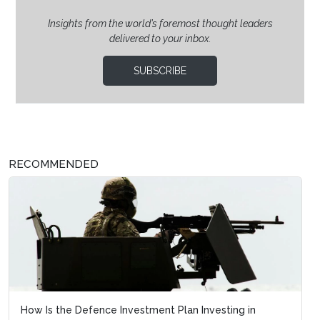
Insights from the world’s foremost thought leaders
delivered to your inbox.
SUBSCRIBE
RECOMMENDED
How Is the Defence Investment Plan Investing in