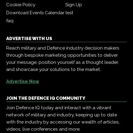
Cookie Policy
Sign Up
Download Events Calendar
test
faq
ADVERTISE WITH US
Reach military and Defence industry decision makers
through bespoke marketing opportunities to deliver
your message, position yourself as a thought leader,
and showcase your solutions to the market.
Advertise Now
JOIN THE DEFENCE IQ COMMUNITY
Join Defence IQ today and interact with a vibrant
network of military and industry, keeping up to date
with the industry by accessing our wealth of articles,
videos, live conferences and more.