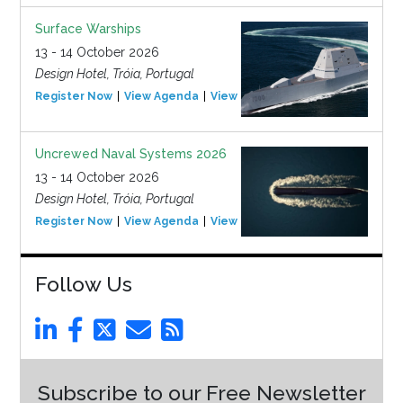
Surface Warships
13 - 14 October 2026
Design Hotel, Tróia, Portugal
Register Now
View Agenda
View Event
Uncrewed Naval Systems 2026
13 - 14 October 2026
Design Hotel, Tróia, Portugal
Register Now
View Agenda
View Event
Follow Us
Subscribe to our Free Newsletter