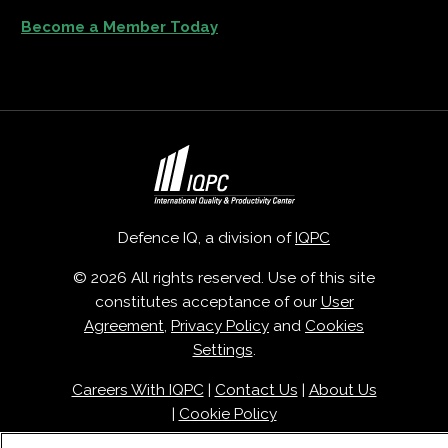
Become a Member Today
Defence IQ, a division of
IQPC
© 2026 All rights reserved. Use of this site
constitutes acceptance of our
User
Agreement
,
Privacy Policy
and
Cookies
Settings
.
Careers With IQPC
|
Contact Us
|
About Us
|
Cookie Policy