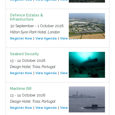
Defence Estates &
Infrastructure
30 September - 1 October 2026
Hilton Syon Park Hotel, London
Register Now
View Agenda
View Event
Seabed Security
13 - 14 October 2026
Design Hotel, Tróia, Portugal
Register Now
View Agenda
View Event
Maritime ISR
13 - 14 October 2026
Design Hotel, Tróia, Portugal
Register Now
View Agenda
View Event