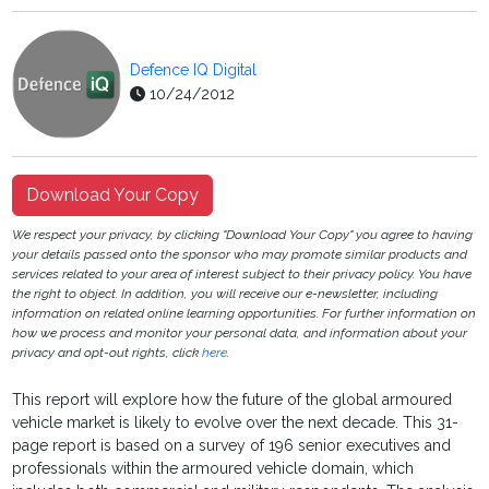
Defence IQ Digital
10/24/2012
Download Your Copy
We respect your privacy, by clicking "Download Your Copy" you agree to having
your details passed onto the sponsor who may promote similar products and
services related to your area of interest subject to their privacy policy. You have
the right to object. In addition, you will receive our e-newsletter, including
information on related online learning opportunities. For further information on
how we process and monitor your personal data, and information about your
privacy and opt-out rights, click
here
.
This report will explore how the future of the global armoured
vehicle market is likely to evolve over the next decade. This 31-
page report is based on a survey of 196 senior executives and
professionals within the armoured vehicle domain, which