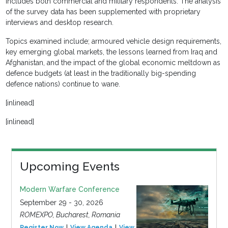
includes both commercial and military respondents. The analysis
of the survey data has been supplemented with proprietary
interviews and desktop research.
Topics examined include; armoured vehicle design requirements,
key emerging global markets, the lessons learned from Iraq and
Afghanistan, and the impact of the global economic meltdown as
defence budgets (at least in the traditionally big-spending
defence nations) continue to wane.
[inlinead]
[inlinead]
Upcoming Events
Modern Warfare Conference
September 29 - 30, 2026
ROMEXPO, Bucharest, Romania
Register Now
View Agenda
View Event