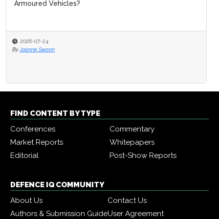
Armoured Vehicles?
2026-07-24
By
Joanne Swann
FIND CONTENT BY TYPE
Conferences
Commentary
Market Reports
Whitepapers
Editorial
Post-Show Reports
DEFENCE IQ COMMUNITY
About Us
Contact Us
Authors & Submission Guide
User Agreement