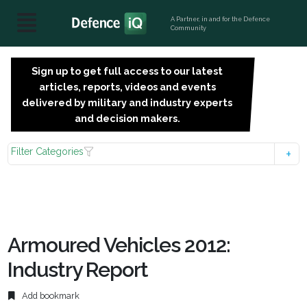
A Partner, in and for the Defence
Community
Sign up to get full access to our latest
SIGN
articles, reports, videos and events
UP
delivered by military and industry experts
FOR
and decision makers.
FREE
Filter Categories
Armoured Vehicles 2012:
Industry Report
Add bookmark