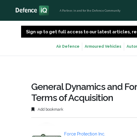
A Partner, in and for the Defence Community
Sign up to get full access to our latest articles,
Air Defence
Armoured Vehicles
Auto
General Dynamics and For
Terms of Acquisition
Add bookmark
Force Protection Inc.