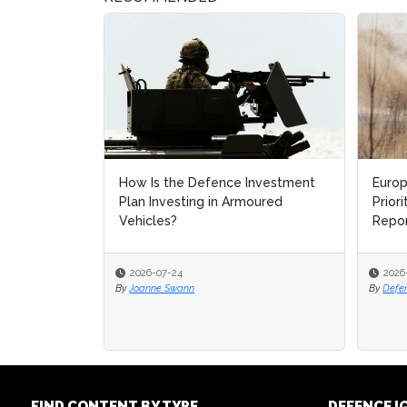
How Is the Defence Investment
Europ
Plan Investing in Armoured
Prior
Vehicles?
Repo
2026-07-24
2026
By
Joanne Swann
By
Defe
FIND CONTENT BY TYPE
DEFENCE I