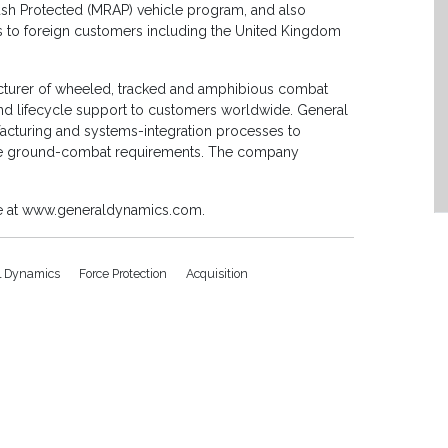
bush Protected (MRAP) vehicle program, and also
s to foreign customers including the United Kingdom
cturer of wheeled, tracked and amphibious combat
and lifecycle support to customers worldwide. General
turing and systems-integration processes to
ure ground-combat requirements. The company
le at www.generaldynamics.com.
l Dynamics
Force Protection
Acquisition