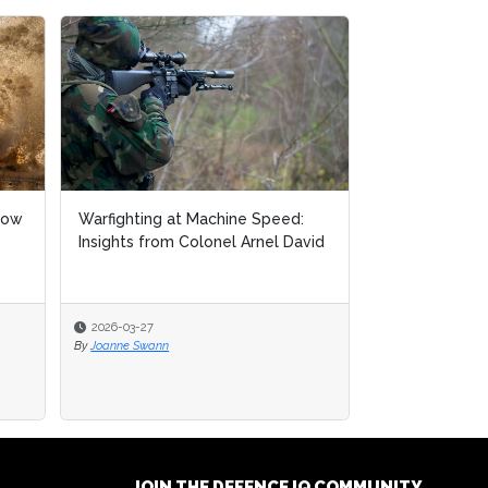
how
Warfighting at Machine Speed:
Insights from Colonel Arnel David
2026-03-27
By
Joanne Swann
JOIN THE DEFENCE IQ COMMUNITY