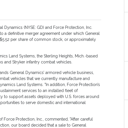
 Dynamics (NYSE: GD) and Force Protection, Inc.
to a definitive merger agreement under which General
f $5.52 per share of common stock, or approximately
mics Land Systems, the Sterling Heights, Mich.-based
s and Stryker infantry combat vehicles.
pands General Dynamics’ armored vehicle business,
ombat vehicles that we currently manufacture and
Dynamics Land Systems. "In addition, Force Protection’s
stainment services to an installed fleet of
ity to support assets deployed with U.S. forces around
pportunities to serve domestic and international
f Force Protection, Inc., commented, "After careful
ection, our board decided that a sale to General