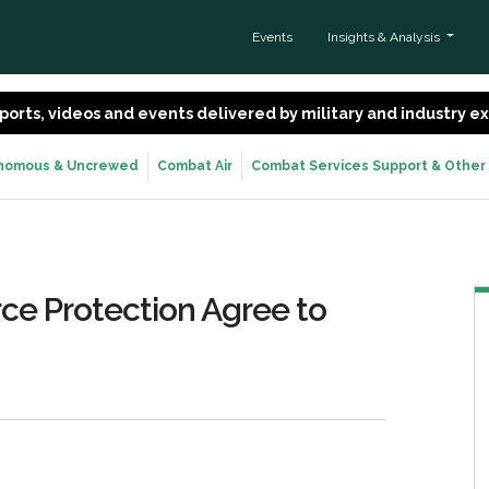
Events
Insights & Analysis
 reports, videos and events delivered by military and industry 
nomous & Uncrewed
Combat Air
Combat Services Support & Other
ce Protection Agree to