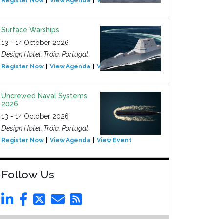
Register Now
View Agenda
View Event
Surface Warships
13 - 14 October 2026
Design Hotel, Tróia, Portugal
Register Now
View Agenda
View Event
Uncrewed Naval Systems
2026
13 - 14 October 2026
Design Hotel, Tróia, Portugal
Register Now
View Agenda
View Event
Follow Us