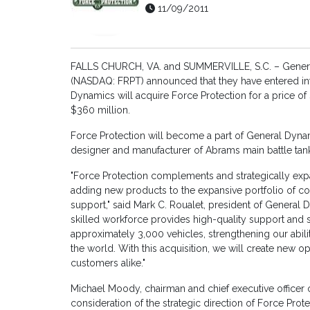
11/09/2011
FALLS CHURCH, VA. and SUMMERVILLE, S.C. – General
(NASDAQ: FRPT) announced that they have entered in
Dynamics will acquire Force Protection for a price o
$360 million.
Force Protection will become a part of General Dyna
designer and manufacturer of Abrams main battle tank
"Force Protection complements and strategically ex
adding new products to the expansive portfolio of c
support," said Mark C. Roualet, president of General 
skilled workforce provides high-quality support and su
approximately 3,000 vehicles, strengthening our abil
the world. With this acquisition, we will create new o
customers alike."
Michael Moody, chairman and chief executive officer o
consideration of the strategic direction of Force Prot