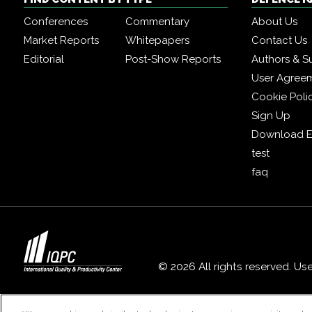
Conferences
Commentary
About Us
Market Reports
Whitepapers
Contact Us
Editorial
Post-Show Reports
Authors & S
User Agree
Cookie Poli
Sign Up
Download E
test
faq
© 2026 All rights reserved. Us