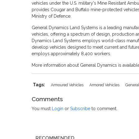
vehicles under the U.S. military's Mine Resistant Am
provides Cougar and Buffalo mine-protected vehicle
Ministry of Defence.
General Dynamics Land Systems is a leading manufa
vehicles, offering a spectrum of design, production 
Dynamics Land Systems employs world-class manufac
develop vehicles designed to meet current and fut
employs approximately 8,400 workers.
More information about General Dynamics is availab
Tags:
Armoured Vehicles
Armored Vehicles
Genera
Comments
You must
Login
or
Subscribe
to comment.
RECOMMENDED