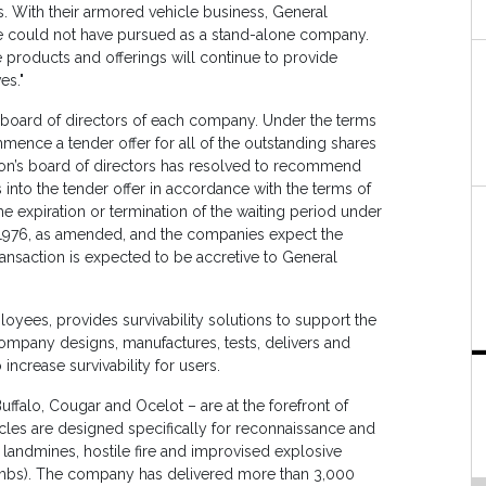
 With their armored vehicle business, General
we could not have pursued as a stand-alone company.
e products and offerings will continue to provide
es."
board of directors of each company. Under the terms
ence a tender offer for all of the outstanding shares
ion’s board of directors has resolved to recommend
 into the tender offer in accordance with the terms of
e expiration or termination of the waiting period under
 1976, as amended, and the companies expect the
ansaction is expected to be accretive to General
oyees, provides survivability solutions to support the
 company designs, manufactures, tests, delivers and
increase survivability for users.
Buffalo, Cougar and Ocelot – are at the forefront of
cles are designed specifically for reconnaissance and
 landmines, hostile fire and improvised explosive
ombs). The company has delivered more than 3,000