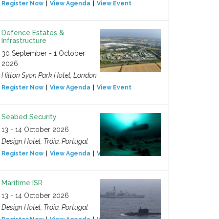
Register Now
View Agenda
View Event
Defence Estates &
Infrastructure
30 September - 1 October
2026
Hilton Syon Park Hotel, London
Register Now
View Agenda
View Event
Seabed Security
13 - 14 October 2026
Design Hotel, Tróia, Portugal
Register Now
View Agenda
View Event
Maritime ISR
13 - 14 October 2026
Design Hotel, Tróia, Portugal