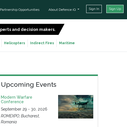
Sign In
Sign Up
Partnership Opportunities
About Defence iQ
experts and decision makers.
SIGN UP FOR FREE
Helicopters
Indirect Fires
Maritime
Upcoming Events
Modern Warfare
Conference
September 29 - 30, 2026
ROMEXPO, Bucharest,
Romania