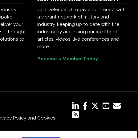
industry
Join Defence IQ today and interact with
espoke
a vibrant network of military and
eliver your
industry, keeping up to date with the
as a thought
industry by accessing our wealth of
olutions to
articles, videos, live conferences and
more.
Become a Member Today
rivacy Policy
and
Cookies