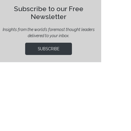
Subscribe to our Free
Newsletter
Insights from the world’s foremost thought leaders
delivered to your inbox.
SUBSCRIBE