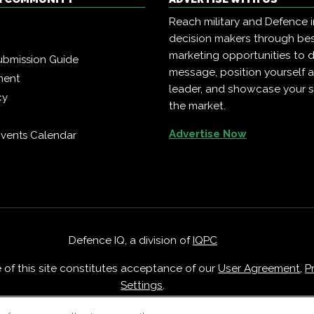
Reach military and Defence 
decision makers through b
marketing opportunities to d
ubmission Guide
message, position yourself 
ment
leader, and showcase your s
cy
the market.
Advertise Now
vents Calendar
Defence IQ, a division of
IQPC
e of this site constitutes acceptance of our
User Agreement
,
P
Settings
.
Careers With IQPC
|
Contact Us
|
About Us
|
Cookie Policy