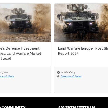
e's Defence Investment
Land Warfare Europe | Post S
ities: Land Warfare Market
Report 2025
rt 2026
-07-20
2026-06-25
nce IQ News
By
Defence IQ News
Q COMMUNITY
ADVERTISE WITH US