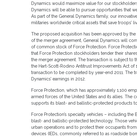
Dynamics would maximize value for our stockholders.
Dynamics will be able to pursue opportunities that 
As part of the General Dynamics family, our innovativ
militaries worldwide critical assets that save troops’ liv
The proposed acquisition has been approved by the 
of the merger agreement, General Dynamics will comm
of common stock of Force Protection. Force Protect
that Force Protection stockholders tender their shares
the merger agreement. The transaction is subject to th
the Hart-Scott-Rodino Antitrust Improvements Act of
transaction to be completed by year-end 2011. The tr
Dynamics’ earnings in 2012.
Force Protection, which has approximately 1,100 empl
armed forces of the United States and its allies. The
supports its blast- and ballistic-protected products to 
Force Protection’s specialty vehicles – including the 
blast- and ballistic-protected technology. Those vehi
urban operations and to protect their occupants from
devices (IEDs, commonly referred to as roadside b