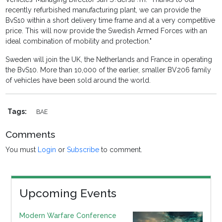
recently refurbished manufacturing plant, we can provide the
BvS10 within a short delivery time frame and at a very competitive
price. This will now provide the Swedish Armed Forces with an
ideal combination of mobility and protection."
Sweden will join the UK, the Netherlands and France in operating
the BvS10. More than 10,000 of the earlier, smaller BV206 family
of vehicles have been sold around the world.
Tags:
BAE
Comments
You must
Login
or
Subscribe
to comment.
Upcoming Events
Modern Warfare Conference