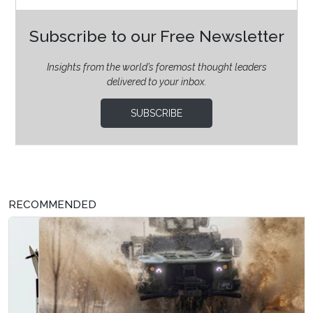
Subscribe to our Free Newsletter
Insights from the world’s foremost thought leaders
delivered to your inbox.
SUBSCRIBE
RECOMMENDED