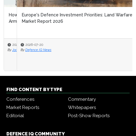
Europe's Defence Investment Priorities: Land Warfare
Market Report 2026
2026-07-20
By
Defence IQ News
FIND CONTENT BY TYPE
Conferences
Commentary
Market Reports
Whitepapers
Editorial
Post-Show Reports
DEFENCE IQ COMMUNITY