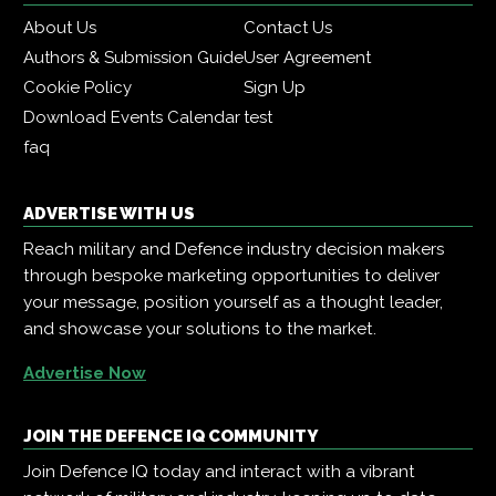
About Us
Contact Us
Authors & Submission Guide
User Agreement
Cookie Policy
Sign Up
Download Events Calendar
test
faq
ADVERTISE WITH US
Reach military and Defence industry decision makers
through bespoke marketing opportunities to deliver
your message, position yourself as a thought leader,
and showcase your solutions to the market.
Advertise Now
JOIN THE DEFENCE IQ COMMUNITY
Join Defence IQ today and interact with a vibrant