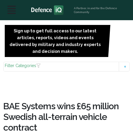
A Partner, in and for the Defence
Community
Sign up to get full access to our latest
SIGN
articles, reports, videos and events
UP
delivered by military and industry experts
FOR
and decision makers.
FREE
Filter Categories
BAE Systems wins £65 million
Swedish all-terrain vehicle
contract