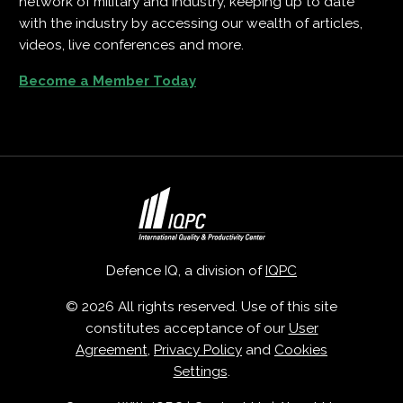
network of military and industry, keeping up to date
with the industry by accessing our wealth of articles,
videos, live conferences and more.
Become a Member Today
Defence IQ, a division of
IQPC
© 2026 All rights reserved. Use of this site
constitutes acceptance of our
User
Agreement
,
Privacy Policy
and
Cookies
Settings
.