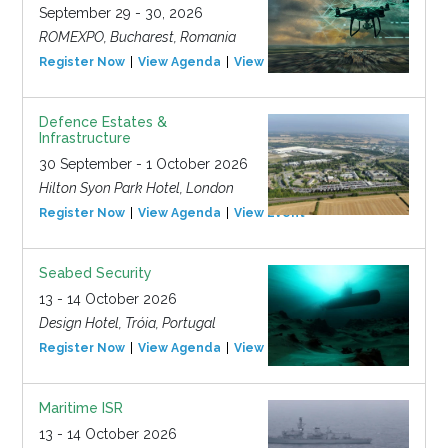
September 29 - 30, 2026
ROMEXPO, Bucharest, Romania
Register Now
View Agenda
View Event
Defence Estates &
Infrastructure
30 September - 1 October 2026
Hilton Syon Park Hotel, London
Register Now
View Agenda
View Event
Seabed Security
13 - 14 October 2026
Design Hotel, Tróia, Portugal
Register Now
View Agenda
View Event
Maritime ISR
13 - 14 October 2026