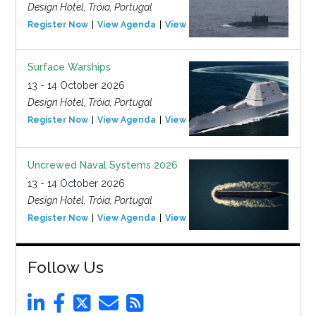
Design Hotel, Tróia, Portugal
Register Now
View Agenda
View Event
Surface Warships
13 - 14 October 2026
Design Hotel, Tróia, Portugal
Register Now
View Agenda
View Event
Uncrewed Naval Systems 2026
13 - 14 October 2026
Design Hotel, Tróia, Portugal
Register Now
View Agenda
View Event
Follow Us