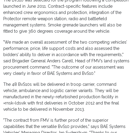
The BvS10 was selected for the program following a competition
launched in June 2011. Contract-specific features include
enhanced crew ergonomics and protection, integration of the
Protector remote weapon station, radio and battlefield
management systems. Smoke grenade launchers will also be
fitted to give 360 degrees coverage around the vehicle.
"We made an overall assessment of the two competing vehicles’
performance, price, life support costs and also assessed the
bidders’ ability to deliver in accordance with the requirements,"
said Brigadier General Anders Carell, Head of FMV’s land systems
procurement command. "The outcome of our assessment was
very clearly in favor of BAE Systems and BvS10."
The 48 BvS10s will be delivered in troop carrier, command
vehicle, ambulance and logistic carrier variants. They will be
manufactured in the newly-refurbished production facility in
×rnsk÷ldsvik with first deliveries in October 2012 and the final
vehicle to be delivered in November 2013.
"The contract from FMV is further proof of the superior
capabilities that the versatile BvS10 provides," says BAE Systems
Vehicles’ Managing Director Jan S÷derstr÷m. "Thanks to our