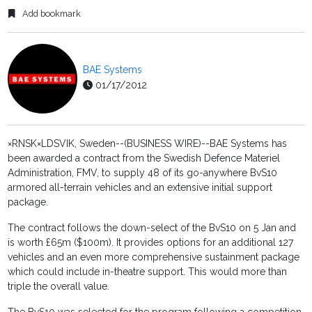
Add bookmark
BAE Systems
01/17/2012
×RNSK×LDSVIK, Sweden--(BUSINESS WIRE)--BAE Systems has
been awarded a contract from the Swedish Defence Materiel
Administration, FMV, to supply 48 of its go-anywhere BvS10
armored all-terrain vehicles and an extensive initial support
package.
The contract follows the down-select of the BvS10 on 5 Jan and
is worth £65m ($100m). It provides options for an additional 127
vehicles and an even more comprehensive sustainment package
which could include in-theatre support. This would more than
triple the overall value.