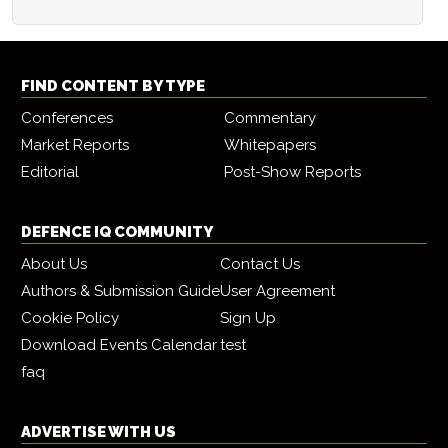
FIND CONTENT BY TYPE
Conferences
Commentary
Market Reports
Whitepapers
Editorial
Post-Show Reports
DEFENCE IQ COMMUNITY
About Us
Contact Us
Authors & Submission Guide
User Agreement
Cookie Policy
Sign Up
Download Events Calendar
test
faq
ADVERTISE WITH US