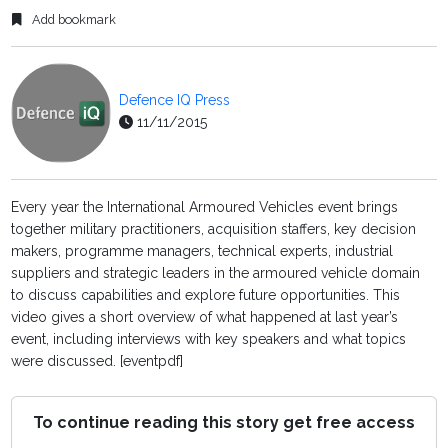
Add bookmark
Defence IQ Press
11/11/2015
Every year the International Armoured Vehicles event brings
together military practitioners, acquisition staffers, key decision
makers, programme managers, technical experts, industrial
suppliers and strategic leaders in the armoured vehicle domain
to discuss capabilities and explore future opportunities. This
video gives a short overview of what happened at last year’s
event, including interviews with key speakers and what topics
were discussed. [eventpdf]
To continue reading this story get free access