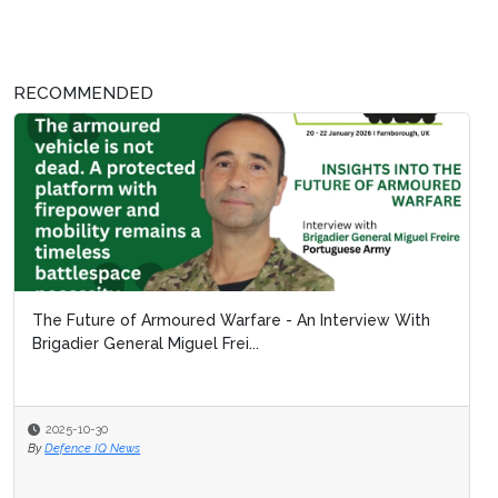
RECOMMENDED
The Future of Armoured Warfare - An Interview With
Brigadier General Miguel Frei...
2025-10-30
By
Defence IQ News