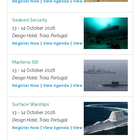
Register Now
View Agenda
View Event
Seabed Security
13 - 14 October 2026
Design Hotel, Tróia, Portugal
Register Now
View Agenda
View Event
Maritime ISR
13 - 14 October 2026
Design Hotel, Tróia, Portugal
Register Now
View Agenda
View Event
Surface Warships
13 - 14 October 2026
Design Hotel, Tróia, Portugal
Register Now
View Agenda
View Event