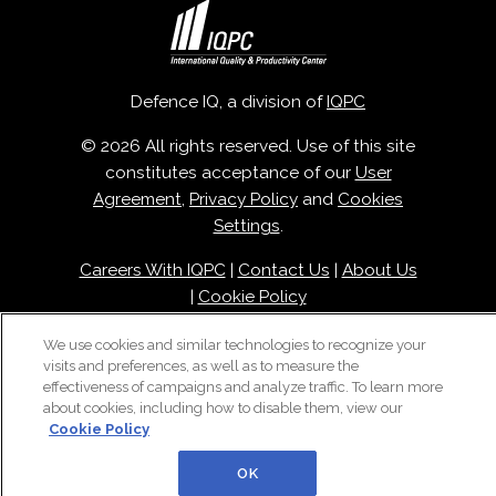
Defence IQ, a division of
IQPC
© 2026 All rights reserved. Use of this site
constitutes acceptance of our
User
Agreement
,
Privacy Policy
and
Cookies
Settings
.
Careers With IQPC
|
Contact Us
|
About Us
|
Cookie Policy
We use cookies and similar technologies to recognize your
visits and preferences, as well as to measure the
effectiveness of campaigns and analyze traffic. To learn more
about cookies, including how to disable them, view our
Cookie Policy
OK