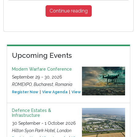
Continue reading
Upcoming Events
Modern Warfare Conference
September 29 - 30, 2026
ROMEXPO, Bucharest, Romania
Register Now
View Agenda
View Event
Defence Estates &
Infrastructure
30 September - 1 October 2026
Hilton Syon Park Hotel, London