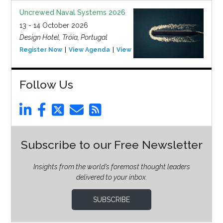
Uncrewed Naval Systems 2026
13 - 14 October 2026
Design Hotel, Tróia, Portugal
Register Now
View Agenda
View Event
Follow Us
Subscribe to our Free Newsletter
Insights from the world’s foremost thought leaders
delivered to your inbox.
SUBSCRIBE