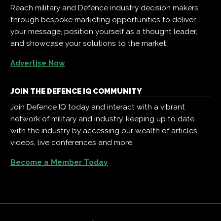
Reach military and Defence industry decision makers
through bespoke marketing opportunities to deliver
your message, position yourself as a thought leader,
and showcase your solutions to the market.
Advertise Now
JOIN THE DEFENCE IQ COMMUNITY
Join Defence IQ today and interact with a vibrant
network of military and industry, keeping up to date
with the industry by accessing our wealth of articles,
videos, live conferences and more.
Become a Member Today