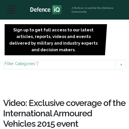
A Partner, in and for the Defence
Community
Sign up to get full access to our latest
SIGN
articles, reports, videos and events
UP
delivered by military and industry experts
FOR
and decision makers.
FREE
Filter Categories
Video: Exclusive coverage of the
International Armoured
Vehicles 2015 event