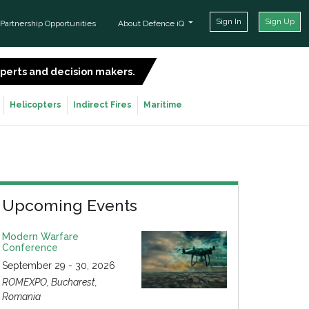
Sign In
Sign Up
Partnership Opportunities
About Defence iQ
experts and decision makers.
SIGN UP FOR FREE
Helicopters
Indirect Fires
Maritime
Upcoming Events
Modern Warfare
Conference
September 29 - 30, 2026
ROMEXPO, Bucharest,
Romania