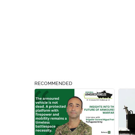
RECOMMENDED