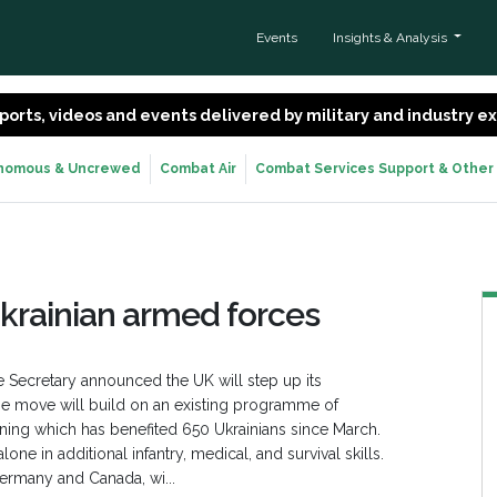
Events
Insights & Analysis
 reports, videos and events delivered by military and industry 
nomous & Uncrewed
Combat Air
Combat Services Support & Other
Ukrainian armed forces
e Secretary announced the UK will step up its
he move will build on an existing programme of
training which has benefited 650 Ukrainians since March.
ne in additional infantry, medical, and survival skills.
ermany and Canada, wi...