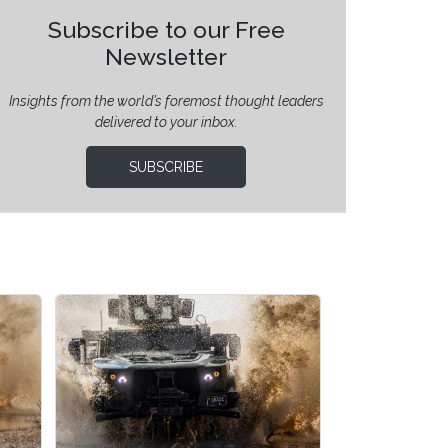
Subscribe to our Free
Newsletter
Insights from the world’s foremost thought leaders
delivered to your inbox.
SUBSCRIBE