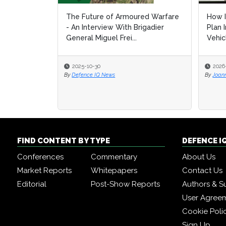
The Future of Armoured Warfare
How I
How I
- An Interview With Brigadier
Plan 
Plan 
General Miguel Frei...
Vehic
Vehic
2025-10-30
2026
2026
By
Defence IQ News
By
By
Joan
Joan
FIND CONTENT BY TYPE
DEFENCE I
Conferences
Commentary
About Us
Market Reports
Whitepapers
Contact Us
Editorial
Post-Show Reports
Authors & S
User Agree
Cookie Poli
Sign Up