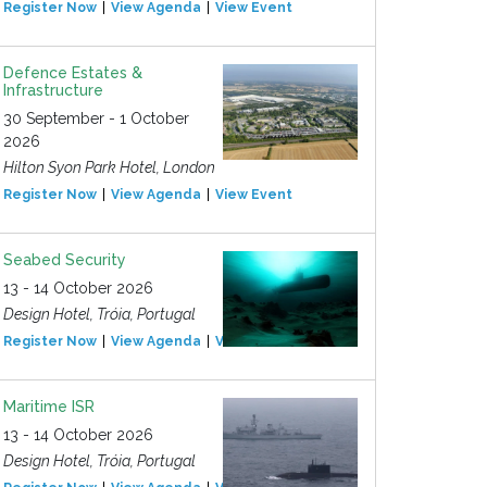
Register Now
View Agenda
View Event
Defence Estates &
Infrastructure
30 September - 1 October
2026
Hilton Syon Park Hotel, London
Register Now
View Agenda
View Event
Seabed Security
13 - 14 October 2026
Design Hotel, Tróia, Portugal
Register Now
View Agenda
View Event
Maritime ISR
13 - 14 October 2026
Design Hotel, Tróia, Portugal