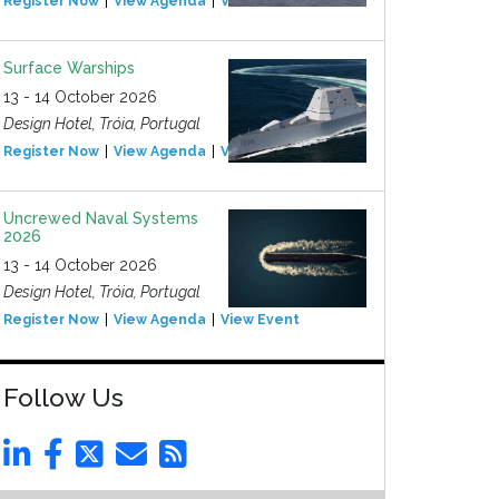
Register Now
View Agenda
View Event
Surface Warships
13 - 14 October 2026
Design Hotel, Tróia, Portugal
Register Now
View Agenda
View Event
Uncrewed Naval Systems
2026
13 - 14 October 2026
Design Hotel, Tróia, Portugal
Register Now
View Agenda
View Event
Follow Us