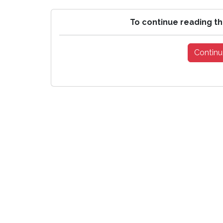
To continue reading th
Continu