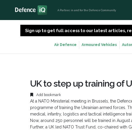
A Partner, in and for the Defence Community
Sign up to get full access to our latest articles,
Air Defence
Armoured Vehicles
Auto
UK to step up training of 
Add bookmark
At a NATO Ministerial meeting in Brussels, the Defenc
programme of training the Ukrainian armed forces. T
medical, infantry, logistics and tactical intelligence 
Now, around 250 personnel will be trained in August alo
Further, a UK led NATO Trust Fund, co-chaired with G