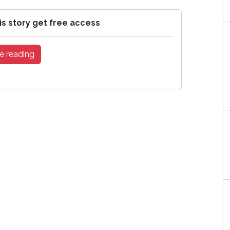
is story get free access
e reading