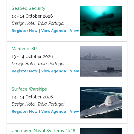
Seabed Security
13 - 14 October 2026
Design Hotel, Tróia, Portugal
Register Now
View Agenda
View Event
Maritime ISR
13 - 14 October 2026
Design Hotel, Tróia, Portugal
Register Now
View Agenda
View Event
Surface Warships
13 - 14 October 2026
Design Hotel, Tróia, Portugal
Register Now
View Agenda
View Event
Uncrewed Naval Systems 2026