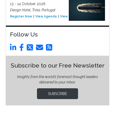
13 - 14 October 2026
Design Hotel, Tróia, Portugal
Register Now
View Agenda
View Event
Follow Us
Subscribe to our Free Newsletter
Insights from the world’s foremost thought leaders
delivered to your inbox.
SUBSCRIBE