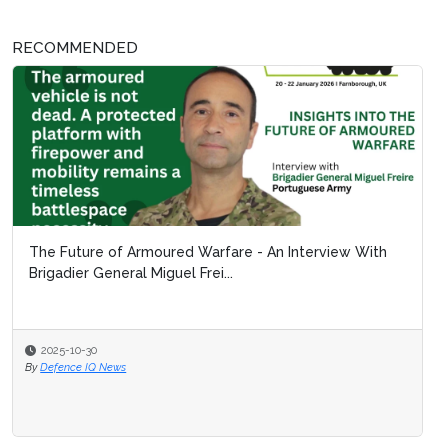
RECOMMENDED
The Future of Armoured Warfare - An Interview With
Brigadier General Miguel Frei...
2025-10-30
By
Defence IQ News