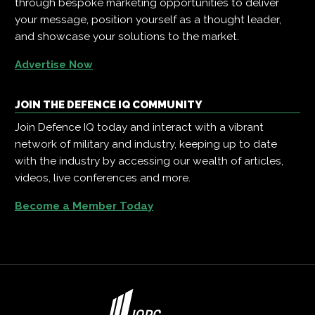
through bespoke marketing opportunities to deliver
your message, position yourself as a thought leader,
and showcase your solutions to the market.
Advertise Now
JOIN THE DEFENCE IQ COMMUNITY
Join Defence IQ today and interact with a vibrant
network of military and industry, keeping up to date
with the industry by accessing our wealth of articles,
videos, live conferences and more.
Become a Member Today