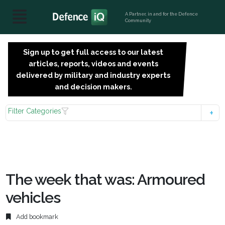
A Partner, in and for the Defence
Community
Sign up to get full access to our latest
SIGN
articles, reports, videos and events
UP
delivered by military and industry experts
FOR
and decision makers.
FREE
Filter Categories
The week that was: Armoured
vehicles
Add bookmark