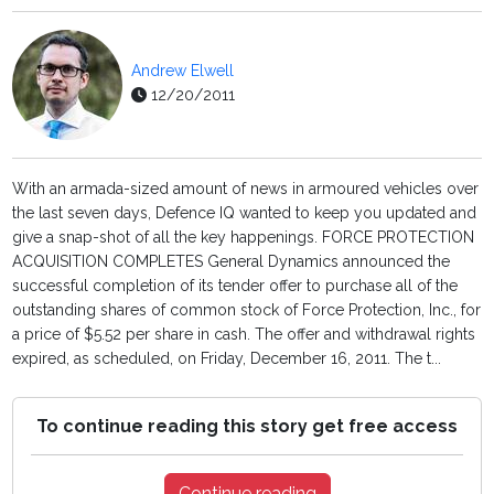
Andrew Elwell
12/20/2011
With an armada-sized amount of news in armoured vehicles over
the last seven days, Defence IQ wanted to keep you updated and
give a snap-shot of all the key happenings. FORCE PROTECTION
ACQUISITION COMPLETES General Dynamics announced the
successful completion of its tender offer to purchase all of the
outstanding shares of common stock of Force Protection, Inc., for
a price of $5.52 per share in cash. The offer and withdrawal rights
expired, as scheduled, on Friday, December 16, 2011. The t...
To continue reading this story get free access
Continue reading