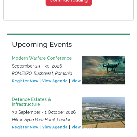
Upcoming Events
Modern Warfare Conference
September 29 - 30, 2026
ROMEXPO, Bucharest, Romania
Register Now
View Agenda
View Event
Defence Estates &
Infrastructure
30 September - 1 October 2026
Hilton Syon Park Hotel, London
Register Now
View Agenda
View Event