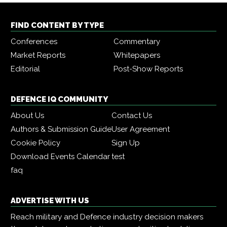
FIND CONTENT BY TYPE
Conferences
Commentary
Market Reports
Whitepapers
Editorial
Post-Show Reports
DEFENCE IQ COMMUNITY
About Us
Contact Us
Authors & Submission Guide
User Agreement
Cookie Policy
Sign Up
Download Events Calendar
test
faq
ADVERTISE WITH US
Reach military and Defence industry decision makers