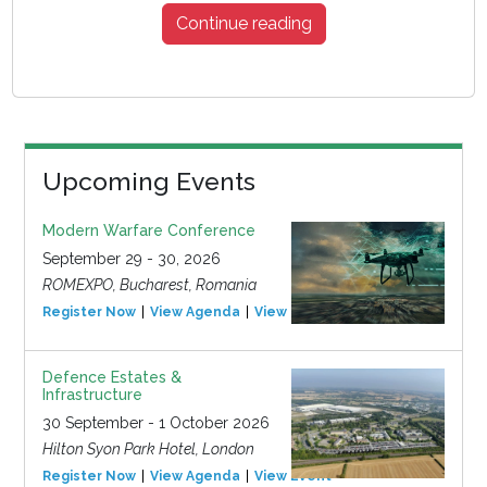
Continue reading
Upcoming Events
Modern Warfare Conference
September 29 - 30, 2026
ROMEXPO, Bucharest, Romania
Register Now
View Agenda
View Event
Defence Estates &
Infrastructure
30 September - 1 October 2026
Hilton Syon Park Hotel, London
Register Now
View Agenda
View Event