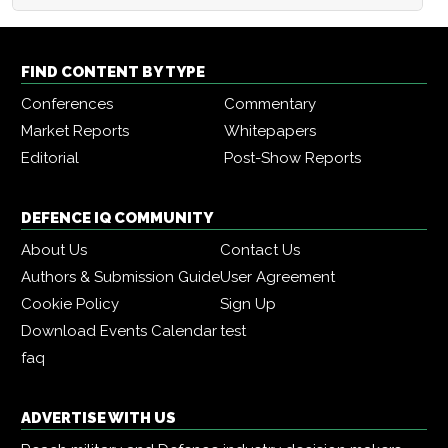
FIND CONTENT BY TYPE
Conferences
Commentary
Market Reports
Whitepapers
Editorial
Post-Show Reports
DEFENCE IQ COMMUNITY
About Us
Contact Us
Authors & Submission Guide
User Agreement
Cookie Policy
Sign Up
Download Events Calendar
test
faq
ADVERTISE WITH US