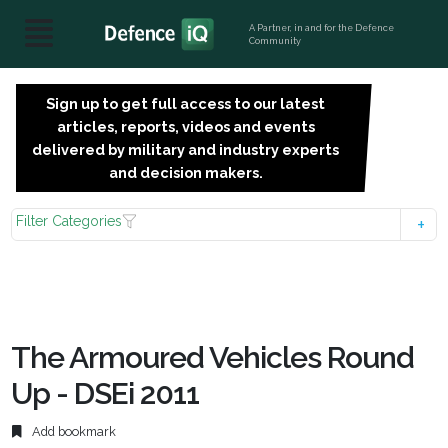
A Partner, in and for the Defence
Community
Sign up to get full access to our latest
SIGN
articles, reports, videos and events
UP
delivered by military and industry experts
FOR
and decision makers.
FREE
Filter Categories
The Armoured Vehicles Round
Up - DSEi 2011
Add bookmark