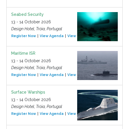
Seabed Security
13 - 14 October 2026
Design Hotel, Tróia, Portugal
Register Now
View Agenda
View Event
Maritime ISR
13 - 14 October 2026
Design Hotel, Tróia, Portugal
Register Now
View Agenda
View Event
Surface Warships
13 - 14 October 2026
Design Hotel, Tróia, Portugal
Register Now
View Agenda
View Event