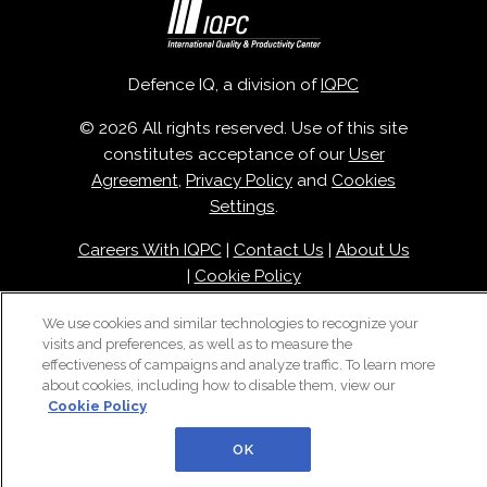
Defence IQ, a division of
IQPC
© 2026 All rights reserved. Use of this site
constitutes acceptance of our
User
Agreement
,
Privacy Policy
and
Cookies
Settings
.
Careers With IQPC
|
Contact Us
|
About Us
|
Cookie Policy
We use cookies and similar technologies to recognize your
visits and preferences, as well as to measure the
effectiveness of campaigns and analyze traffic. To learn more
about cookies, including how to disable them, view our
Cookie Policy
OK