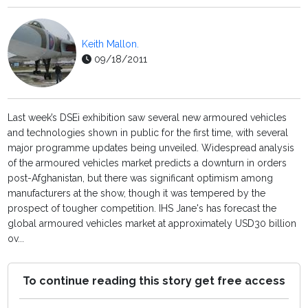
Keith Mallon.
09/18/2011
Last week’s DSEi exhibition saw several new armoured vehicles
and technologies shown in public for the first time, with several
major programme updates being unveiled. Widespread analysis
of the armoured vehicles market predicts a downturn in orders
post-Afghanistan, but there was significant optimism among
manufacturers at the show, though it was tempered by the
prospect of tougher competition. IHS Jane's has forecast the
global armoured vehicles market at approximately USD30 billion
ov...
To continue reading this story get free access