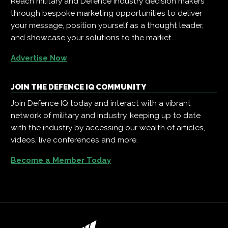
Reach military and Defence industry decision makers
through bespoke marketing opportunities to deliver
your message, position yourself as a thought leader,
and showcase your solutions to the market.
Advertise Now
JOIN THE DEFENCE IQ COMMUNITY
Join Defence IQ today and interact with a vibrant
network of military and industry, keeping up to date
with the industry by accessing our wealth of articles,
videos, live conferences and more.
Become a Member Today