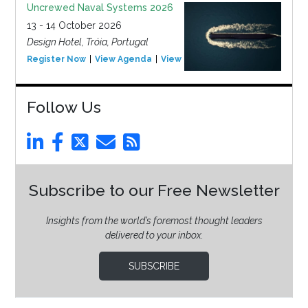
Uncrewed Naval Systems 2026
13 - 14 October 2026
Design Hotel, Tróia, Portugal
Register Now
View Agenda
View Event
Follow Us
Subscribe to our Free Newsletter
Insights from the world’s foremost thought leaders
delivered to your inbox.
SUBSCRIBE