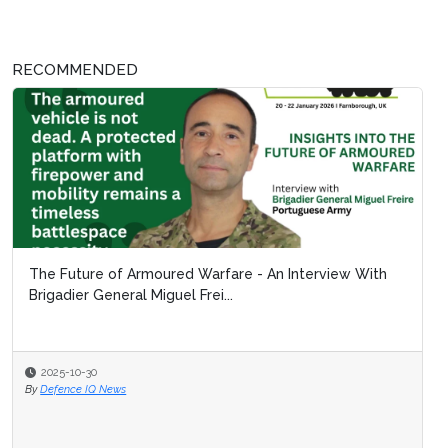
RECOMMENDED
The Future of Armoured Warfare - An Interview With
Brigadier General Miguel Frei...
2025-10-30
By
Defence IQ News