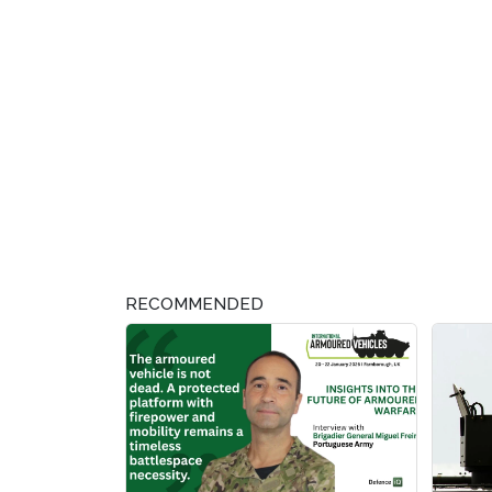
RECOMMENDED