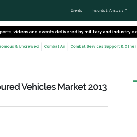
Events
Insights & Analysis
 reports, videos and events delivered by military and industry 
nomous & Uncrewed
Combat Air
Combat Services Support & Other
oured Vehicles Market 2013