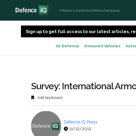
A Partner, in and for the Defence Community
Sign up to get full access to our latest articles,
Air Defence
Armoured Vehicles
Auto
Survey: International Arm
Add bookmark
Defence IQ Press
11/12/2012