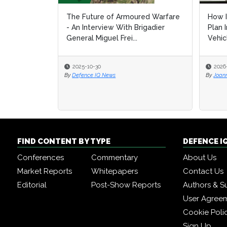
The Future of Armoured Warfare
How I
How I
- An Interview With Brigadier
Plan 
Plan 
General Miguel Frei...
Vehic
Vehic
2025-10-30
2026
2026
By
Defence IQ News
By
By
Joan
Joan
FIND CONTENT BY TYPE
DEFENCE I
Conferences
Commentary
About Us
Market Reports
Whitepapers
Contact Us
Editorial
Post-Show Reports
Authors & S
User Agree
Cookie Poli
Sign Up