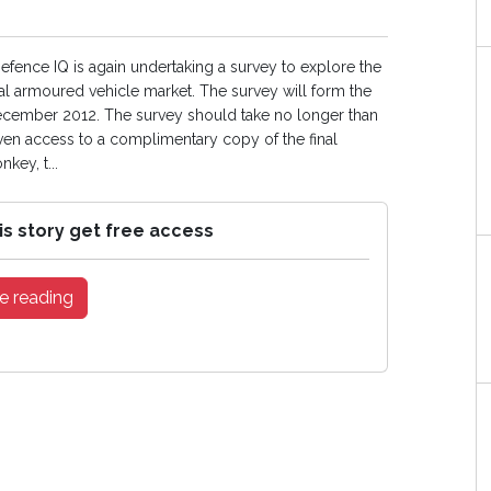
Defence IQ is again undertaking a survey to explore the
al armoured vehicle market. The survey will form the
 December 2012. The survey should take no longer than
ven access to a complimentary copy of the final
key, t...
is story get free access
e reading