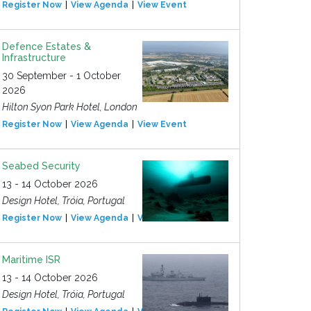
Register Now
View Agenda
View Event
Defence Estates &
Infrastructure
30 September - 1 October
2026
Hilton Syon Park Hotel, London
Register Now
View Agenda
View Event
Seabed Security
13 - 14 October 2026
Design Hotel, Tróia, Portugal
Register Now
View Agenda
View Event
Maritime ISR
13 - 14 October 2026
Design Hotel, Tróia, Portugal