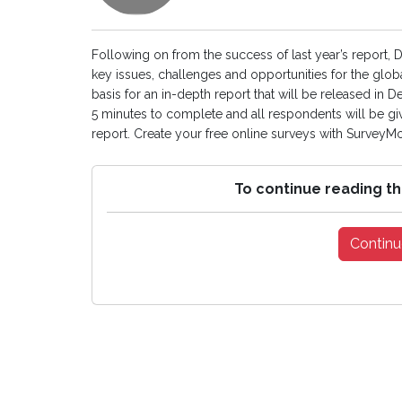
Following on from the success of last year’s report, 
key issues, challenges and opportunities for the glob
basis for an in-depth report that will be released in
5 minutes to complete and all respondents will be gi
report. Create your free online surveys with SurveyMon
To continue reading th
Continu