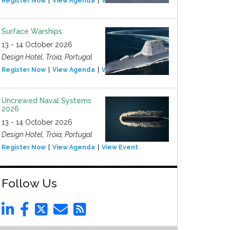
Register Now
View Agenda
View Event
Surface Warships
13 - 14 October 2026
Design Hotel, Tróia, Portugal
Register Now
View Agenda
View Event
Uncrewed Naval Systems
2026
13 - 14 October 2026
Design Hotel, Tróia, Portugal
Register Now
View Agenda
View Event
Follow Us