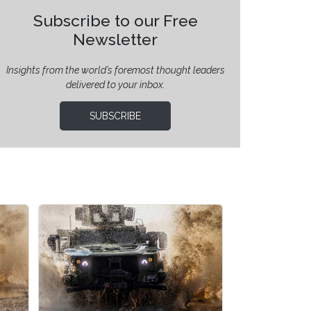
Subscribe to our Free
Newsletter
Insights from the world’s foremost thought leaders
delivered to your inbox.
SUBSCRIBE