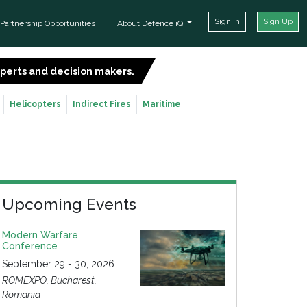
Sign In
Sign Up
Partnership Opportunities
About Defence iQ
experts and decision makers.
SIGN UP FOR FREE
Helicopters
Indirect Fires
Maritime
Upcoming Events
Modern Warfare
Conference
September 29 - 30, 2026
ROMEXPO, Bucharest,
Romania