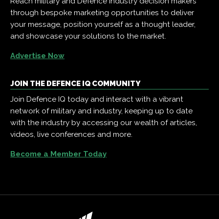
Reach military and Defence industry decision makers
through bespoke marketing opportunities to deliver
your message, position yourself as a thought leader,
and showcase your solutions to the market.
Advertise Now
JOIN THE DEFENCE IQ COMMUNITY
Join Defence IQ today and interact with a vibrant
network of military and industry, keeping up to date
with the industry by accessing our wealth of articles,
videos, live conferences and more.
Become a Member Today