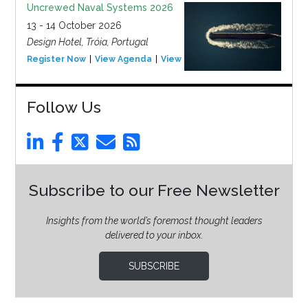
Uncrewed Naval Systems 2026
13 - 14 October 2026
Design Hotel, Tróia, Portugal
Register Now
View Agenda
View Event
Follow Us
Subscribe to our Free Newsletter
Insights from the world’s foremost thought leaders
delivered to your inbox.
SUBSCRIBE