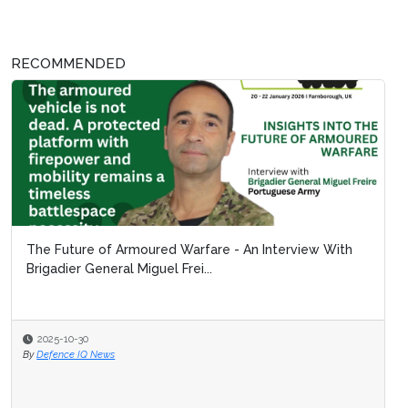
RECOMMENDED
The Future of Armoured Warfare - An Interview With
Brigadier General Miguel Frei...
2025-10-30
By
Defence IQ News