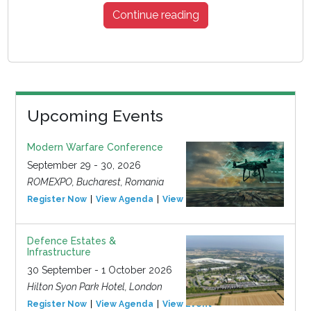
Continue reading
Upcoming Events
Modern Warfare Conference
September 29 - 30, 2026
ROMEXPO, Bucharest, Romania
Register Now
View Agenda
View Event
Defence Estates &
Infrastructure
30 September - 1 October 2026
Hilton Syon Park Hotel, London
Register Now
View Agenda
View Event