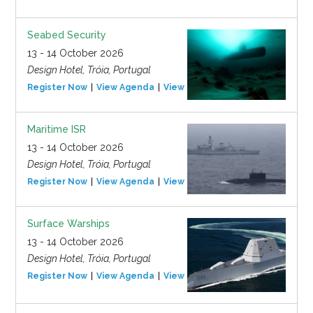
Seabed Security
13 - 14 October 2026
Design Hotel, Tróia, Portugal
Register Now
View Agenda
View Event
Maritime ISR
13 - 14 October 2026
Design Hotel, Tróia, Portugal
Register Now
View Agenda
View Event
Surface Warships
13 - 14 October 2026
Design Hotel, Tróia, Portugal
Register Now
View Agenda
View Event