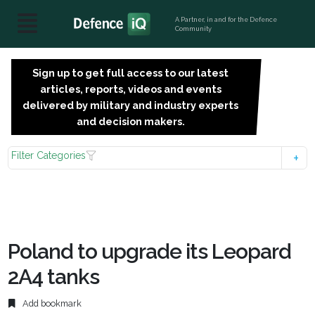
A Partner, in and for the Defence
Community
Sign up to get full access to our latest
SIGN
articles, reports, videos and events
UP
delivered by military and industry experts
FOR
and decision makers.
FREE
Filter Categories
Poland to upgrade its Leopard
2A4 tanks
Add bookmark