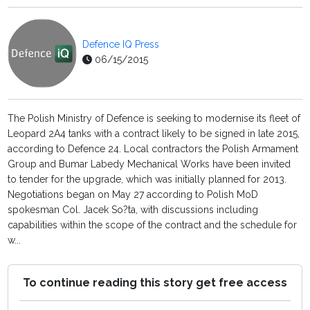
Defence IQ Press
06/15/2015
The Polish Ministry of Defence is seeking to modernise its fleet of
Leopard 2A4 tanks with a contract likely to be signed in late 2015,
according to Defence 24. Local contractors the Polish Armament
Group and Bumar Labedy Mechanical Works have been invited
to tender for the upgrade, which was initially planned for 2013.
Negotiations began on May 27 according to Polish MoD
spokesman Col. Jacek So?ta, with discussions including
capabilities within the scope of the contract and the schedule for
w...
To continue reading this story get free access