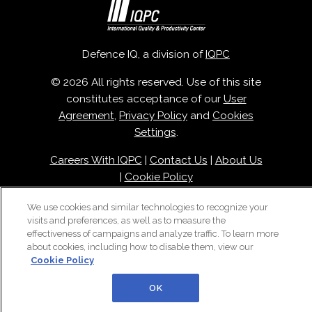
Defence IQ, a division of
IQPC
© 2026 All rights reserved. Use of this site
constitutes acceptance of our
User
Agreement
,
Privacy Policy
and
Cookies
Settings
.
Careers With IQPC
|
Contact Us
|
About Us
|
Cookie Policy
We use cookies and similar technologies to recognize your
visits and preferences, as well as to measure the
effectiveness of campaigns and analyze traffic. To learn more
about cookies, including how to disable them, view our
Cookie Policy
OK