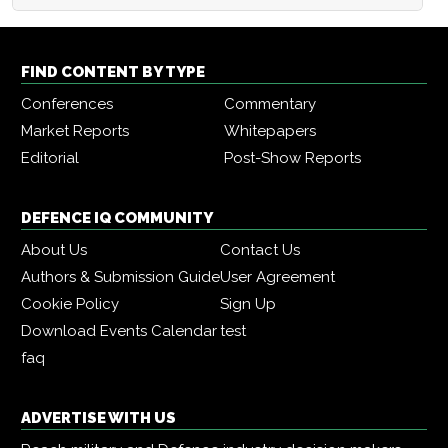
FIND CONTENT BY TYPE
Conferences
Commentary
Market Reports
Whitepapers
Editorial
Post-Show Reports
DEFENCE IQ COMMUNITY
About Us
Contact Us
Authors & Submission Guide
User Agreement
Cookie Policy
Sign Up
Download Events Calendar
test
faq
ADVERTISE WITH US