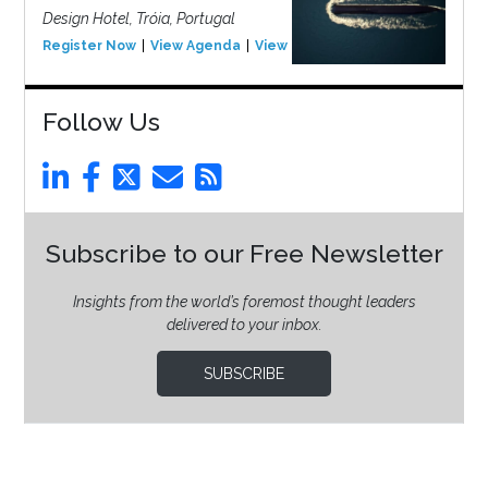
Design Hotel, Tróia, Portugal
Register Now
View Agenda
View Event
Follow Us
Subscribe to our Free Newsletter
Insights from the world’s foremost thought leaders
delivered to your inbox.
SUBSCRIBE