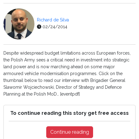
Richard de Silva
02/24/2014
Despite widespread budget limitations across European forces,
the Polish Army sees a critical need in investment into strategic
land power and is now marching ahead on some major
armoured vehicle modernisation programmes. Click on the
thumbnail below to read our interview with Brigadier General
Slawomir Wojciechowski, Director of Strategy and Defence
Planning at the Polish MoD… [eventpdf]
To continue reading this story get free access
Continue reading