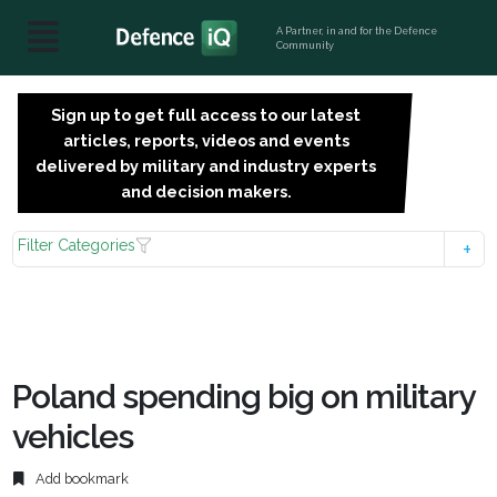
A Partner, in and for the Defence
Community
Sign up to get full access to our latest
SIGN
articles, reports, videos and events
UP
delivered by military and industry experts
FOR
and decision makers.
FREE
Filter Categories
Poland spending big on military
vehicles
Add bookmark