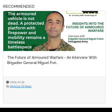
RECOMMENDED
The Future of Armoured Warfare - An Interview With
Brigadier General Miguel Frei...
2025-10-30
By
Defence IQ News