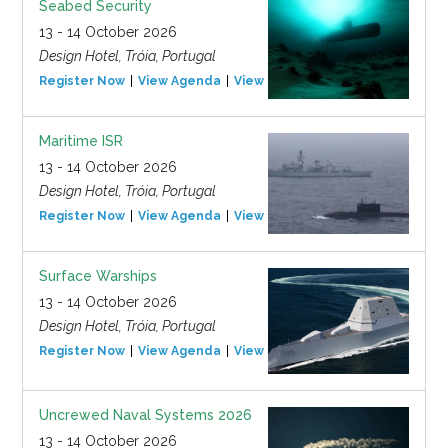
Seabed Security
13 - 14 October 2026
Design Hotel, Tróia, Portugal
Register Now
View Agenda
View Event
Maritime ISR
13 - 14 October 2026
Design Hotel, Tróia, Portugal
Register Now
View Agenda
View Event
Surface Warships
13 - 14 October 2026
Design Hotel, Tróia, Portugal
Register Now
View Agenda
View Event
Uncrewed Naval Systems 2026
13 - 14 October 2026