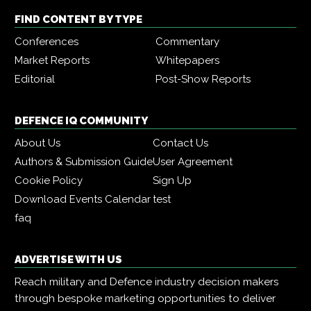
FIND CONTENT BY TYPE
Conferences
Commentary
Market Reports
Whitepapers
Editorial
Post-Show Reports
DEFENCE IQ COMMUNITY
About Us
Contact Us
Authors & Submission Guide
User Agreement
Cookie Policy
Sign Up
Download Events Calendar
test
faq
ADVERTISE WITH US
Reach military and Defence industry decision makers
through bespoke marketing opportunities to deliver