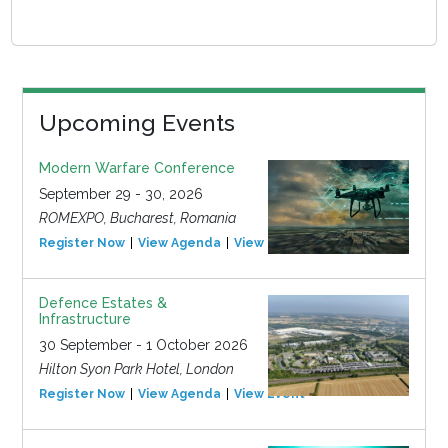
Upcoming Events
Modern Warfare Conference
September 29 - 30, 2026
ROMEXPO, Bucharest, Romania
Register Now
View Agenda
View Event
Defence Estates &
Infrastructure
30 September - 1 October 2026
Hilton Syon Park Hotel, London
Register Now
View Agenda
View Event