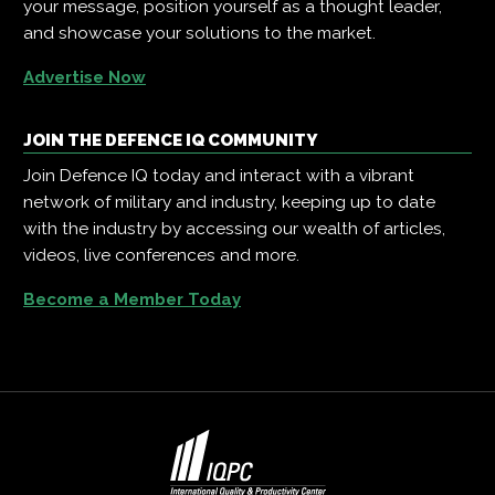
your message, position yourself as a thought leader,
and showcase your solutions to the market.
Advertise Now
JOIN THE DEFENCE IQ COMMUNITY
Join Defence IQ today and interact with a vibrant
network of military and industry, keeping up to date
with the industry by accessing our wealth of articles,
videos, live conferences and more.
Become a Member Today