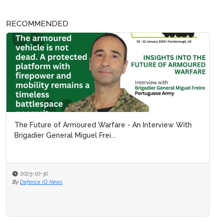
RECOMMENDED
The Future of Armoured Warfare - An Interview With
Brigadier General Miguel Frei...
2025-10-30
By
Defence IQ News