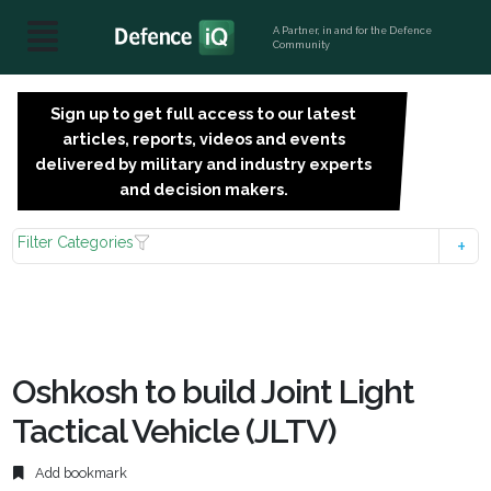
A Partner, in and for the Defence
Community
Sign up to get full access to our latest
SIGN
articles, reports, videos and events
UP
delivered by military and industry experts
FOR
and decision makers.
FREE
Filter Categories
Oshkosh to build Joint Light
Tactical Vehicle (JLTV)
Add bookmark