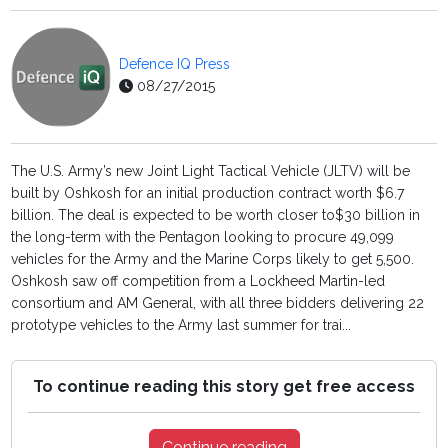
Defence IQ Press
08/27/2015
The U.S. Army’s new Joint Light Tactical Vehicle (JLTV) will be
built by Oshkosh for an initial production contract worth $6.7
billion. The deal is expected to be worth closer to$30 billion in
the long-term with the Pentagon looking to procure 49,099
vehicles for the Army and the Marine Corps likely to get 5,500.
Oshkosh saw off competition from a Lockheed Martin-led
consortium and AM General, with all three bidders delivering 22
prototype vehicles to the Army last summer for trai...
To continue reading this story get free access
Continue reading