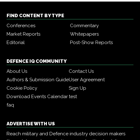
FIND CONTENT BY TYPE
Conferences
Commentary
Market Reports
Whitepapers
Editorial
Post-Show Reports
DEFENCE IQ COMMUNITY
About Us
Contact Us
Authors & Submission Guide
User Agreement
Cookie Policy
Sign Up
Download Events Calendar
test
faq
ADVERTISE WITH US
Reach military and Defence industry decision makers