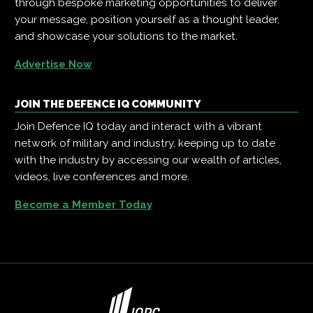
through bespoke marketing opportunities to deliver
your message, position yourself as a thought leader,
and showcase your solutions to the market.
Advertise Now
JOIN THE DEFENCE IQ COMMUNITY
Join Defence IQ today and interact with a vibrant
network of military and industry, keeping up to date
with the industry by accessing our wealth of articles,
videos, live conferences and more.
Become a Member Today