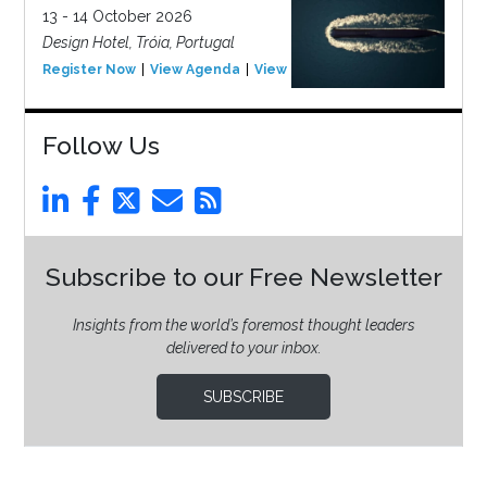
13 - 14 October 2026
Design Hotel, Tróia, Portugal
Register Now
View Agenda
View Event
Follow Us
Subscribe to our Free Newsletter
Insights from the world’s foremost thought leaders
delivered to your inbox.
SUBSCRIBE