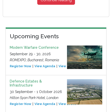
Upcoming Events
Modern Warfare Conference
September 29 - 30, 2026
ROMEXPO, Bucharest, Romania
Register Now
View Agenda
View Event
Defence Estates &
Infrastructure
30 September - 1 October 2026
Hilton Syon Park Hotel, London
Register Now
View Agenda
View Event