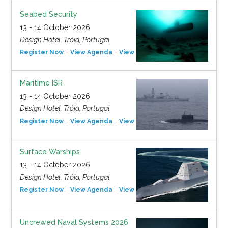
Seabed Security
13 - 14 October 2026
Design Hotel, Tróia, Portugal
Register Now
View Agenda
View Event
Maritime ISR
13 - 14 October 2026
Design Hotel, Tróia, Portugal
Register Now
View Agenda
View Event
Surface Warships
13 - 14 October 2026
Design Hotel, Tróia, Portugal
Register Now
View Agenda
View Event
Uncrewed Naval Systems 2026