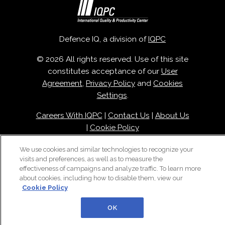
Defence IQ, a division of
IQPC
© 2026 All rights reserved. Use of this site
constitutes acceptance of our
User
Agreement
,
Privacy Policy
and
Cookies
Settings
.
Careers With IQPC
|
Contact Us
|
About Us
|
Cookie Policy
We use cookies and similar technologies to recognize your
visits and preferences, as well as to measure the
effectiveness of campaigns and analyze traffic. To learn more
about cookies, including how to disable them, view our
Cookie Policy
OK