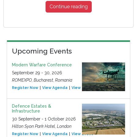
Continue reading
Upcoming Events
Modern Warfare Conference
September 29 - 30, 2026
ROMEXPO, Bucharest, Romania
Register Now
View Agenda
View Event
Defence Estates &
Infrastructure
30 September - 1 October 2026
Hilton Syon Park Hotel, London
Register Now
View Agenda
View Event