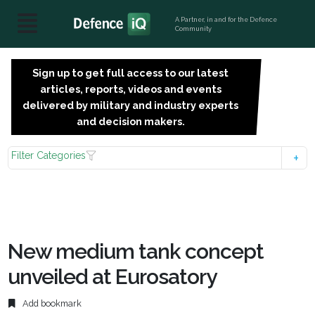
A Partner, in and for the Defence
Community
Sign up to get full access to our latest
SIGN
articles, reports, videos and events
UP
delivered by military and industry experts
FOR
and decision makers.
FREE
Filter Categories
New medium tank concept
unveiled at Eurosatory
Add bookmark